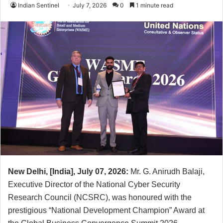
Indian Sentinel
July 7, 2026
0
1 minute read
New Delhi, [India], July 07, 2026:
Mr. G. Anirudh Balaji,
Executive Director of the National Cyber Security
Research Council (NCSRC), was honoured with the
prestigious “National Development Champion” Award at