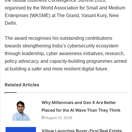
the Global Business Convergence Summit 2026,
organised by the World Association for Small and Medium
Enterprises (WASME) at The Grand, Vasant Kunj, New
Delhi.
The award recognises his outstanding contributions
towards strengthening India’s cybersecurity ecosystem
through leadership, cyber awareness initiatives, research,
policy advocacy, and capacity-building programmes aimed
at building a safer and more resilient digital future.
Related Articles
Why Millennials and Gen X Are Better
Placed for the AI Wave Than They Think
August 10, 2026
Villow Launches Buyer-First Real Estate