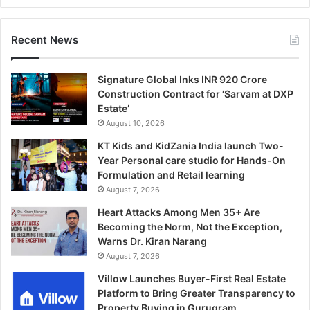
Recent News
Signature Global Inks INR 920 Crore
Construction Contract for ‘Sarvam at DXP
Estate’
August 10, 2026
KT Kids and KidZania India launch Two-
Year Personal care studio for Hands-On
Formulation and Retail learning
August 7, 2026
Heart Attacks Among Men 35+ Are
Becoming the Norm, Not the Exception,
Warns Dr. Kiran Narang
August 7, 2026
Villow Launches Buyer-First Real Estate
Platform to Bring Greater Transparency to
Property Buying in Gurugram