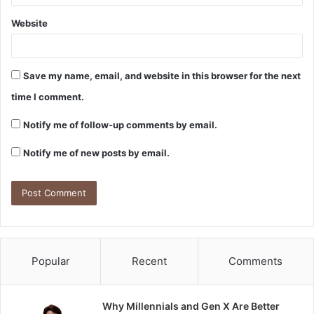
Website
Save my name, email, and website in this browser for the next
time I comment.
Notify me of follow-up comments by email.
Notify me of new posts by email.
Popular
Recent
Comments
Why Millennials and Gen X Are Better