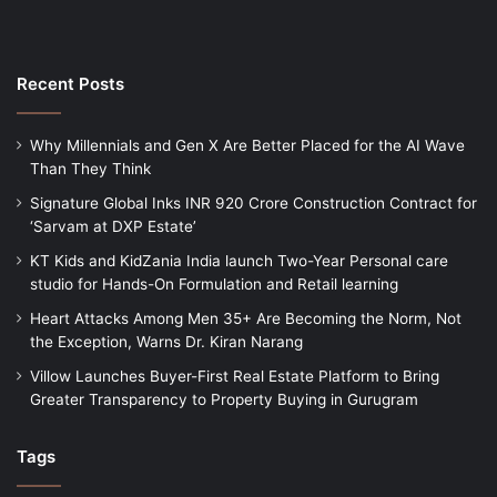
Recent Posts
Why Millennials and Gen X Are Better Placed for the AI Wave
Than They Think
Signature Global Inks INR 920 Crore Construction Contract for
‘Sarvam at DXP Estate’
KT Kids and KidZania India launch Two-Year Personal care
studio for Hands-On Formulation and Retail learning
Heart Attacks Among Men 35+ Are Becoming the Norm, Not
the Exception, Warns Dr. Kiran Narang
Villow Launches Buyer-First Real Estate Platform to Bring
Greater Transparency to Property Buying in Gurugram
Tags