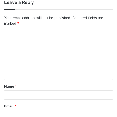
Leave a Reply
Your email address will not be published.
Required fields are
marked
*
Name
*
Email
*