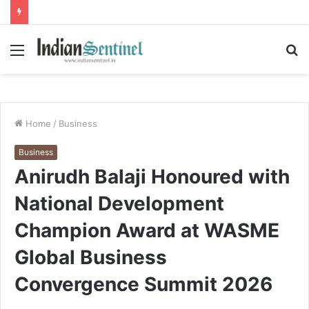
Menu
S
fo
Home
/
Business
Business
Anirudh Balaji Honoured with
National Development
Champion Award at WASME
Global Business
Convergence Summit 2026