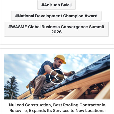
Anirudh Balaji
National Development Champion Award
WASME Global Business Convergence Summit
2026
NuLead Construction, Best Roofing Contractor in
Roseville, Expands Its Services to New Locations