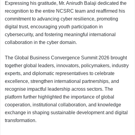
Expressing his gratitude, Mr. Anirudh Balaji dedicated the
recognition to the entire NCSRC team and reaffirmed his
commitment to advancing cyber resilience, promoting
digital trust, encouraging youth participation in
cybersecurity, and fostering meaningful international
collaboration in the cyber domain.
The Global Business Convergence Summit 2026 brought
together global leaders, innovators, policymakers, industry
experts, and diplomatic representatives to celebrate
excellence, strengthen international partnerships, and
recognise impactful leadership across sectors. The
platform further highlighted the importance of global
cooperation, institutional collaboration, and knowledge
exchange in shaping sustainable development and digital
transformation.