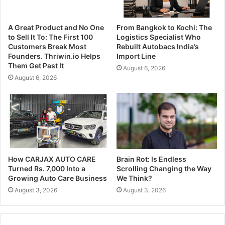
A Great Product and No One
From Bangkok to Kochi: The
to Sell It To: The First 100
Logistics Specialist Who
Customers Break Most
Rebuilt Autobacs India’s
Founders. Thriwin.io Helps
Import Line
Them Get Past It
August 6, 2026
August 6, 2026
How CARJAX AUTO CARE
Brain Rot: Is Endless
Turned Rs. 7,000 Into a
Scrolling Changing the Way
Growing Auto Care Business
We Think?
August 3, 2026
August 3, 2026