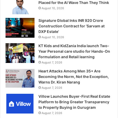
Placed for the AI Wave Than They Think
August 10, 2026
Signature Global Inks INR 920 Crore
Construction Contract for ‘Sarvam at
DXP Estate’
August 10, 2026
KT Kids and KidZania India launch Two-
Year Personal care studio for Hands-On
Formulation and Retail learning
August 7, 2026
Heart Attacks Among Men 35+ Are
Becoming the Norm, Not the Exception,
Warns Dr. Kiran Narang
August 7, 2026
Villow Launches Buyer-First Real Estate
Platform to Bring Greater Transparency
to Property Buying in Gurugram
August 7, 2026