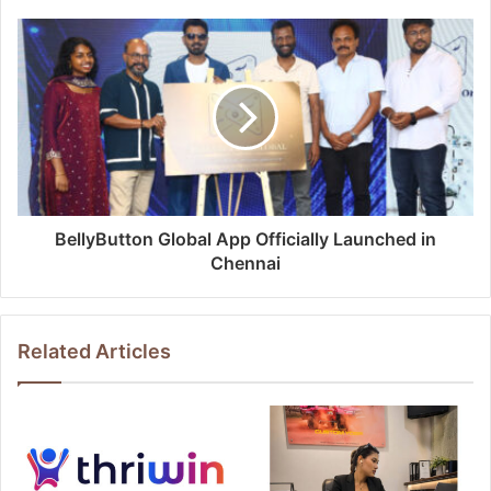
BellyButton Global App Officially Launched in
Chennai
Related Articles