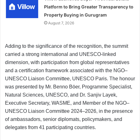
Platform to Bring Greater Transparency to
Property Buying in Gurugram
August 7, 2026
Adding to the significance of the recognition, the summit
carried a strong international and UNESCO-linked
dimension, with participation from global representatives
and a certification framework associated with the NGO–
UNESCO Liaison Committee, UNESCO Paris. The honour
was presented by Mr. Benno Böer, Programme Specialist,
Natural Sciences, UNESCO, and Dr. Sanjiv Layek,
Executive Secretary, WASME, and Member of the NGO–
UNESCO Liaison Committee 2024–2026, in the presence
of ambassadors, senior diplomats, policymakers, and
delegates from 41 participating countries.