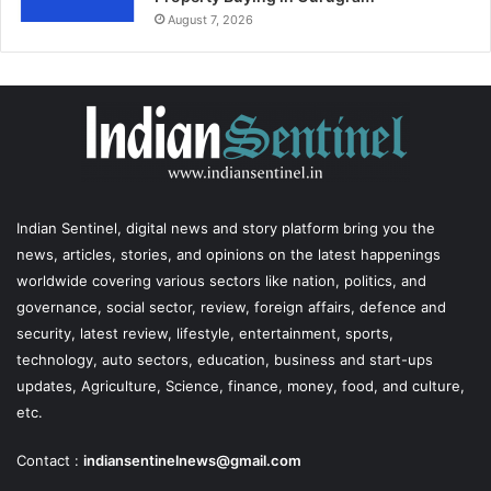
August 7, 2026
Indian Sentinel
, digital news and story platform bring you the
news, articles, stories, and opinions on the latest happenings
worldwide covering various sectors like nation, politics, and
governance, social sector, review, foreign affairs, defence and
security, latest review, lifestyle, entertainment, sports,
technology, auto sectors, education, business and start-ups
updates, Agriculture, Science, finance, money, food, and culture,
etc.
Contact :
indiansentinelnews@gmail.com