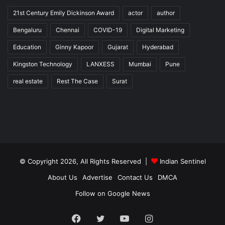
21st Century Emily Dickinson Award
actor
author
Bengaluru
Chennai
COVID-19
Digital Marketing
Education
Ginny Kapoor
Gujarat
Hyderabad
Kingston Technology
LANXESS
Mumbai
Pune
real estate
Rest The Case
Surat
© Copyright 2026, All Rights Reserved |
Indian Sentinel
About Us
Advertise
Contact Us
DMCA
Follow on Google News
Facebook
Twitter
YouTube
Instagram