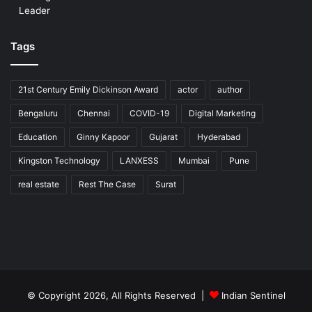
Leader
Tags
21st Century Emily Dickinson Award
actor
author
Bengaluru
Chennai
COVID-19
Digital Marketing
Education
Ginny Kapoor
Gujarat
Hyderabad
Kingston Technology
LANXESS
Mumbai
Pune
real estate
Rest The Case
Surat
© Copyright 2026, All Rights Reserved |
Indian Sentinel