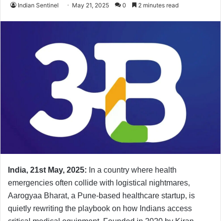
Indian Sentinel
May 21, 2025
0
2 minutes read
India, 21st May, 2025:
In a country where health
emergencies often collide with logistical nightmares,
Aarogyaa Bharat, a Pune-based healthcare startup, is
quietly rewriting the playbook on how Indians access