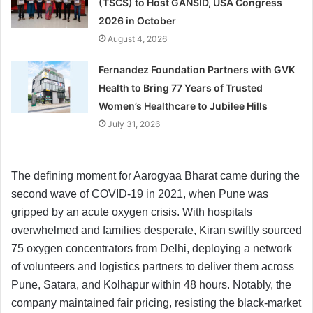
(TSCS) to Host GANSID, USA Congress
2026 in October
August 4, 2026
Fernandez Foundation Partners with GVK
Health to Bring 77 Years of Trusted
Women’s Healthcare to Jubilee Hills
July 31, 2026
The defining moment for Aarogyaa Bharat came during the
second wave of COVID-19 in 2021, when Pune was
gripped by an acute oxygen crisis. With hospitals
overwhelmed and families desperate, Kiran swiftly sourced
75 oxygen concentrators from Delhi, deploying a network
of volunteers and logistics partners to deliver them across
Pune, Satara, and Kolhapur within 48 hours. Notably, the
company maintained fair pricing, resisting the black-market