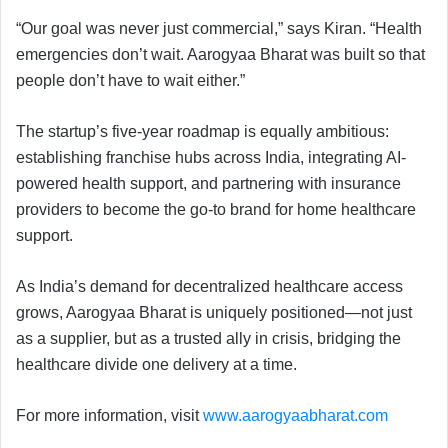
“Our goal was never just commercial,” says Kiran. “Health
emergencies don’t wait. Aarogyaa Bharat was built so that
people don’t have to wait either.”
The startup’s five-year roadmap is equally ambitious:
establishing franchise hubs across India, integrating AI-
powered health support, and partnering with insurance
providers to become the go-to brand for home healthcare
support.
As India’s demand for decentralized healthcare access
grows, Aarogyaa Bharat is uniquely positioned—not just
as a supplier, but as a trusted ally in crisis, bridging the
healthcare divide one delivery at a time.
For more information, visit
www.aarogyaabharat.com