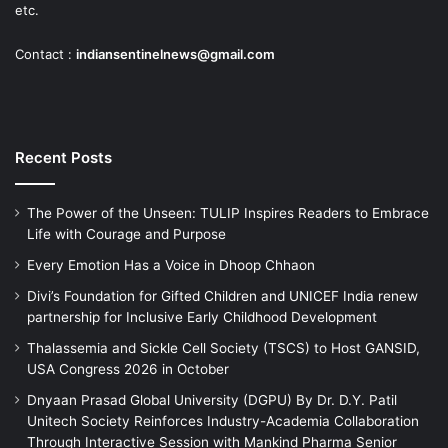
etc.
Contact :
indiansentinelnews@gmail.com
Recent Posts
The Power of the Unseen: TULIP Inspires Readers to Embrace
Life with Courage and Purpose
Every Emotion Has a Voice in Dhoop Chhaon
Divi’s Foundation for Gifted Children and UNICEF India renew
partnership for Inclusive Early Childhood Development
Thalassemia and Sickle Cell Society (TSCS) to Host GANSID,
USA Congress 2026 in October
Dnyaan Prasad Global University (DGPU) By Dr. D.Y. Patil
Unitech Society Reinforces Industry-Academia Collaboration
Through Interactive Session with Mankind Pharma Senior