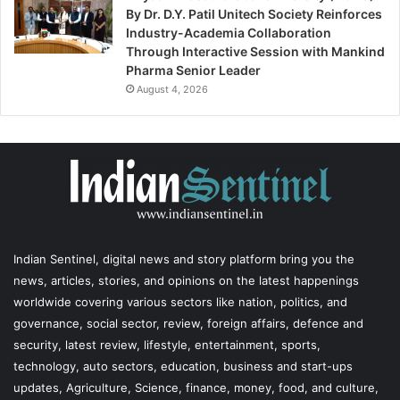
By Dr. D.Y. Patil Unitech Society Reinforces
Industry-Academia Collaboration
Through Interactive Session with Mankind
Pharma Senior Leader
August 4, 2026
Indian Sentinel
, digital news and story platform bring you the
news, articles, stories, and opinions on the latest happenings
worldwide covering various sectors like nation, politics, and
governance, social sector, review, foreign affairs, defence and
security, latest review, lifestyle, entertainment, sports,
technology, auto sectors, education, business and start-ups
updates, Agriculture, Science, finance, money, food, and culture,