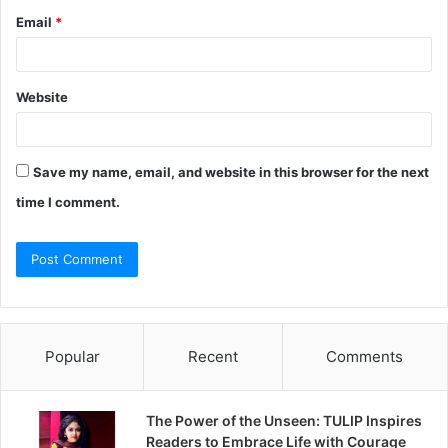
Email
*
Website
Save my name, email, and website in this browser for the next
time I comment.
Popular
Recent
Comments
The Power of the Unseen: TULIP Inspires
Readers to Embrace Life with Courage