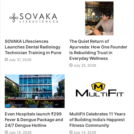
SOVAKA Lifesciences
The Quiet Return of
Launches Dental Radiology
Ayurveda: How One Founder
Technician Training in Pune
Is Rebuilding Trust in
Everyday Wellness
July 31, 2026
July 25, 2026
Even Hospitals launch ₹299
MultiFit Celebrates 11 Years
Fever & Dengue Package and
of Building India’s Happiest
24/7 Dengue Hotline
Fitness Community
July 14, 2026
July 14, 2026