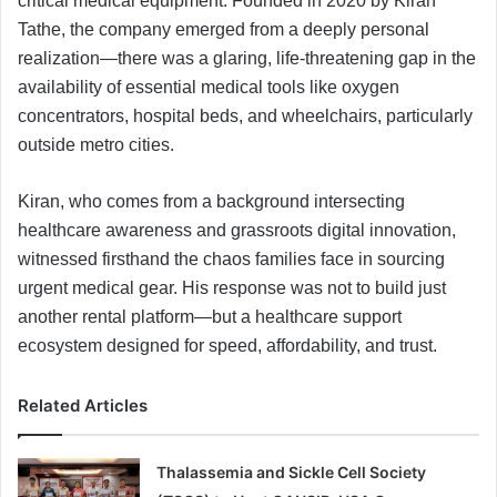
critical medical equipment. Founded in 2020 by Kiran
Tathe, the company emerged from a deeply personal
realization—there was a glaring, life-threatening gap in the
availability of essential medical tools like oxygen
concentrators, hospital beds, and wheelchairs, particularly
outside metro cities.
Kiran, who comes from a background intersecting
healthcare awareness and grassroots digital innovation,
witnessed firsthand the chaos families face in sourcing
urgent medical gear. His response was not to build just
another rental platform—but a healthcare support
ecosystem designed for speed, affordability, and trust.
Related Articles
Thalassemia and Sickle Cell Society