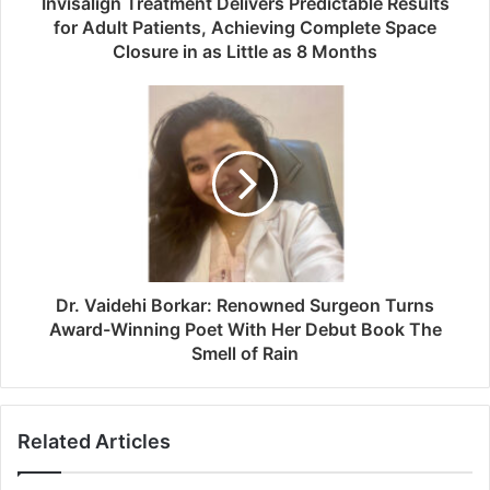
Invisalign Treatment Delivers Predictable Results
for Adult Patients, Achieving Complete Space
Closure in as Little as 8 Months
Dr. Vaidehi Borkar: Renowned Surgeon Turns
Award-Winning Poet With Her Debut Book The
Smell of Rain
Related Articles