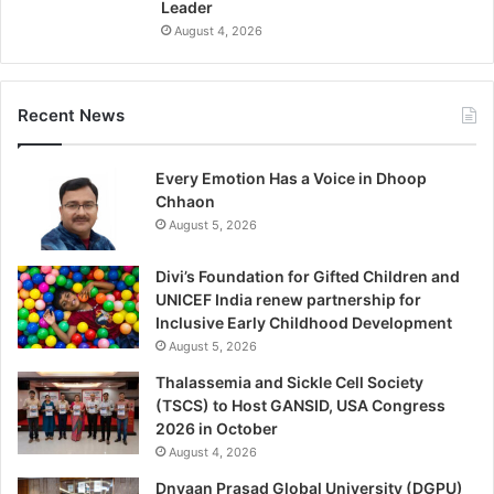
Leader
August 4, 2026
Recent News
Every Emotion Has a Voice in Dhoop
Chhaon
August 5, 2026
Divi’s Foundation for Gifted Children and
UNICEF India renew partnership for
Inclusive Early Childhood Development
August 5, 2026
Thalassemia and Sickle Cell Society
(TSCS) to Host GANSID, USA Congress
2026 in October
August 4, 2026
Dnyaan Prasad Global University (DGPU)