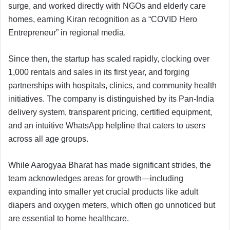
surge, and worked directly with NGOs and elderly care
homes, earning Kiran recognition as a “COVID Hero
Entrepreneur” in regional media.
Since then, the startup has scaled rapidly, clocking over
1,000 rentals and sales in its first year, and forging
partnerships with hospitals, clinics, and community health
initiatives. The company is distinguished by its Pan-India
delivery system, transparent pricing, certified equipment,
and an intuitive WhatsApp helpline that caters to users
across all age groups.
While Aarogyaa Bharat has made significant strides, the
team acknowledges areas for growth—including
expanding into smaller yet crucial products like adult
diapers and oxygen meters, which often go unnoticed but
are essential to home healthcare.