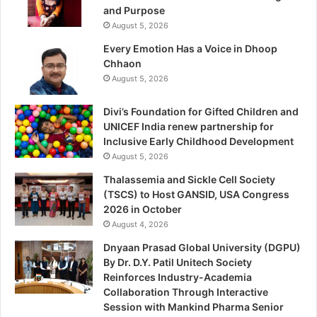
and Purpose
August 5, 2026
Every Emotion Has a Voice in Dhoop
Chhaon
August 5, 2026
Divi’s Foundation for Gifted Children and
UNICEF India renew partnership for
Inclusive Early Childhood Development
August 5, 2026
Thalassemia and Sickle Cell Society
(TSCS) to Host GANSID, USA Congress
2026 in October
August 4, 2026
Dnyaan Prasad Global University (DGPU)
By Dr. D.Y. Patil Unitech Society
Reinforces Industry-Academia
Collaboration Through Interactive
Session with Mankind Pharma Senior