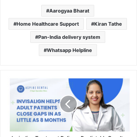
Aarogyaa Bharat
Home Healthcare Support
Kiran Tathe
Pan-India delivery system
Whatsapp Helpline