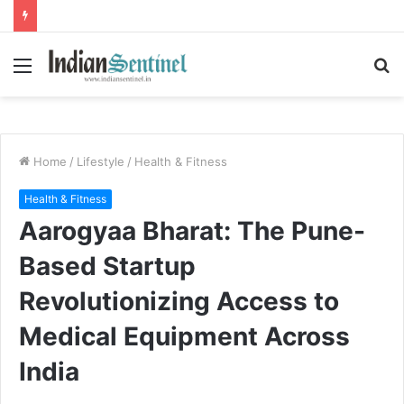
Menu
S
fo
Home
/
Lifestyle
/
Health & Fitness
Health & Fitness
Aarogyaa Bharat: The Pune-
Based Startup
Revolutionizing Access to
Medical Equipment Across
India