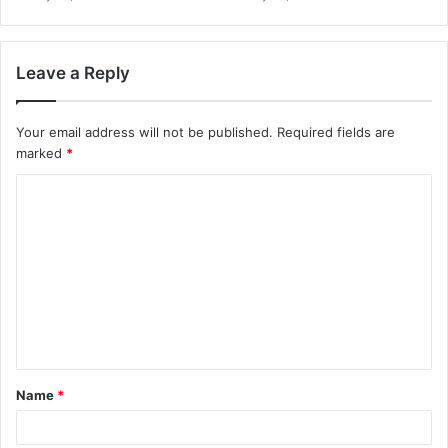
Leave a Reply
Your email address will not be published.
Required fields are
marked
*
Name
*