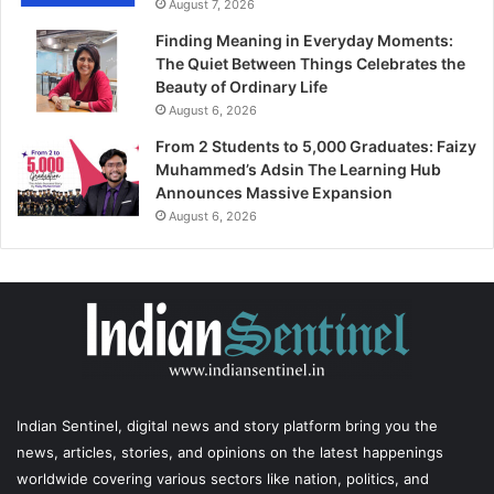
August 7, 2026
Finding Meaning in Everyday Moments:
The Quiet Between Things Celebrates the
Beauty of Ordinary Life
August 6, 2026
From 2 Students to 5,000 Graduates: Faizy
Muhammed’s Adsin The Learning Hub
Announces Massive Expansion
August 6, 2026
Indian Sentinel
, digital news and story platform bring you the
news, articles, stories, and opinions on the latest happenings
worldwide covering various sectors like nation, politics, and