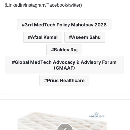
(Linkedin/Instagram/Facebook/twitter)
3rd MedTech Policy Mahotsav 2026
Afzal Kamal
Aseem Sahu
Baldev Raj
Global MedTech Advocacy & Advisory Forum
(GMAAF)
Prius Healthcare