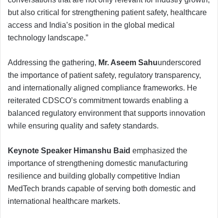
but also critical for strengthening patient safety, healthcare
access and India’s position in the global medical
technology landscape.”
Addressing the gathering,
Mr. Aseem Sahu
underscored
the importance of patient safety, regulatory transparency,
and internationally aligned compliance frameworks. He
reiterated CDSCO’s commitment towards enabling a
balanced regulatory environment that supports innovation
while ensuring quality and safety standards.
Keynote Speaker Himanshu Baid
emphasized the
importance of strengthening domestic manufacturing
resilience and building globally competitive Indian
MedTech brands capable of serving both domestic and
international healthcare markets.