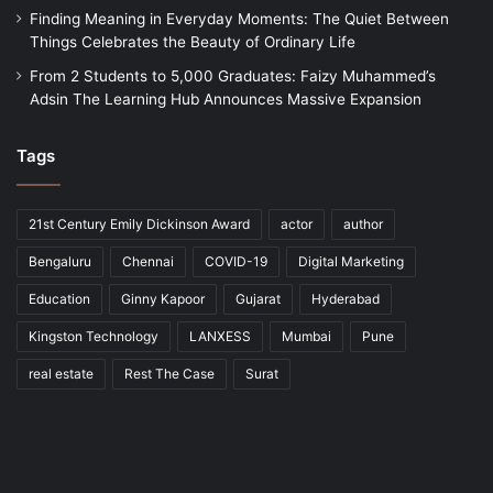
Finding Meaning in Everyday Moments: The Quiet Between
Things Celebrates the Beauty of Ordinary Life
From 2 Students to 5,000 Graduates: Faizy Muhammed’s
Adsin The Learning Hub Announces Massive Expansion
Tags
21st Century Emily Dickinson Award
actor
author
Bengaluru
Chennai
COVID-19
Digital Marketing
Education
Ginny Kapoor
Gujarat
Hyderabad
Kingston Technology
LANXESS
Mumbai
Pune
real estate
Rest The Case
Surat