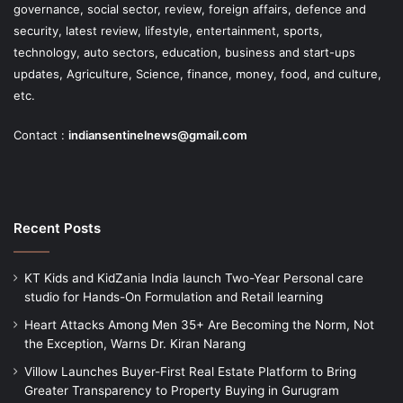
governance, social sector, review, foreign affairs, defence and
security, latest review, lifestyle, entertainment, sports,
technology, auto sectors, education, business and start-ups
updates, Agriculture, Science, finance, money, food, and culture,
etc.
Contact :
indiansentinelnews@gmail.com
Recent Posts
KT Kids and KidZania India launch Two-Year Personal care
studio for Hands-On Formulation and Retail learning
Heart Attacks Among Men 35+ Are Becoming the Norm, Not
the Exception, Warns Dr. Kiran Narang
Villow Launches Buyer-First Real Estate Platform to Bring
Greater Transparency to Property Buying in Gurugram