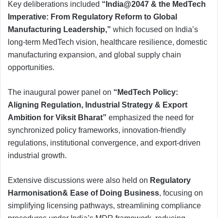
Key deliberations included
“India@2047 & the MedTech
Imperative: From Regulatory Reform to Global
Manufacturing Leadership,”
which focused on India’s
long-term MedTech vision, healthcare resilience, domestic
manufacturing expansion, and global supply chain
opportunities.
The inaugural power panel on
“MedTech Policy:
Aligning Regulation, Industrial Strategy & Export
Ambition for Viksit Bharat”
emphasized the need for
synchronized policy frameworks, innovation-friendly
regulations, institutional convergence, and export-driven
industrial growth.
Extensive discussions were also held on
Regulatory
Harmonisation& Ease of Doing Business
, focusing on
simplifying licensing pathways, streamlining compliance