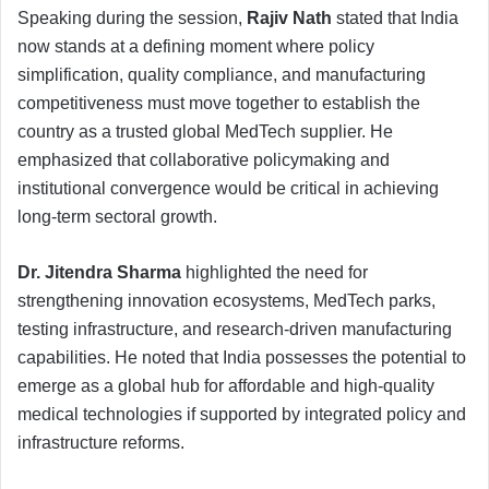
Speaking during the session,
Rajiv Nath
stated that India
now stands at a defining moment where policy
simplification, quality compliance, and manufacturing
competitiveness must move together to establish the
country as a trusted global MedTech supplier. He
emphasized that collaborative policymaking and
institutional convergence would be critical in achieving
long-term sectoral growth.
Dr. Jitendra Sharma
highlighted the need for
strengthening innovation ecosystems, MedTech parks,
testing infrastructure, and research-driven manufacturing
capabilities. He noted that India possesses the potential to
emerge as a global hub for affordable and high-quality
medical technologies if supported by integrated policy and
infrastructure reforms.