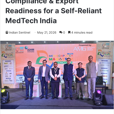
Compliance & Export
Readiness for a Self-Reliant
MedTech India
Indian Sentinel
May 21, 2026
0
4 minutes read