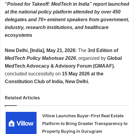
“Poised for Takeoff: MedTech in India” report launched
at the national policy platform attended by over 450
delegates and 70+ eminent speakers from government,
industry, research institutions, and healthcare
ecosystems
New Delhi, [India], May 21, 2026:
The
3rd Edition of
MedTech Policy Mahotsav 2026
, organized by
Global
MedTech Advocacy & Advisory Forum (GMAAF)
,
concluded successfully on
15 May 2026 at the
Constitution Club of India, New Delhi.
Related Articles
Villow Launches Buyer-First Real Estate
Platform to Bring Greater Transparency to
Property Buying in Gurugram