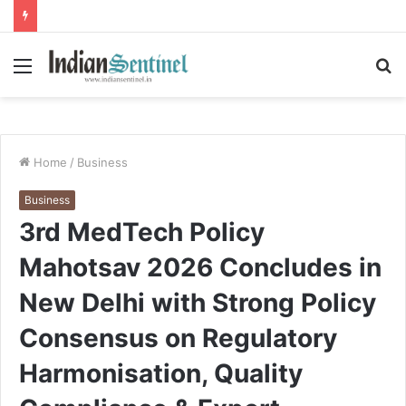
Menu
S
fo
Home
/
Business
Business
3rd MedTech Policy
Mahotsav 2026 Concludes in
New Delhi with Strong Policy
Consensus on Regulatory
Harmonisation, Quality