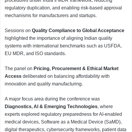
procedures under India’s MDR framework, reducing
regulatory duplication, and enabling risk-based approval
mechanisms for manufacturers and startups.
Sessions on
Quality Compliance to Global Acceptance
highlighted the importance of aligning Indian quality
systems with international benchmarks such as USFDA,
EU MDR, and ISO standards.
The panel on
Pricing, Procurement & Ethical Market
Access
deliberated on balancing affordability with
innovation and quality manufacturing.
A major focus area during the conference was
Diagnostics, AI & Emerging Technologies
, where
experts explored regulatory preparedness for AI-enabled
medical devices, Software as a Medical Device (SaMD),
digital therapeutics, cybersecurity frameworks, patient data