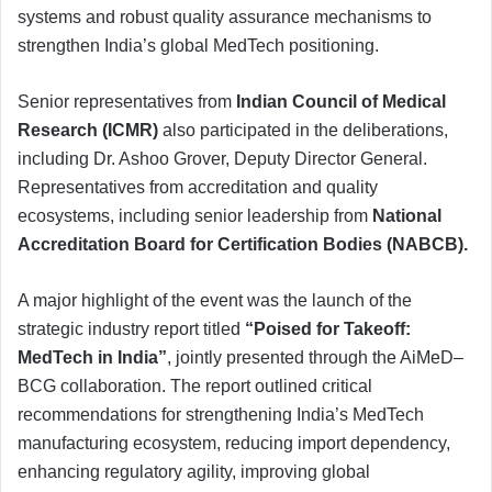
systems and robust quality assurance mechanisms to
strengthen India’s global MedTech positioning.
Senior representatives from
Indian Council of Medical
Research (ICMR)
also participated in the deliberations,
including Dr. Ashoo Grover, Deputy Director General.
Representatives from accreditation and quality
ecosystems, including senior leadership from
National
Accreditation Board for Certification Bodies (NABCB).
A major highlight of the event was the launch of the
strategic industry report titled
“Poised for Takeoff:
MedTech in India”
, jointly presented through the AiMeD–
BCG collaboration. The report outlined critical
recommendations for strengthening India’s MedTech
manufacturing ecosystem, reducing import dependency,
enhancing regulatory agility, improving global