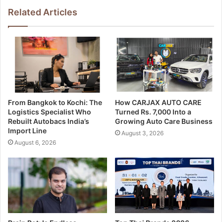
Related Articles
From Bangkok to Kochi: The
How CARJAX AUTO CARE
Logistics Specialist Who
Turned Rs. 7,000 Into a
Rebuilt Autobacs India’s
Growing Auto Care Business
Import Line
August 3, 2026
August 6, 2026