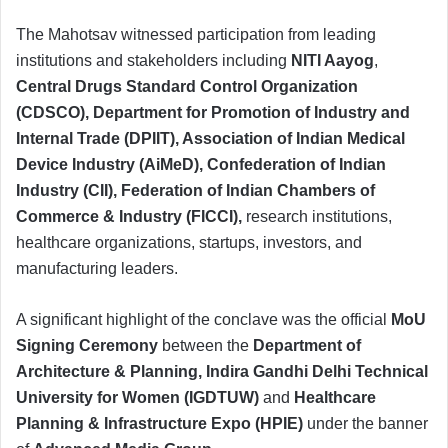
The Mahotsav witnessed participation from leading
institutions and stakeholders including
NITI Aayog
,
Central Drugs Standard Control Organization
(CDSCO), Department for Promotion of Industry and
Internal Trade (DPIIT), Association of Indian Medical
Device Industry (AiMeD), Confederation of Indian
Industry (CII), Federation of Indian Chambers of
Commerce & Industry (FICCI),
research institutions,
healthcare organizations, startups, investors, and
manufacturing leaders.
A significant highlight of the conclave was the official
MoU
Signing Ceremony
between the
Department of
Architecture & Planning, Indira Gandhi Delhi Technical
University for Women (IGDTUW)
and
Healthcare
Planning & Infrastructure Expo (HPIE)
under the banner