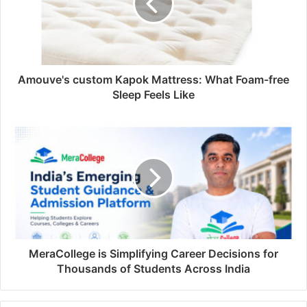
Amouve's custom Kapok Mattress: What Foam-free
Sleep Feels Like
MeraCollege is Simplifying Career Decisions for
Thousands of Students Across India