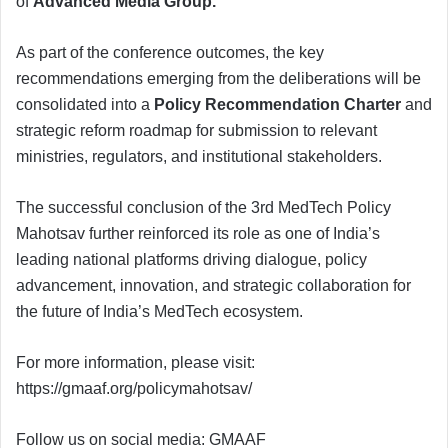
of
Advanced Media Group
.
As part of the conference outcomes, the key
recommendations emerging from the deliberations will be
consolidated into a
Policy Recommendation Charter
and
strategic reform roadmap for submission to relevant
ministries, regulators, and institutional stakeholders.
The successful conclusion of the 3rd MedTech Policy
Mahotsav further reinforced its role as one of India’s
leading national platforms driving dialogue, policy
advancement, innovation, and strategic collaboration for
the future of India’s MedTech ecosystem.
For more information, please visit:
https://gmaaf.org/policymahotsav/
Follow us on social media: GMAAF