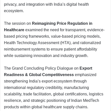
privacy, and integration with India’s digital health
ecosystem.
The session on
Reimagining Price Regulation in
Healthcare
examined the need for transparent, evidence-
based pricing frameworks, value-based pricing models,
Health Technology Assessment (HTA), and rationalized
reimbursement systems to ensure patient affordability
while sustaining innovation and industry growth.
The Grand Concluding Policy Dialogue on
Export
Readiness & Global Competitiveness
emphasized
strengthening India’s export ecosystem through
international regulatory credibility, manufacturing
scalability, trade facilitation, global certifications, logistics
resilience, and strategic positioning of Indian MedTech
products within global healthcare supply chains.