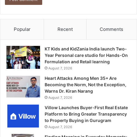
Popular
Recent
Comments
KT Kids and KidZania India launch Two-
Year Personal care studio for Hands-On
Formulation and Retail learning
August 7, 2026
Heart Attacks Among Men 35+ Are
Becoming the Norm, Not the Exception,
Warns Dr. Kiran Narang
August 7, 2026
Villow Launches Buyer-First Real Estate
Platform to Bring Greater Transparency
to Property Buying in Gurugram
August 7, 2026
Finding Meaning in Everyday Moments: