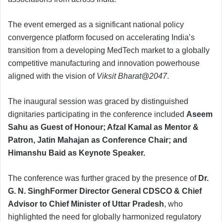
The event emerged as a significant national policy
convergence platform focused on accelerating India’s
transition from a developing MedTech market to a globally
competitive manufacturing and innovation powerhouse
aligned with the vision of
Viksit Bharat@2047
.
The inaugural session was graced by distinguished
dignitaries participating in the conference included
Aseem
Sahu as Guest of Honour; Afzal Kamal as Mentor &
Patron, Jatin Mahajan as Conference Chair; and
Himanshu Baid as Keynote Speaker.
The conference was further graced by the presence of
Dr.
G. N. SinghFormer Director General CDSCO & Chief
Advisor to Chief Minister of Uttar Pradesh
, who
highlighted the need for globally harmonized regulatory