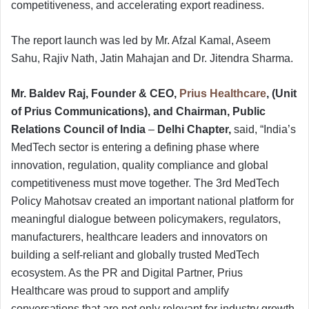
competitiveness, and accelerating export readiness.
The report launch was led by Mr. Afzal Kamal, Aseem
Sahu, Rajiv Nath, Jatin Mahajan and Dr. Jitendra Sharma.
Mr. Baldev Raj, Founder & CEO,
Prius Healthcare
, (Unit
of Prius Communications), and Chairman, Public
Relations Council of India
–
Delhi Chapter,
said, “India’s
MedTech sector is entering a defining phase where
innovation, regulation, quality compliance and global
competitiveness must move together. The 3rd MedTech
Policy Mahotsav created an important national platform for
meaningful dialogue between policymakers, regulators,
manufacturers, healthcare leaders and innovators on
building a self-reliant and globally trusted MedTech
ecosystem. As the PR and Digital Partner, Prius
Healthcare was proud to support and amplify
conversations that are not only relevant for industry growth,