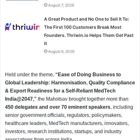
August 7, 2026
A Great Product and No One to Sell It To:
The First 100 Customers Break Most
Founders. Thriwin.io Helps Them Get Past
It
August 6, 2026
Held under the theme,
“Ease of Doing Business to
Global Leadership: Harmonisation, Quality Compliance
& Export Readiness for a Self-Reliant MedTech
India@2047,”
the Mahotsav brought together more than
450 delegates and over 70 eminent speakers
, including
senior government officials, regulators, policymakers,
healthcare leaders, MedTech manufacturers, innovators,
investors, research institutions, startups, and industry
associations from across India.