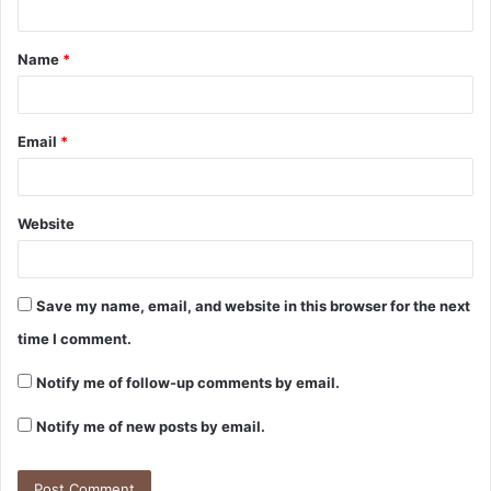
Name
*
Email
*
Website
Save my name, email, and website in this browser for the next
time I comment.
Notify me of follow-up comments by email.
Notify me of new posts by email.