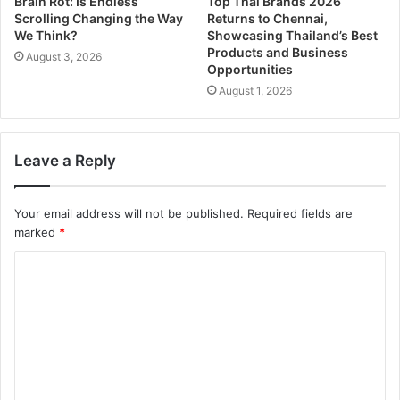
Brain Rot: Is Endless
Top Thai Brands 2026
Scrolling Changing the Way
Returns to Chennai,
We Think?
Showcasing Thailand’s Best
Products and Business
August 3, 2026
Opportunities
August 1, 2026
Leave a Reply
Your email address will not be published.
Required fields are
marked
*