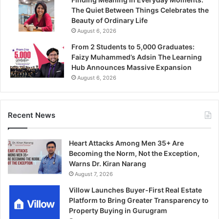
The Quiet Between Things Celebrates the
Beauty of Ordinary Life
August 6, 2026
From 2 Students to 5,000 Graduates:
Faizy Muhammed’s Adsin The Learning
Hub Announces Massive Expansion
August 6, 2026
Recent News
Heart Attacks Among Men 35+ Are
Becoming the Norm, Not the Exception,
Warns Dr. Kiran Narang
August 7, 2026
Villow Launches Buyer-First Real Estate
Platform to Bring Greater Transparency to
Property Buying in Gurugram