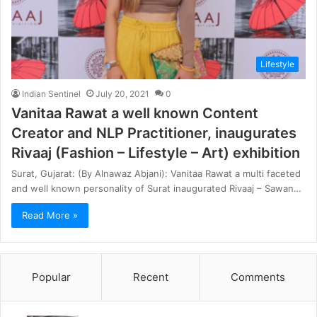
Lifestyle
Indian Sentinel
July 20, 2021
0
Vanitaa Rawat a well known Content
Creator and NLP Practitioner, inaugurates
Rivaaj (Fashion – Lifestyle – Art) exhibition
Surat, Gujarat: (By Alnawaz Abjani): Vanitaa Rawat a multi faceted
and well known personality of Surat inaugurated Rivaaj – Sawan…
Read More »
Popular
Recent
Comments