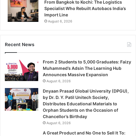
From Bangkok to Kochi: The Logistics
Specialist Who Rebuilt Autobacs India’s
Import Line
August 6, 2026
Recent News
From 2 Students to 5,000 Graduates: Faizy
Muhammed’s Adsin The Learning Hub
Announces Massive Expansion
August 6, 2026
Dnyaan Prasad Global University (DPGU),
by Dr. D. Y. Patil Unitech Society,
Distributes Educational Materials to
Orphan Students on the Occasion of
Chancellor’s Birthday
August 6, 2026
A Great Product and No One to Sell It To: