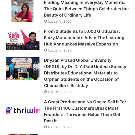
Finding Meaning in Everyday Moments:
The Quiet Between Things Celebrates the
Beauty of Ordinary Life
August 6, 2026
From 2 Students to 5,000 Graduates:
Faizy Muhammed’s Adsin The Learning
Hub Announces Massive Expansion
August 6, 2026
Dnyaan Prasad Global University
(DPGU), by Dr. D. Y. Patil Unitech Society,
Distributes Educational Materials to
Orphan Students on the Occasion of
Chancellor’s Birthday
August 6, 2026
A Great Product and No One to Sell It To:
The First 100 Customers Break Most
Founders. Thriwin.io Helps Them Get
Past It
August 6, 2026