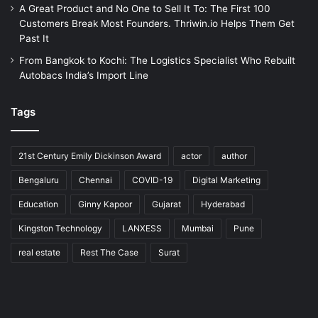
A Great Product and No One to Sell It To: The First 100
Customers Break Most Founders. Thriwin.io Helps Them Get
Past It
From Bangkok to Kochi: The Logistics Specialist Who Rebuilt
Autobacs India’s Import Line
Tags
21st Century Emily Dickinson Award
actor
author
Bengaluru
Chennai
COVID-19
Digital Marketing
Education
Ginny Kapoor
Gujarat
Hyderabad
Kingston Technology
LANXESS
Mumbai
Pune
real estate
Rest The Case
Surat