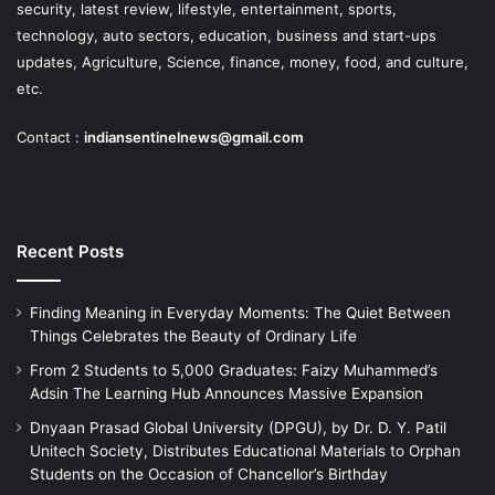
security, latest review, lifestyle, entertainment, sports,
technology, auto sectors, education, business and start-ups
updates, Agriculture, Science, finance, money, food, and culture,
etc.
Contact :
indiansentinelnews@gmail.com
Recent Posts
Finding Meaning in Everyday Moments: The Quiet Between
Things Celebrates the Beauty of Ordinary Life
From 2 Students to 5,000 Graduates: Faizy Muhammed’s
Adsin The Learning Hub Announces Massive Expansion
Dnyaan Prasad Global University (DPGU), by Dr. D. Y. Patil
Unitech Society, Distributes Educational Materials to Orphan
Students on the Occasion of Chancellor’s Birthday