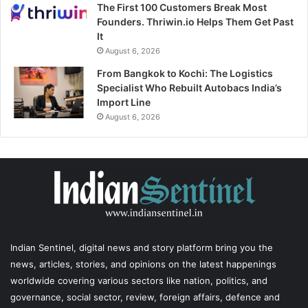
The First 100 Customers Break Most
Founders. Thriwin.io Helps Them Get Past
It
August 6, 2026
From Bangkok to Kochi: The Logistics
Specialist Who Rebuilt Autobacs India’s
Import Line
August 6, 2026
Indian Sentinel
, digital news and story platform bring you the
news, articles, stories, and opinions on the latest happenings
worldwide covering various sectors like nation, politics, and
governance, social sector, review, foreign affairs, defence and