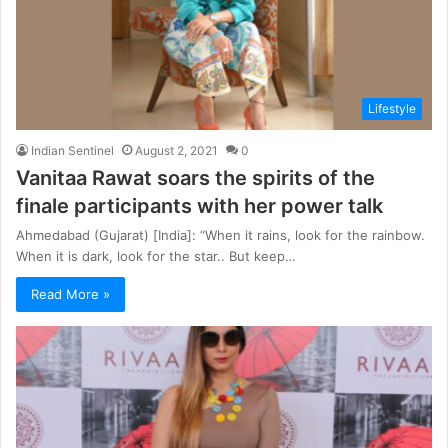
Lifestyle
Indian Sentinel
August 2, 2021
0
Vanitaa Rawat soars the spirits of the
finale participants with her power talk
Ahmedabad (Gujarat) [India]: “When it rains, look for the rainbow.
When it is dark, look for the star.. But keep…
Read More »