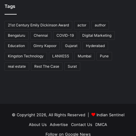
Tags
21st Century Emily Dickinson Award
actor
author
Bengaluru
Chennai
COVID-19
Digital Marketing
Education
Ginny Kapoor
Gujarat
Hyderabad
Kingston Technology
LANXESS
Mumbai
Pune
real estate
Rest The Case
Surat
© Copyright 2026, All Rights Reserved |
Indian Sentinel
About Us
Advertise
Contact Us
DMCA
Follow on Google News