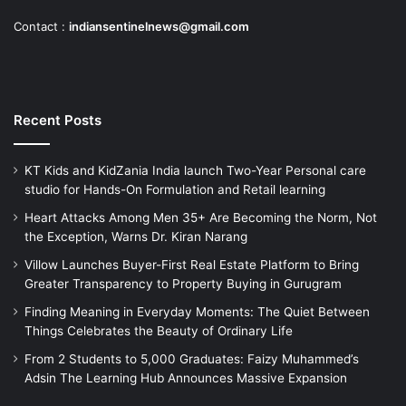
Contact :
indiansentinelnews@gmail.com
Recent Posts
KT Kids and KidZania India launch Two-Year Personal care
studio for Hands-On Formulation and Retail learning
Heart Attacks Among Men 35+ Are Becoming the Norm, Not
the Exception, Warns Dr. Kiran Narang
Villow Launches Buyer-First Real Estate Platform to Bring
Greater Transparency to Property Buying in Gurugram
Finding Meaning in Everyday Moments: The Quiet Between
Things Celebrates the Beauty of Ordinary Life
From 2 Students to 5,000 Graduates: Faizy Muhammed’s
Adsin The Learning Hub Announces Massive Expansion