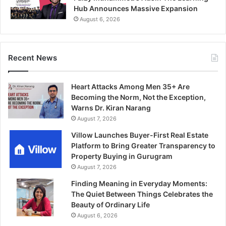
Hub Announces Massive Expansion
August 6, 2026
Recent News
Heart Attacks Among Men 35+ Are
Becoming the Norm, Not the Exception,
Warns Dr. Kiran Narang
August 7, 2026
Villow Launches Buyer-First Real Estate
Platform to Bring Greater Transparency to
Property Buying in Gurugram
August 7, 2026
Finding Meaning in Everyday Moments:
The Quiet Between Things Celebrates the
Beauty of Ordinary Life
August 6, 2026