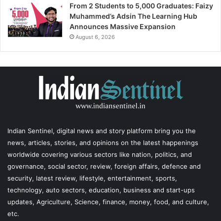
From 2 Students to 5,000 Graduates: Faizy
Muhammed’s Adsin The Learning Hub
Announces Massive Expansion
August 6, 2026
Indian Sentinel
, digital news and story platform bring you the
news, articles, stories, and opinions on the latest happenings
worldwide covering various sectors like nation, politics, and
governance, social sector, review, foreign affairs, defence and
security, latest review, lifestyle, entertainment, sports,
technology, auto sectors, education, business and start-ups
updates, Agriculture, Science, finance, money, food, and culture,
etc.