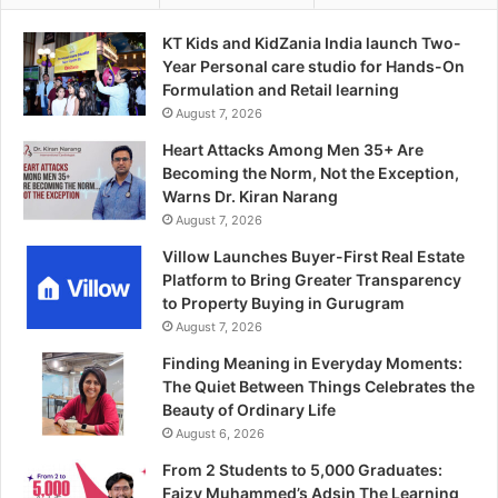
KT Kids and KidZania India launch Two-
Year Personal care studio for Hands-On
Formulation and Retail learning
August 7, 2026
Heart Attacks Among Men 35+ Are
Becoming the Norm, Not the Exception,
Warns Dr. Kiran Narang
August 7, 2026
Villow Launches Buyer-First Real Estate
Platform to Bring Greater Transparency
to Property Buying in Gurugram
August 7, 2026
Finding Meaning in Everyday Moments:
The Quiet Between Things Celebrates the
Beauty of Ordinary Life
August 6, 2026
From 2 Students to 5,000 Graduates:
Faizy Muhammed’s Adsin The Learning