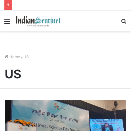
Menu
S
fo
Home
/
US
US