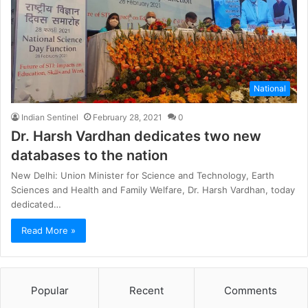
National
Indian Sentinel
February 28, 2021
0
Dr. Harsh Vardhan dedicates two new
databases to the nation
New Delhi: Union Minister for Science and Technology, Earth
Sciences and Health and Family Welfare, Dr. Harsh Vardhan, today
dedicated…
Read More »
Popular
Recent
Comments