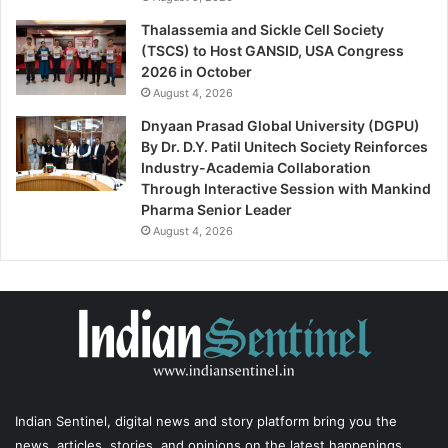
Thalassemia and Sickle Cell Society
(TSCS) to Host GANSID, USA Congress
2026 in October
August 4, 2026
Dnyaan Prasad Global University (DGPU)
By Dr. D.Y. Patil Unitech Society Reinforces
Industry-Academia Collaboration
Through Interactive Session with Mankind
Pharma Senior Leader
August 4, 2026
Indian Sentinel
, digital news and story platform bring you the
news, articles, stories, and opinions on the latest happenings