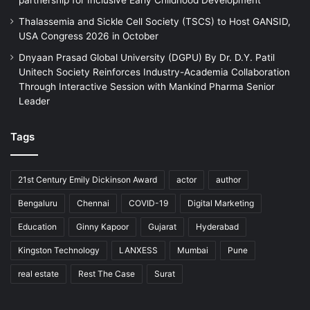
Thalassemia and Sickle Cell Society (TSCS) to Host GANSID,
USA Congress 2026 in October
Dnyaan Prasad Global University (DGPU) By Dr. D.Y. Patil
Unitech Society Reinforces Industry-Academia Collaboration
Through Interactive Session with Mankind Pharma Senior
Leader
Tags
21st Century Emily Dickinson Award
actor
author
Bengaluru
Chennai
COVID-19
Digital Marketing
Education
Ginny Kapoor
Gujarat
Hyderabad
Kingston Technology
LANXESS
Mumbai
Pune
real estate
Rest The Case
Surat