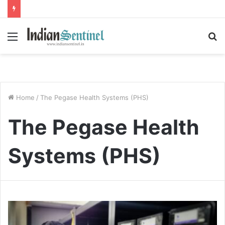
Menu
S
fo
Home
/
The Pegase Health Systems (PHS)
The Pegase Health
Systems (PHS)