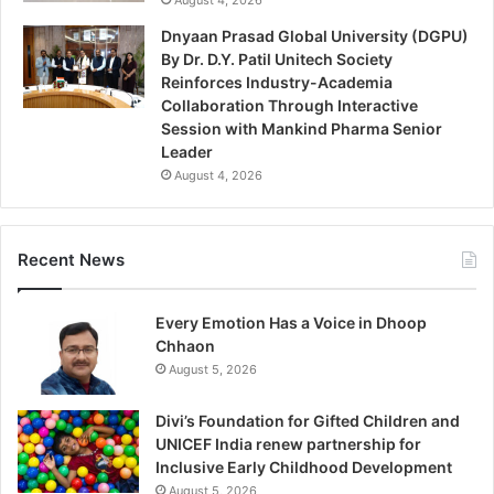
Dnyaan Prasad Global University (DGPU)
By Dr. D.Y. Patil Unitech Society
Reinforces Industry-Academia
Collaboration Through Interactive
Session with Mankind Pharma Senior
Leader
August 4, 2026
Recent News
Every Emotion Has a Voice in Dhoop
Chhaon
August 5, 2026
Divi’s Foundation for Gifted Children and
UNICEF India renew partnership for
Inclusive Early Childhood Development
August 5, 2026