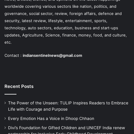
worldwide covering various sectors like nation, politics, and
governance, social sector, review, foreign affairs, defence and
security, latest review, lifestyle, entertainment, sports,
technology, auto sectors, education, business and start-ups
updates, Agriculture, Science, finance, money, food, and culture,
etc.
Contact :
indiansentinelnews@gmail.com
Recent Posts
The Power of the Unseen: TULIP Inspires Readers to Embrace
Life with Courage and Purpose
Every Emotion Has a Voice in Dhoop Chhaon
Divi’s Foundation for Gifted Children and UNICEF India renew
partnership for Inclusive Early Childhood Development