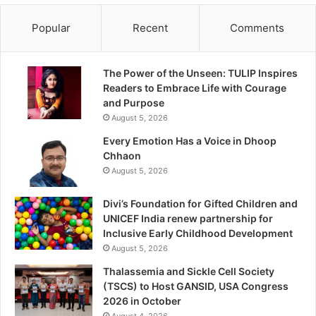
Popular
Recent
Comments
The Power of the Unseen: TULIP Inspires
Readers to Embrace Life with Courage
and Purpose
August 5, 2026
Every Emotion Has a Voice in Dhoop
Chhaon
August 5, 2026
Divi’s Foundation for Gifted Children and
UNICEF India renew partnership for
Inclusive Early Childhood Development
August 5, 2026
Thalassemia and Sickle Cell Society
(TSCS) to Host GANSID, USA Congress
2026 in October
August 4, 2026