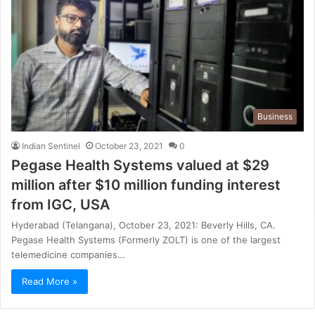
Business
Indian Sentinel
October 23, 2021
0
Pegase Health Systems valued at $29
million after $10 million funding interest
from IGC, USA
Hyderabad (Telangana), October 23, 2021: Beverly Hills, CA.
Pegase Health Systems (Formerly ZOLT) is one of the largest
telemedicine companies…
Read More »