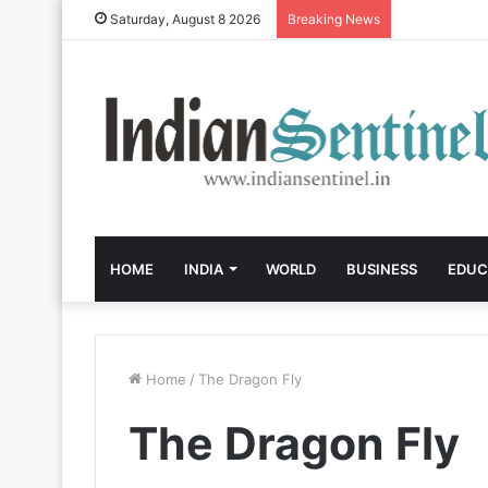
Saturday, August 8 2026
Breaking News
HOME
INDIA
WORLD
BUSINESS
EDUC
Home
/
The Dragon Fly
The Dragon Fly