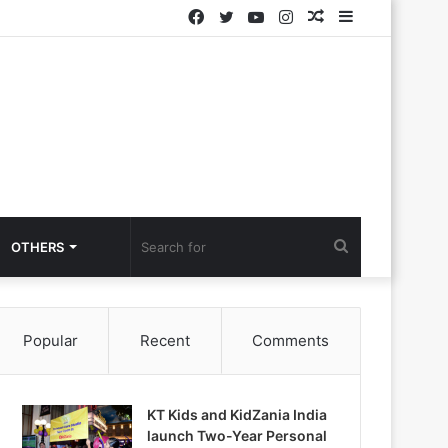
Facebook
Twitter
YouTube
Instagram
Random
Sidebar
Article
Search
OTHERS
for
Popular
Recent
Comments
KT Kids and KidZania India
launch Two-Year Personal