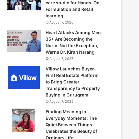
care studio for Hands-On
Formulation and Retail
learning
August 7, 2026
Heart Attacks Among Men
35+ Are Becoming the
Norm, Not the Exception,
Warns Dr. Kiran Narang
August 7, 2026
Villow Launches Buyer-
First Real Estate Platform
to Bring Greater
Transparency to Property
Buying in Gurugram
August 7, 2026
Finding Meaning in
Everyday Moments: The
Quiet Between Things
Celebrates the Beauty of
Ordinary Life