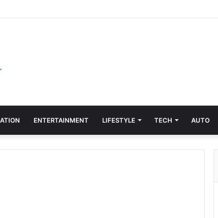
ATION
ENTERTAINMENT
LIFESTYLE
TECH
AUTO