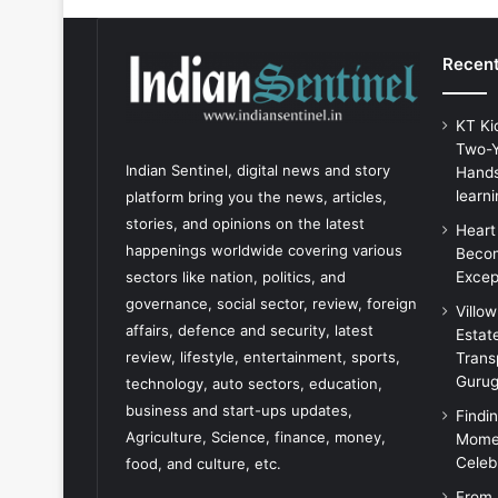
Recent
KT Ki
Two-Y
Indian Sentinel
, digital news and story
Hands
learni
platform bring you the news, articles,
stories, and opinions on the latest
Heart
happenings worldwide covering various
Becom
Excep
sectors like nation, politics, and
governance, social sector, review, foreign
Villo
affairs, defence and security, latest
Estat
review, lifestyle, entertainment, sports,
Trans
Guru
technology, auto sectors, education,
business and start-ups updates,
Findi
Agriculture, Science, finance, money,
Momen
Celeb
food, and culture, etc.
From 