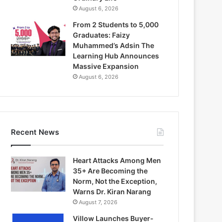
August 6, 2026
From 2 Students to 5,000
Graduates: Faizy
Muhammed’s Adsin The
Learning Hub Announces
Massive Expansion
August 6, 2026
Recent News
Heart Attacks Among Men
35+ Are Becoming the
Norm, Not the Exception,
Warns Dr. Kiran Narang
August 7, 2026
Villow Launches Buyer-