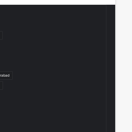
rabad