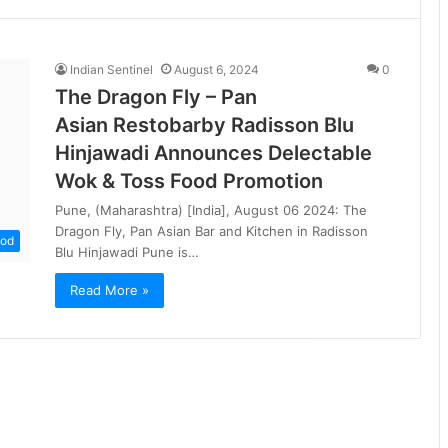
Indian Sentinel
August 6, 2024
0
The Dragon Fly – Pan
Asian Restobarby Radisson Blu
Hinjawadi Announces Delectable
Wok & Toss Food Promotion
Pune, (Maharashtra) [India], August 06 2024: The
Dragon Fly, Pan Asian Bar and Kitchen in Radisson
od
Blu Hinjawadi Pune is…
Read More »