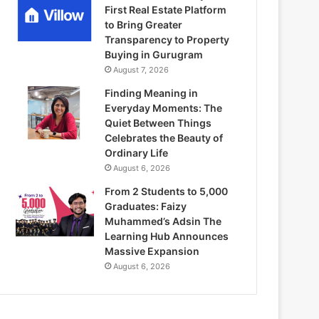
First Real Estate Platform
to Bring Greater
Transparency to Property
Buying in Gurugram
August 7, 2026
Finding Meaning in
Everyday Moments: The
Quiet Between Things
Celebrates the Beauty of
Ordinary Life
August 6, 2026
From 2 Students to 5,000
Graduates: Faizy
Muhammed’s Adsin The
Learning Hub Announces
Massive Expansion
August 6, 2026