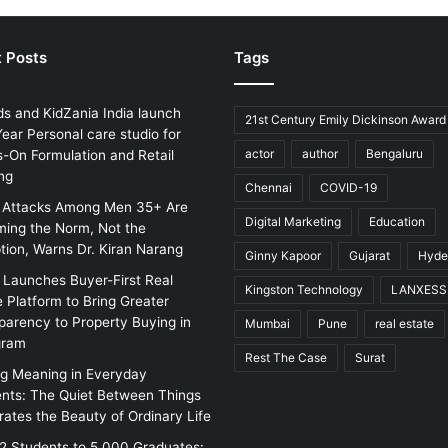
 Posts
Tags
ds and KidZania India launch
21st Century Emily Dickinson Award
ear Personal care studio for
actor
author
Bengaluru
-On Formulation and Retail
ng
Chennai
COVID-19
 Attacks Among Men 35+ Are
Digital Marketing
Education
ing the Norm, Not the
tion, Warns Dr. Kiran Narang
Ginny Kapoor
Gujarat
Hyde
w Launches Buyer-First Real
Kingston Technology
LANXESS
e Platform to Bring Greater
parency to Property Buying in
Mumbai
Pune
real estate
gram
Rest The Case
Surat
ng Meaning in Everyday
ts: The Quiet Between Things
rates the Beauty of Ordinary Life
2 Students to 5,000 Graduates: