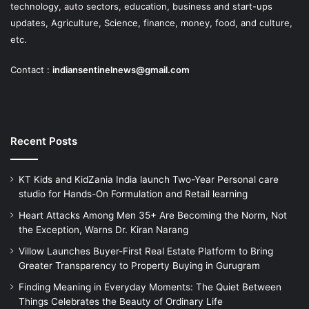
technology, auto sectors, education, business and start-ups
updates, Agriculture, Science, finance, money, food, and culture,
etc.
Contact :
indiansentinelnews@gmail.com
Recent Posts
KT Kids and KidZania India launch Two-Year Personal care
studio for Hands-On Formulation and Retail learning
Heart Attacks Among Men 35+ Are Becoming the Norm, Not
the Exception, Warns Dr. Kiran Narang
Villow Launches Buyer-First Real Estate Platform to Bring
Greater Transparency to Property Buying in Gurugram
Finding Meaning in Everyday Moments: The Quiet Between
Things Celebrates the Beauty of Ordinary Life