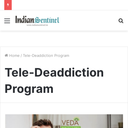
Menu
S
fo
Home
/
Tele-Deaddiction Program
Tele-Deaddiction
Program