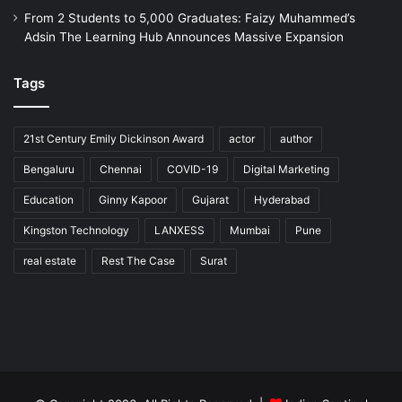
From 2 Students to 5,000 Graduates: Faizy Muhammed’s
Adsin The Learning Hub Announces Massive Expansion
Tags
21st Century Emily Dickinson Award
actor
author
Bengaluru
Chennai
COVID-19
Digital Marketing
Education
Ginny Kapoor
Gujarat
Hyderabad
Kingston Technology
LANXESS
Mumbai
Pune
real estate
Rest The Case
Surat