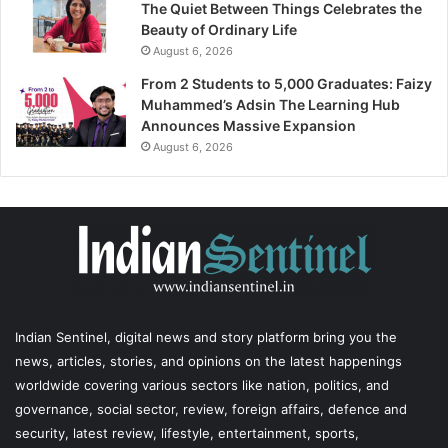
The Quiet Between Things Celebrates the
Beauty of Ordinary Life
August 6, 2026
From 2 Students to 5,000 Graduates: Faizy
Muhammed’s Adsin The Learning Hub
Announces Massive Expansion
August 6, 2026
Indian Sentinel
, digital news and story platform bring you the
news, articles, stories, and opinions on the latest happenings
worldwide covering various sectors like nation, politics, and
governance, social sector, review, foreign affairs, defence and
security, latest review, lifestyle, entertainment, sports,