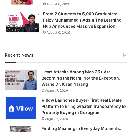
August 6, 2026
From 2 Students to 5,000 Graduates:
Faizy Muhammed’s Adsin The Learning
Hub Announces Massive Expansion
August 6, 2026
Recent News
Heart Attacks Among Men 35+ Are
Becoming the Norm, Not the Exception,
Warns Dr. Kiran Narang
August 7, 2026
Villow Launches Buyer-First Real Estate
Platform to Bring Greater Transparency to
Property Buying in Gurugram
August 7, 2026
Finding Meaning in Everyday Moments: