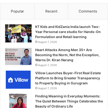
Popular
Recent
Comments
KT Kids and KidZania India launch Two-
Year Personal care studio for Hands-On
Formulation and Retail learning
August 7, 2026
Heart Attacks Among Men 35+ Are
Becoming the Norm, Not the Exception,
Warns Dr. Kiran Narang
August 7, 2026
Villow Launches Buyer-First Real Estate
Platform to Bring Greater Transparency
to Property Buying in Gurugram
August 7, 2026
Finding Meaning in Everyday Moments:
The Quiet Between Things Celebrates the
Beauty of Ordinary Life