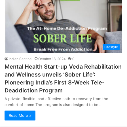
Lifestyle
Indian Sentinel
October 18, 2024
0
Mental Health Start-up Veda Rehabilitation
and Wellness unveils ‘Sober Life’:
Pioneering India’s First 8-Week Tele-
Deaddiction Program
A private, flexible, and effective path to recovery from the
comfort of home The program is also designed to be…
Read More »