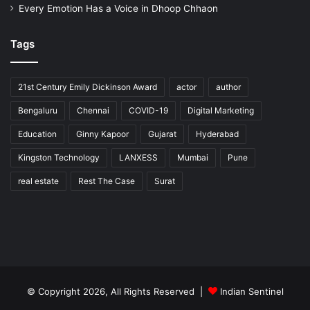
Every Emotion Has a Voice in Dhoop Chhaon
Tags
21st Century Emily Dickinson Award
actor
author
Bengaluru
Chennai
COVID-19
Digital Marketing
Education
Ginny Kapoor
Gujarat
Hyderabad
Kingston Technology
LANXESS
Mumbai
Pune
real estate
Rest The Case
Surat
© Copyright 2026, All Rights Reserved |
Indian Sentinel