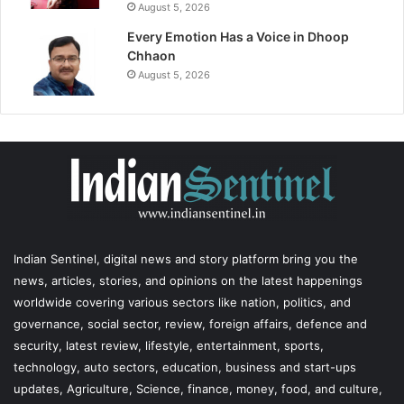
August 5, 2026
Every Emotion Has a Voice in Dhoop
Chhaon
August 5, 2026
Indian Sentinel
, digital news and story platform bring you the
news, articles, stories, and opinions on the latest happenings
worldwide covering various sectors like nation, politics, and
governance, social sector, review, foreign affairs, defence and
security, latest review, lifestyle, entertainment, sports,
technology, auto sectors, education, business and start-ups
updates, Agriculture, Science, finance, money, food, and culture,