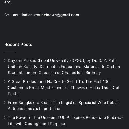
etc.
Contact :
indiansentinelnews@gmail.com
Recent Posts
Dnyaan Prasad Global University (DPGU), by Dr. D. Y. Patil
Unitech Society, Distributes Educational Materials to Orphan
Students on the Occasion of Chancellor’s Birthday
A Great Product and No One to Sell It To: The First 100
Customers Break Most Founders. Thriwin.io Helps Them Get
Past It
From Bangkok to Kochi: The Logistics Specialist Who Rebuilt
Autobacs India’s Import Line
The Power of the Unseen: TULIP Inspires Readers to Embrace
Life with Courage and Purpose