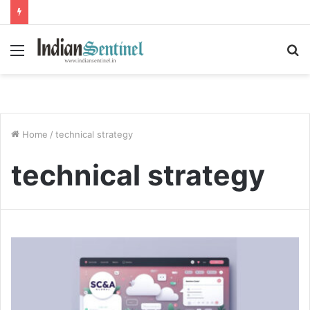
Menu
S
fo
Home
/
technical strategy
technical strategy