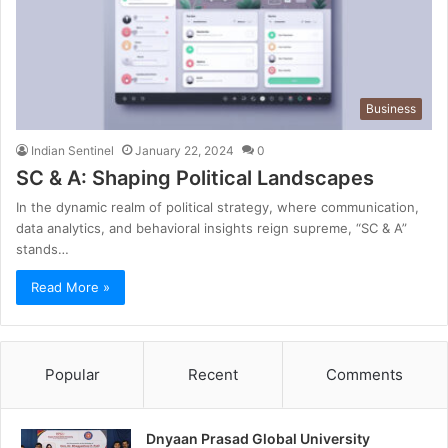
Business
Indian Sentinel
January 22, 2024
0
SC & A: Shaping Political Landscapes
In the dynamic realm of political strategy, where communication,
data analytics, and behavioral insights reign supreme, “SC & A”
stands…
Read More »
Popular
Recent
Comments
Dnyaan Prasad Global University