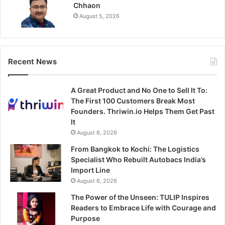
Chhaon
August 5, 2026
Recent News
A Great Product and No One to Sell It To:
The First 100 Customers Break Most
Founders. Thriwin.io Helps Them Get Past
It
August 6, 2026
From Bangkok to Kochi: The Logistics
Specialist Who Rebuilt Autobacs India’s
Import Line
August 6, 2026
The Power of the Unseen: TULIP Inspires
Readers to Embrace Life with Courage and
Purpose