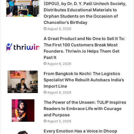
(DPGU), by Dr. D. Y. Patil Unitech Society,
Distributes Educational Materials to
Orphan Students on the Occasion of
Chancellor’s Birthday
August 6, 2026
A Great Product and No One to Sell It To:
The First 100 Customers Break Most
Founders. Thriwin.io Helps Them Get
Past It
August 6, 2026
From Bangkok to Kochi: The Logistics
Specialist Who Rebuilt Autobacs India’s
Import Line
August 6, 2026
The Power of the Unseen: TULIP Inspires
Readers to Embrace Life with Courage
and Purpose
August 5, 2026
Every Emotion Has a Voice in Dhoop