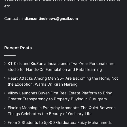
etc.
Contact :
indiansentinelnews@gmail.com
Recent Posts
KT Kids and KidZania India launch Two-Year Personal care
studio for Hands-On Formulation and Retail learning
Heart Attacks Among Men 35+ Are Becoming the Norm, Not
the Exception, Warns Dr. Kiran Narang
Villow Launches Buyer-First Real Estate Platform to Bring
Greater Transparency to Property Buying in Gurugram
Finding Meaning in Everyday Moments: The Quiet Between
Things Celebrates the Beauty of Ordinary Life
From 2 Students to 5,000 Graduates: Faizy Muhammed’s