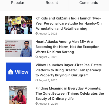
Popular
Recent
Comments
KT Kids and KidZania India launch Two-
Year Personal care studio for Hands-On
Formulation and Retail learning
August 7, 2026
Heart Attacks Among Men 35+ Are
Becoming the Norm, Not the Exception,
Warns Dr. Kiran Narang
August 7, 2026
Villow Launches Buyer-First Real Estate
Platform to Bring Greater Transparency
to Property Buying in Gurugram
August 7, 2026
Finding Meaning in Everyday Moments:
The Quiet Between Things Celebrates the
Beauty of Ordinary Life
August 6, 2026