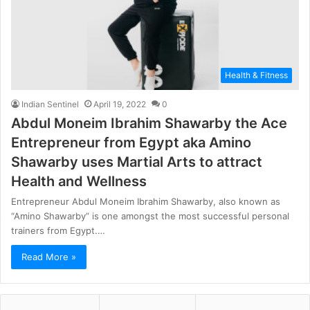
Health & Fitness
Indian Sentinel
April 19, 2022
0
Abdul Moneim Ibrahim Shawarby the Ace
Entrepreneur from Egypt aka Amino
Shawarby uses Martial Arts to attract
Health and Wellness
Entrepreneur Abdul Moneim Ibrahim Shawarby, also known as
“Amino Shawarby” is one amongst the most successful personal
trainers from Egypt.…
Read More »