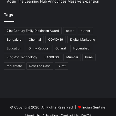
Adsin The Learning Hub Announces Massive Expansion
Tags
21st Century Emily Dickinson Award
actor
author
Bengaluru
Chennai
COVID-19
Digital Marketing
Education
Ginny Kapoor
Gujarat
Hyderabad
Kingston Technology
LANXESS
Mumbai
Pune
real estate
Rest The Case
Surat
© Copyright 2026, All Rights Reserved |
Indian Sentinel
About Us
Advertise
Contact Us
DMCA