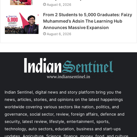
August 6, 2026
From 2 Students to 5,000 Graduates: Faizy
Muhammed’s Adsin The Learning Hub
Announces Massive Expansion
August 6, 2026
Indian Sentinel
, digital news and story platform bring you the
news, articles, stories, and opinions on the latest happenings
worldwide covering various sectors like nation, politics, and
governance, social sector, review, foreign affairs, defence and
security, latest review, lifestyle, entertainment, sports,
technology, auto sectors, education, business and start-ups
updates, Agriculture, Science, finance, money, food, and culture,