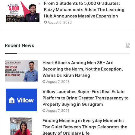
From 2 Students to 5,000 Graduates:
Faizy Muhammed’s Adsin The Learning
Hub Announces Massive Expansion
August 6, 2026
Recent News
Heart Attacks Among Men 35+ Are
Becoming the Norm, Not the Exception,
Warns Dr. Kiran Narang
August 7, 2026
Villow Launches Buyer-First Real Estate
Platform to Bring Greater Transparency to
Property Buying in Gurugram
August 7, 2026
Finding Meaning in Everyday Moments:
The Quiet Between Things Celebrates the
Beauty of Ordinary Life