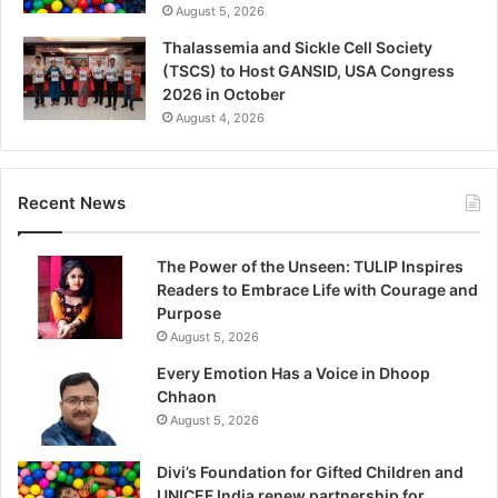
August 5, 2026
Thalassemia and Sickle Cell Society
(TSCS) to Host GANSID, USA Congress
2026 in October
August 4, 2026
Recent News
The Power of the Unseen: TULIP Inspires
Readers to Embrace Life with Courage and
Purpose
August 5, 2026
Every Emotion Has a Voice in Dhoop
Chhaon
August 5, 2026
Divi’s Foundation for Gifted Children and
UNICEF India renew partnership for