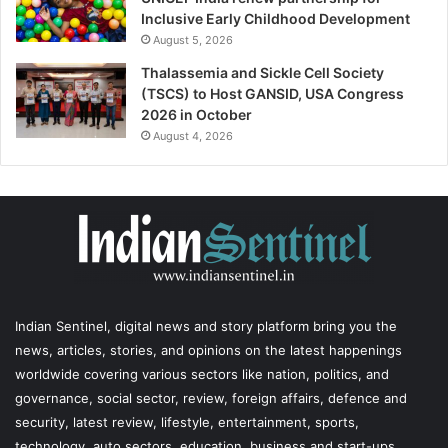
Inclusive Early Childhood Development
August 5, 2026
Thalassemia and Sickle Cell Society
(TSCS) to Host GANSID, USA Congress
2026 in October
August 4, 2026
Indian Sentinel
, digital news and story platform bring you the
news, articles, stories, and opinions on the latest happenings
worldwide covering various sectors like nation, politics, and
governance, social sector, review, foreign affairs, defence and
security, latest review, lifestyle, entertainment, sports,
technology, auto sectors, education, business and start-ups