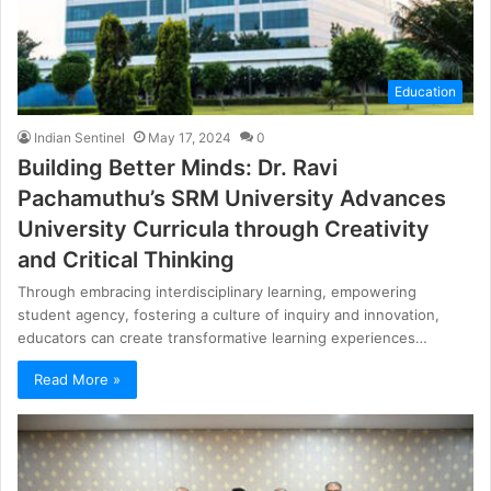
Education
Indian Sentinel
May 17, 2024
0
Building Better Minds: Dr. Ravi
Pachamuthu’s SRM University Advances
University Curricula through Creativity
and Critical Thinking
Through embracing interdisciplinary learning, empowering
student agency, fostering a culture of inquiry and innovation,
educators can create transformative learning experiences…
Read More »