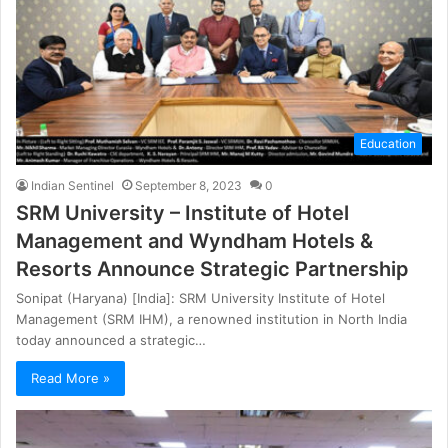
Education
Indian Sentinel
September 8, 2023
0
SRM University – Institute of Hotel
Management and Wyndham Hotels &
Resorts Announce Strategic Partnership
Sonipat (Haryana) [India]: SRM University Institute of Hotel
Management (SRM IHM), a renowned institution in North India
today announced a strategic…
Read More »