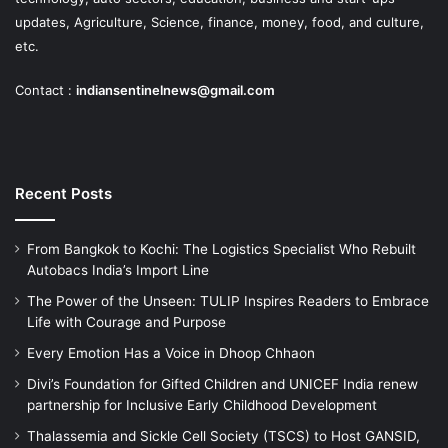
updates, Agriculture, Science, finance, money, food, and culture,
etc.
Contact :
indiansentinelnews@gmail.com
Recent Posts
From Bangkok to Kochi: The Logistics Specialist Who Rebuilt
Autobacs India’s Import Line
The Power of the Unseen: TULIP Inspires Readers to Embrace
Life with Courage and Purpose
Every Emotion Has a Voice in Dhoop Chhaon
Divi’s Foundation for Gifted Children and UNICEF India renew
partnership for Inclusive Early Childhood Development
Thalassemia and Sickle Cell Society (TSCS) to Host GANSID,