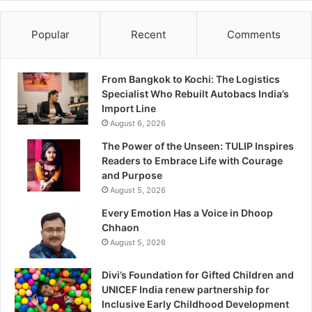
Popular
Recent
Comments
From Bangkok to Kochi: The Logistics
Specialist Who Rebuilt Autobacs India’s
Import Line
August 6, 2026
The Power of the Unseen: TULIP Inspires
Readers to Embrace Life with Courage
and Purpose
August 5, 2026
Every Emotion Has a Voice in Dhoop
Chhaon
August 5, 2026
Divi’s Foundation for Gifted Children and
UNICEF India renew partnership for
Inclusive Early Childhood Development