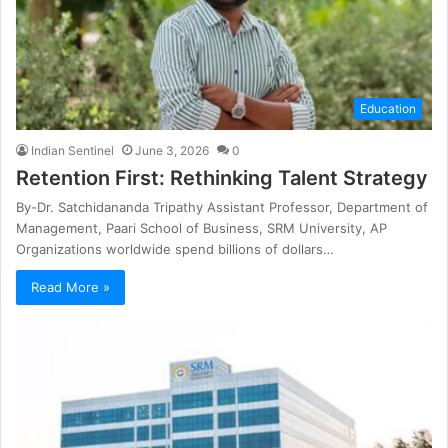
Education
Indian Sentinel
June 3, 2026
0
Retention First: Rethinking Talent Strategy
By-Dr. Satchidananda Tripathy Assistant Professor, Department of
Management, Paari School of Business, SRM University, AP
Organizations worldwide spend billions of dollars…
Read More »