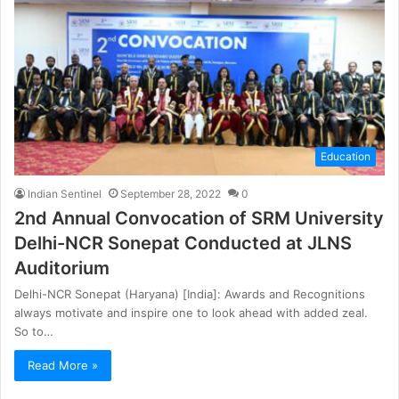
Education
Indian Sentinel
September 28, 2022
0
2nd Annual Convocation of SRM University
Delhi-NCR Sonepat Conducted at JLNS
Auditorium
Delhi-NCR Sonepat (Haryana) [India]: Awards and Recognitions
always motivate and inspire one to look ahead with added zeal.
So to…
Read More »