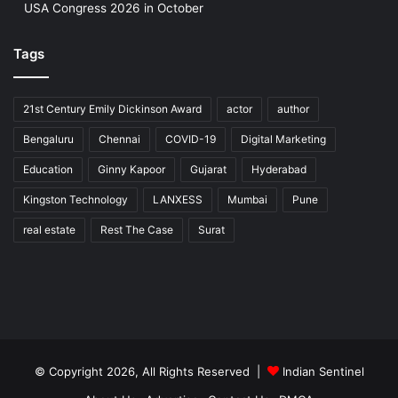
USA Congress 2026 in October
Tags
21st Century Emily Dickinson Award
actor
author
Bengaluru
Chennai
COVID-19
Digital Marketing
Education
Ginny Kapoor
Gujarat
Hyderabad
Kingston Technology
LANXESS
Mumbai
Pune
real estate
Rest The Case
Surat
© Copyright 2026, All Rights Reserved |
Indian Sentinel