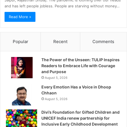
Jaipur, Rajasthan [India]: The pandemic is looming over our heads
and has left people jobless. People are starving without money…
Read More »
Popular
Recent
Comments
The Power of the Unseen: TULIP Inspires
Readers to Embrace Life with Courage
and Purpose
August 5, 2026
Every Emotion Has a Voice in Dhoop
Chhaon
August 5, 2026
Divi’s Foundation for Gifted Children and
UNICEF India renew partnership for
Inclusive Early Childhood Development