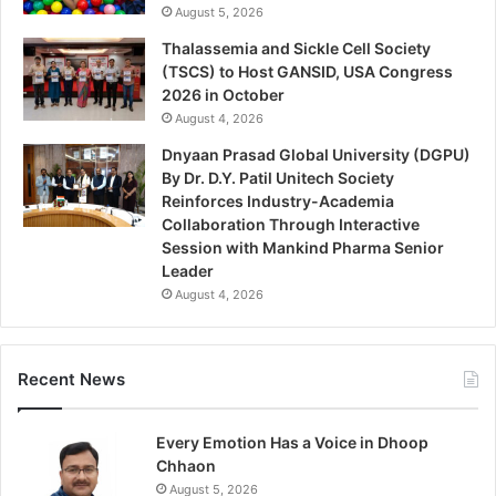
August 5, 2026
Thalassemia and Sickle Cell Society
(TSCS) to Host GANSID, USA Congress
2026 in October
August 4, 2026
Dnyaan Prasad Global University (DGPU)
By Dr. D.Y. Patil Unitech Society
Reinforces Industry-Academia
Collaboration Through Interactive
Session with Mankind Pharma Senior
Leader
August 4, 2026
Recent News
Every Emotion Has a Voice in Dhoop
Chhaon
August 5, 2026