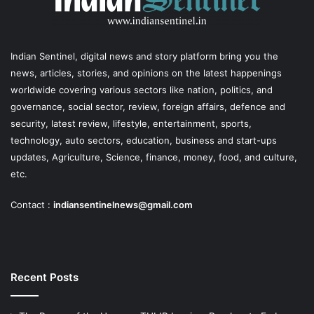
Indian Sentinel
, digital news and story platform bring you the
news, articles, stories, and opinions on the latest happenings
worldwide covering various sectors like nation, politics, and
governance, social sector, review, foreign affairs, defence and
security, latest review, lifestyle, entertainment, sports,
technology, auto sectors, education, business and start-ups
updates, Agriculture, Science, finance, money, food, and culture,
etc.
Contact :
indiansentinelnews@gmail.com
Recent Posts