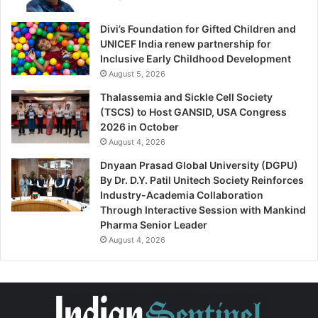
Divi’s Foundation for Gifted Children and
UNICEF India renew partnership for
Inclusive Early Childhood Development
August 5, 2026
Thalassemia and Sickle Cell Society
(TSCS) to Host GANSID, USA Congress
2026 in October
August 4, 2026
Dnyaan Prasad Global University (DGPU)
By Dr. D.Y. Patil Unitech Society Reinforces
Industry-Academia Collaboration
Through Interactive Session with Mankind
Pharma Senior Leader
August 4, 2026