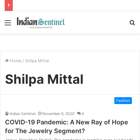
Menu
S
fo
Home
/
Shilpa Mittal
Shilpa Mittal
Fashion
Indian Sentinel
November 6, 2020
0
COVID-19 Pandemic: A New Ray of Hope
for The Jewelry Segment?