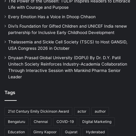
The Power of the Unseen: TULIP Inspires Readers to Embrace
Life with Courage and Purpose
Every Emotion Has a Voice in Dhoop Chhaon
Divi’s Foundation for Gifted Children and UNICEF India renew
partnership for Inclusive Early Childhood Development
Thalassemia and Sickle Cell Society (TSCS) to Host GANSID,
USA Congress 2026 in October
Dnyaan Prasad Global University (DGPU) By Dr. D.Y. Patil
Unitech Society Reinforces Industry-Academia Collaboration
Through Interactive Session with Mankind Pharma Senior
Leader
Tags
21st Century Emily Dickinson Award
actor
author
Bengaluru
Chennai
COVID-19
Digital Marketing
Education
Ginny Kapoor
Gujarat
Hyderabad