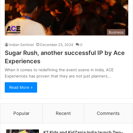
Business
Indian Sentinel
December 23, 2024
0
Sugar Rush, another successful IP by Ace
Experiences
When it comes to redefining the event scene in India, ACE
Experiences has proven that they are not just planners…
Read More »
Popular
Recent
Comments
KT Kids and KidZania India launch Two-