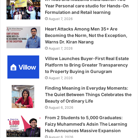
Year Personal care studio for Hands-On
Formulation and Retail learning
August 7, 2026
Heart Attacks Among Men 35+ Are
Becoming the Norm, Not the Exception,
Warns Dr. Kiran Narang
August 7, 2026
Villow Launches Buyer-First Real Estate
Platform to Bring Greater Transparency
to Property Buying in Gurugram
August 7, 2026
Finding Meaning in Everyday Moments:
The Quiet Between Things Celebrates the
Beauty of Ordinary Life
August 6, 2026
From 2 Students to 5,000 Graduates:
Faizy Muhammed’s Adsin The Learning
Hub Announces Massive Expansion
August 6, 2026