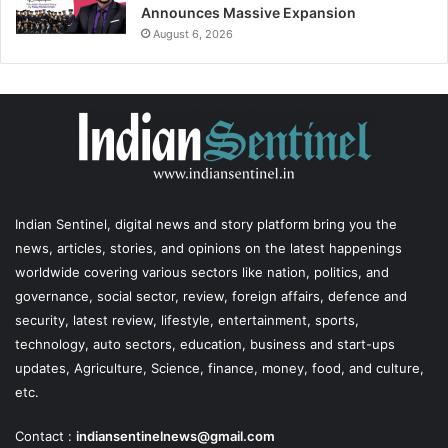
Announces Massive Expansion
August 6, 2026
Indian Sentinel
, digital news and story platform bring you the
news, articles, stories, and opinions on the latest happenings
worldwide covering various sectors like nation, politics, and
governance, social sector, review, foreign affairs, defence and
security, latest review, lifestyle, entertainment, sports,
technology, auto sectors, education, business and start-ups
updates, Agriculture, Science, finance, money, food, and culture,
etc.
Contact :
indiansentinelnews@gmail.com