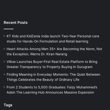
Recent Posts
KT Kids and KidZania India launch Two-Year Personal care
studio for Hands-On Formulation and Retail learning
Heart Attacks Among Men 35+ Are Becoming the Norm, Not
the Exception, Warns Dr. Kiran Narang
Villow Launches Buyer-First Real Estate Platform to Bring
Greater Transparency to Property Buying in Gurugram
Finding Meaning in Everyday Moments: The Quiet Between
Things Celebrates the Beauty of Ordinary Life
From 2 Students to 5,000 Graduates: Faizy Muhammed’s
Adsin The Learning Hub Announces Massive Expansion
Tags