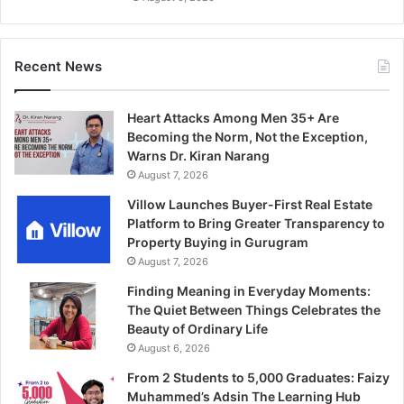
Recent News
Heart Attacks Among Men 35+ Are
Becoming the Norm, Not the Exception,
Warns Dr. Kiran Narang
August 7, 2026
Villow Launches Buyer-First Real Estate
Platform to Bring Greater Transparency to
Property Buying in Gurugram
August 7, 2026
Finding Meaning in Everyday Moments:
The Quiet Between Things Celebrates the
Beauty of Ordinary Life
August 6, 2026
From 2 Students to 5,000 Graduates: Faizy
Muhammed’s Adsin The Learning Hub