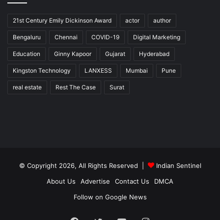
21st Century Emily Dickinson Award
actor
author
Bengaluru
Chennai
COVID-19
Digital Marketing
Education
Ginny Kapoor
Gujarat
Hyderabad
Kingston Technology
LANXESS
Mumbai
Pune
real estate
Rest The Case
Surat
© Copyright 2026, All Rights Reserved |
Indian Sentinel
About Us
Advertise
Contact Us
DMCA
Follow on Google News