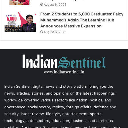
August 6, 2026
From 2 Students to 5,000 Graduates: Faizy
Muhammed’s Adsin The Learning Hub
Announces Massive Expansion
August 6, 2026
Indian Sentinel
, digital news and story platform bring you the
news, articles, stories, and opinions on the latest happenings
worldwide covering various sectors like nation, politics, and
governance, social sector, review, foreign affairs, defence and
security, latest review, lifestyle, entertainment, sports,
technology, auto sectors, education, business and start-ups
updates, Agriculture, Science, finance, money, food, and culture,