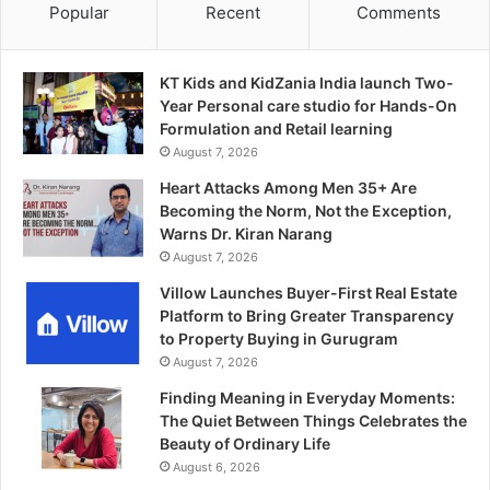
Popular
Recent
Comments
KT Kids and KidZania India launch Two-
Year Personal care studio for Hands-On
Formulation and Retail learning
August 7, 2026
Heart Attacks Among Men 35+ Are
Becoming the Norm, Not the Exception,
Warns Dr. Kiran Narang
August 7, 2026
Villow Launches Buyer-First Real Estate
Platform to Bring Greater Transparency
to Property Buying in Gurugram
August 7, 2026
Finding Meaning in Everyday Moments:
The Quiet Between Things Celebrates the
Beauty of Ordinary Life
August 6, 2026