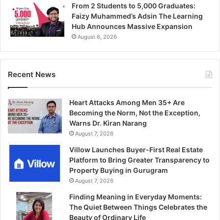
From 2 Students to 5,000 Graduates:
Faizy Muhammed’s Adsin The Learning
Hub Announces Massive Expansion
August 6, 2026
Recent News
Heart Attacks Among Men 35+ Are
Becoming the Norm, Not the Exception,
Warns Dr. Kiran Narang
August 7, 2026
Villow Launches Buyer-First Real Estate
Platform to Bring Greater Transparency to
Property Buying in Gurugram
August 7, 2026
Finding Meaning in Everyday Moments:
The Quiet Between Things Celebrates the
Beauty of Ordinary Life