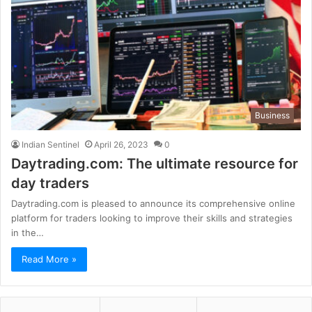
Business
Indian Sentinel
April 26, 2023
0
Daytrading.com: The ultimate resource for
day traders
Daytrading.com is pleased to announce its comprehensive online
platform for traders looking to improve their skills and strategies
in the…
Read More »