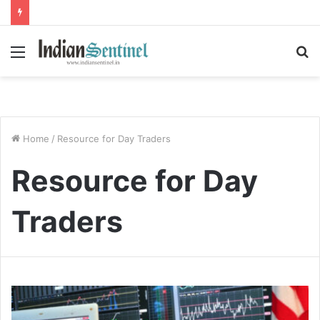
Menu
S
fo
Home
/
Resource for Day Traders
Resource for Day
Traders