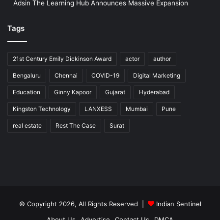
Adsin The Learning Hub Announces Massive Expansion
Tags
21st Century Emily Dickinson Award
actor
author
Bengaluru
Chennai
COVID-19
Digital Marketing
Education
Ginny Kapoor
Gujarat
Hyderabad
Kingston Technology
LANXESS
Mumbai
Pune
real estate
Rest The Case
Surat
© Copyright 2026, All Rights Reserved |
Indian Sentinel
About Us
Advertise
Contact Us
DMCA