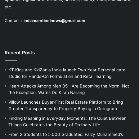
etc.
Contact :
indiansentinelnews@gmail.com
Recent Posts
KT Kids and KidZania India launch Two-Year Personal care
studio for Hands-On Formulation and Retail learning
Heart Attacks Among Men 35+ Are Becoming the Norm, Not
the Exception, Warns Dr. Kiran Narang
Villow Launches Buyer-First Real Estate Platform to Bring
Greater Transparency to Property Buying in Gurugram
Finding Meaning in Everyday Moments: The Quiet Between
Things Celebrates the Beauty of Ordinary Life
From 2 Students to 5,000 Graduates: Faizy Muhammed’s