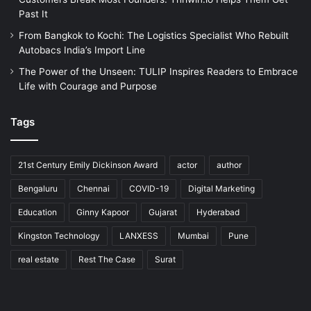
Past It
From Bangkok to Kochi: The Logistics Specialist Who Rebuilt
Autobacs India’s Import Line
The Power of the Unseen: TULIP Inspires Readers to Embrace
Life with Courage and Purpose
Tags
21st Century Emily Dickinson Award
actor
author
Bengaluru
Chennai
COVID-19
Digital Marketing
Education
Ginny Kapoor
Gujarat
Hyderabad
Kingston Technology
LANXESS
Mumbai
Pune
real estate
Rest The Case
Surat