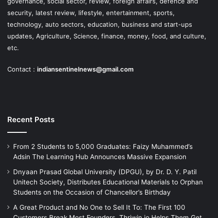
governance, social sector, review, foreign affairs, defence and
security, latest review, lifestyle, entertainment, sports,
technology, auto sectors, education, business and start-ups
updates, Agriculture, Science, finance, money, food, and culture,
etc.
Contact :
indiansentinelnews@gmail.com
Recent Posts
From 2 Students to 5,000 Graduates: Faizy Muhammed’s
Adsin The Learning Hub Announces Massive Expansion
Dnyaan Prasad Global University (DPGU), by Dr. D. Y. Patil
Unitech Society, Distributes Educational Materials to Orphan
Students on the Occasion of Chancellor’s Birthday
A Great Product and No One to Sell It To: The First 100
Customers Break Most Founders. Thriwin.io Helps Them Get