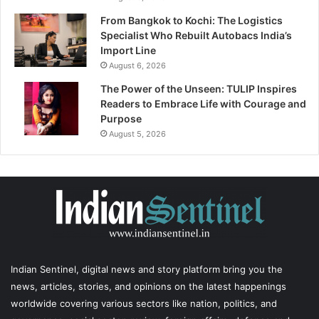
From Bangkok to Kochi: The Logistics
Specialist Who Rebuilt Autobacs India’s
Import Line
August 6, 2026
The Power of the Unseen: TULIP Inspires
Readers to Embrace Life with Courage and
Purpose
August 5, 2026
Indian Sentinel
, digital news and story platform bring you the
news, articles, stories, and opinions on the latest happenings
worldwide covering various sectors like nation, politics, and