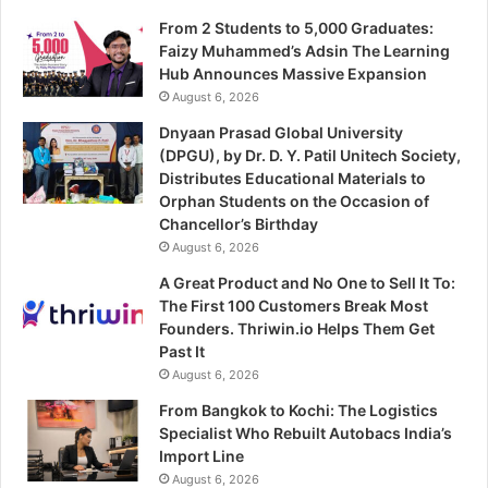
From 2 Students to 5,000 Graduates:
Faizy Muhammed’s Adsin The Learning
Hub Announces Massive Expansion
August 6, 2026
Dnyaan Prasad Global University
(DPGU), by Dr. D. Y. Patil Unitech Society,
Distributes Educational Materials to
Orphan Students on the Occasion of
Chancellor’s Birthday
August 6, 2026
A Great Product and No One to Sell It To:
The First 100 Customers Break Most
Founders. Thriwin.io Helps Them Get
Past It
August 6, 2026
From Bangkok to Kochi: The Logistics
Specialist Who Rebuilt Autobacs India’s
Import Line
August 6, 2026