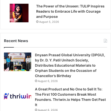
The Power of the Unseen: TULIP Inspires
Readers to Embrace Life with Courage
and Purpose
August 5, 2026
Recent News
Dnyaan Prasad Global University (DPGU),
by Dr. D. Y. Patil Unitech Society,
Distributes Educational Materials to
Orphan Students on the Occasion of
Chancellor’s Birthday
August 6, 2026
A Great Product and No One to Sell It To:
The First 100 Customers Break Most
Founders. Thriwin.io Helps Them Get Past
It
August 6, 2026