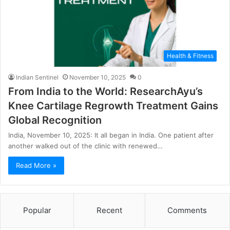
Health & Fitness
Indian Sentinel
November 10, 2025
0
From India to the World: ResearchAyu’s
Knee Cartilage Regrowth Treatment Gains
Global Recognition
India, November 10, 2025: It all began in India. One patient after
another walked out of the clinic with renewed…
Read More »
Popular
Recent
Comments