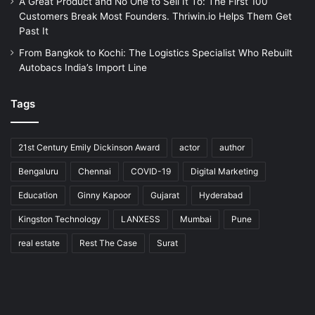
A Great Product and No One to Sell It To: The First 100
Customers Break Most Founders. Thriwin.io Helps Them Get
Past It
From Bangkok to Kochi: The Logistics Specialist Who Rebuilt
Autobacs India’s Import Line
Tags
21st Century Emily Dickinson Award
actor
author
Bengaluru
Chennai
COVID-19
Digital Marketing
Education
Ginny Kapoor
Gujarat
Hyderabad
Kingston Technology
LANXESS
Mumbai
Pune
real estate
Rest The Case
Surat