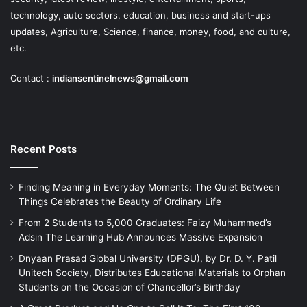
technology, auto sectors, education, business and start-ups
updates, Agriculture, Science, finance, money, food, and culture,
etc.
Contact :
indiansentinelnews@gmail.com
Recent Posts
Finding Meaning in Everyday Moments: The Quiet Between
Things Celebrates the Beauty of Ordinary Life
From 2 Students to 5,000 Graduates: Faizy Muhammed’s
Adsin The Learning Hub Announces Massive Expansion
Dnyaan Prasad Global University (DPGU), by Dr. D. Y. Patil
Unitech Society, Distributes Educational Materials to Orphan
Students on the Occasion of Chancellor’s Birthday