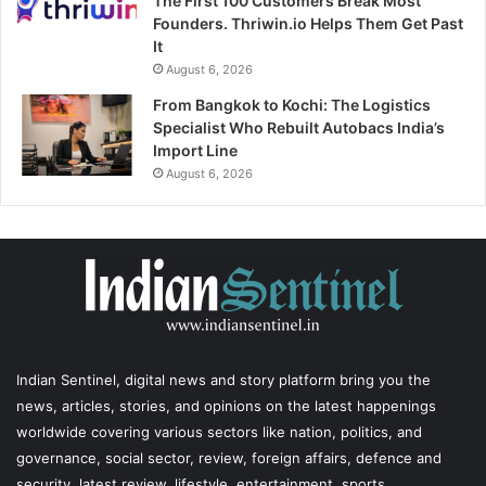
The First 100 Customers Break Most
Founders. Thriwin.io Helps Them Get Past
It
August 6, 2026
From Bangkok to Kochi: The Logistics
Specialist Who Rebuilt Autobacs India’s
Import Line
August 6, 2026
Indian Sentinel
, digital news and story platform bring you the
news, articles, stories, and opinions on the latest happenings
worldwide covering various sectors like nation, politics, and
governance, social sector, review, foreign affairs, defence and
security, latest review, lifestyle, entertainment, sports,