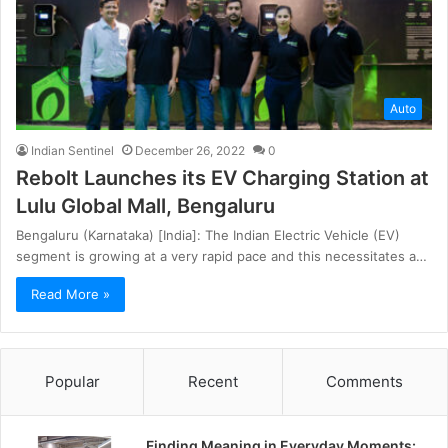
Auto
Indian Sentinel
December 26, 2022
0
Rebolt Launches its EV Charging Station at
Lulu Global Mall, Bengaluru
Bengaluru (Karnataka) [India]: The Indian Electric Vehicle (EV)
segment is growing at a very rapid pace and this necessitates a…
Read More »
Popular
Recent
Comments
Finding Meaning in Everyday Moments: