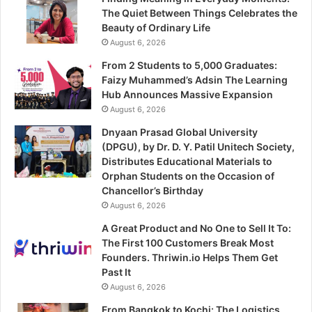
The Quiet Between Things Celebrates the
Beauty of Ordinary Life
August 6, 2026
From 2 Students to 5,000 Graduates:
Faizy Muhammed’s Adsin The Learning
Hub Announces Massive Expansion
August 6, 2026
Dnyaan Prasad Global University
(DPGU), by Dr. D. Y. Patil Unitech Society,
Distributes Educational Materials to
Orphan Students on the Occasion of
Chancellor’s Birthday
August 6, 2026
A Great Product and No One to Sell It To:
The First 100 Customers Break Most
Founders. Thriwin.io Helps Them Get
Past It
August 6, 2026
From Bangkok to Kochi: The Logistics