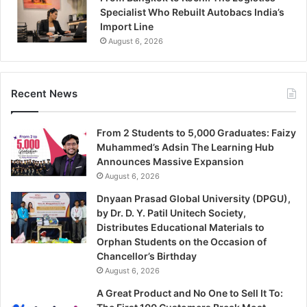
Specialist Who Rebuilt Autobacs India’s
Import Line
August 6, 2026
Recent News
From 2 Students to 5,000 Graduates: Faizy
Muhammed’s Adsin The Learning Hub
Announces Massive Expansion
August 6, 2026
Dnyaan Prasad Global University (DPGU),
by Dr. D. Y. Patil Unitech Society,
Distributes Educational Materials to
Orphan Students on the Occasion of
Chancellor’s Birthday
August 6, 2026
A Great Product and No One to Sell It To: