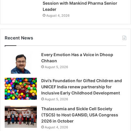
Session with Mankind Pharma Senior
Leader
August 4, 2026
Recent News
Every Emotion Has a Voice in Dhoop
Chhaon
August 5, 2026
Divi’s Foundation for Gifted Children and
UNICEF India renew partnership for
Inclusive Early Childhood Development
August 5, 2026
Thalassemia and Sickle Cell Society
(TSCS) to Host GANSID, USA Congress
2026 in October
August 4, 2026