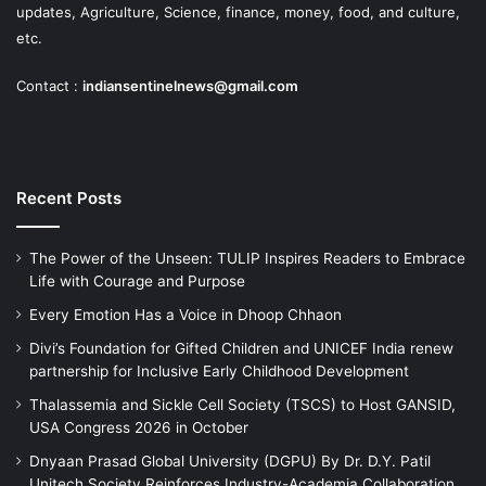
updates, Agriculture, Science, finance, money, food, and culture,
etc.
Contact :
indiansentinelnews@gmail.com
Recent Posts
The Power of the Unseen: TULIP Inspires Readers to Embrace
Life with Courage and Purpose
Every Emotion Has a Voice in Dhoop Chhaon
Divi’s Foundation for Gifted Children and UNICEF India renew
partnership for Inclusive Early Childhood Development
Thalassemia and Sickle Cell Society (TSCS) to Host GANSID,
USA Congress 2026 in October
Dnyaan Prasad Global University (DGPU) By Dr. D.Y. Patil
Unitech Society Reinforces Industry-Academia Collaboration