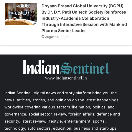
Dnyaan Prasad Global University (DGPU)
By Dr. D.Y. Patil Unitech Society Reinforces
Industry-Academia Collaboration
Through Interactive Session with Mankind
Pharma Senior Leader
August 4, 2026
Indian Sentinel
, digital news and story platform bring you the
news, articles, stories, and opinions on the latest happenings
worldwide covering various sectors like nation, politics, and
governance, social sector, review, foreign affairs, defence and
security, latest review, lifestyle, entertainment, sports,
technology, auto sectors, education, business and start-ups