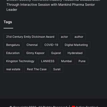
Through Interactive Session with Mankind Pharma Senior
Leader
Tags
21st Century Emily Dickinson Award
actor
author
Bengaluru
Chennai
COVID-19
Digital Marketing
Education
Ginny Kapoor
Gujarat
Hyderabad
Kingston Technology
LANXESS
Mumbai
Pune
real estate
Rest The Case
Surat