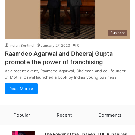
Business
Indian Sentinel
January 27, 2023
0
Raamdeo Agarwal and Dheeraj Gupta
promote the power of franchising
At a recent event, Raamdeo Agarwal, Chairman and co- founder
of Motilal Oswal launched a book by India’s young business…
Read More »
Popular
Recent
Comments
The Power of the Unseen: TULIP Inspires