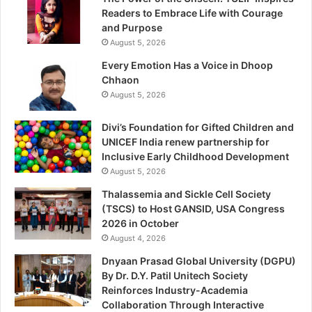
Readers to Embrace Life with Courage
and Purpose
August 5, 2026
Every Emotion Has a Voice in Dhoop
Chhaon
August 5, 2026
Divi’s Foundation for Gifted Children and
UNICEF India renew partnership for
Inclusive Early Childhood Development
August 5, 2026
Thalassemia and Sickle Cell Society
(TSCS) to Host GANSID, USA Congress
2026 in October
August 4, 2026
Dnyaan Prasad Global University (DGPU)
By Dr. D.Y. Patil Unitech Society
Reinforces Industry-Academia
Collaboration Through Interactive