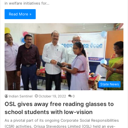
in welfare initiatives for…
Read More »
State News
Indian Sentinel
October 19, 2022
0
OSL gives away free reading glasses to
school students with low-vision
As a pivotal part of its ongoing Corporate Social Responsibilities
(CSR) activities, Orissa Stevedores Limited (OSL) held an eye-