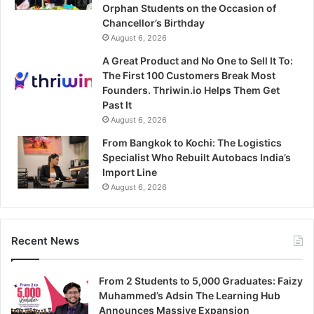
Orphan Students on the Occasion of
Chancellor’s Birthday
August 6, 2026
A Great Product and No One to Sell It To:
The First 100 Customers Break Most
Founders. Thriwin.io Helps Them Get
Past It
August 6, 2026
From Bangkok to Kochi: The Logistics
Specialist Who Rebuilt Autobacs India’s
Import Line
August 6, 2026
Recent News
From 2 Students to 5,000 Graduates: Faizy
Muhammed’s Adsin The Learning Hub
Announces Massive Expansion