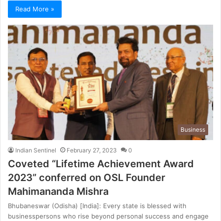
Read More »
Business
Indian Sentinel
February 27, 2023
0
Coveted “Lifetime Achievement Award
2023” conferred on OSL Founder
Mahimananda Mishra
Bhubaneswar (Odisha) [India]: Every state is blessed with
businesspersons who rise beyond personal success and engage