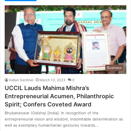
Business
Indian Sentinel
March 13, 2023
0
UCCIL Lauds Mahima Mishra’s
Entrepreneurial Acumen, Philanthropic
Spirit; Confers Coveted Award
Bhubaneswar (Odisha) [India]: In recognition of the
entrepreneurial vision and wisdom, indomitable determination as
well as exemplary humanitarian gestures towards…