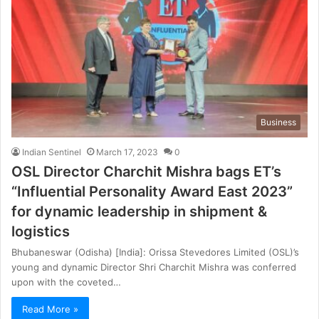
Business
Indian Sentinel
March 17, 2023
0
OSL Director Charchit Mishra bags ET’s
“Influential Personality Award East 2023”
for dynamic leadership in shipment &
logistics
Bhubaneswar (Odisha) [India]: Orissa Stevedores Limited (OSL)’s
young and dynamic Director Shri Charchit Mishra was conferred
upon with the coveted…
Read More »