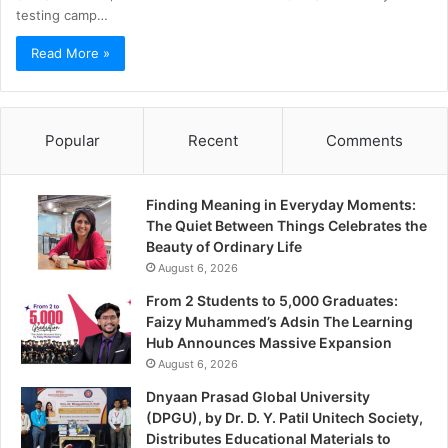
testing camp…
Read More »
Popular
Recent
Comments
Finding Meaning in Everyday Moments:
The Quiet Between Things Celebrates the
Beauty of Ordinary Life
August 6, 2026
From 2 Students to 5,000 Graduates:
Faizy Muhammed’s Adsin The Learning
Hub Announces Massive Expansion
August 6, 2026
Dnyaan Prasad Global University
(DPGU), by Dr. D. Y. Patil Unitech Society,
Distributes Educational Materials to