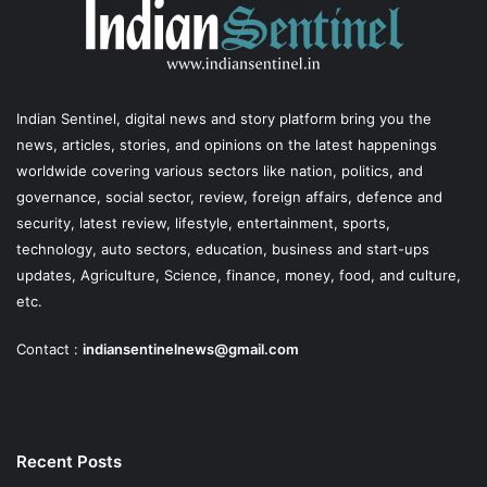
Indian Sentinel
, digital news and story platform bring you the
news, articles, stories, and opinions on the latest happenings
worldwide covering various sectors like nation, politics, and
governance, social sector, review, foreign affairs, defence and
security, latest review, lifestyle, entertainment, sports,
technology, auto sectors, education, business and start-ups
updates, Agriculture, Science, finance, money, food, and culture,
etc.
Contact :
indiansentinelnews@gmail.com
Recent Posts