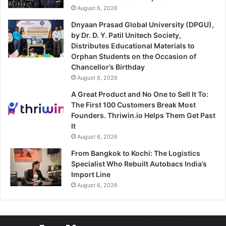
August 6, 2026
Dnyaan Prasad Global University (DPGU),
by Dr. D. Y. Patil Unitech Society,
Distributes Educational Materials to
Orphan Students on the Occasion of
Chancellor’s Birthday
August 6, 2026
A Great Product and No One to Sell It To:
The First 100 Customers Break Most
Founders. Thriwin.io Helps Them Get Past
It
August 6, 2026
From Bangkok to Kochi: The Logistics
Specialist Who Rebuilt Autobacs India’s
Import Line
August 6, 2026