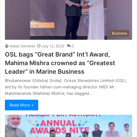
Business
Indian Sentinel
July 12, 2023
0
OSL bags “Great Brand” Int’l Award,
Mahima Mishra crowned as “Greatest
Leader” in Marine Business
Bhubaneswar (Odisha) [India]: Orissa Stevedores Limited (OSL),
led by its founder father-cum-managing director (MD) Mr
Mahimananda (Mahima) Mishra, has bagged…
Read More »