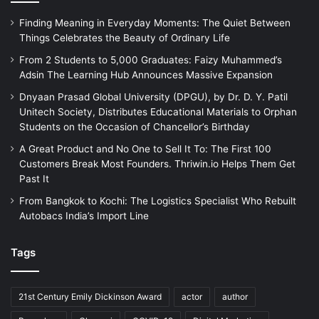
Finding Meaning in Everyday Moments: The Quiet Between
Things Celebrates the Beauty of Ordinary Life
From 2 Students to 5,000 Graduates: Faizy Muhammed’s
Adsin The Learning Hub Announces Massive Expansion
Dnyaan Prasad Global University (DPGU), by Dr. D. Y. Patil
Unitech Society, Distributes Educational Materials to Orphan
Students on the Occasion of Chancellor’s Birthday
A Great Product and No One to Sell It To: The First 100
Customers Break Most Founders. Thriwin.io Helps Them Get
Past It
From Bangkok to Kochi: The Logistics Specialist Who Rebuilt
Autobacs India’s Import Line
Tags
21st Century Emily Dickinson Award
actor
author