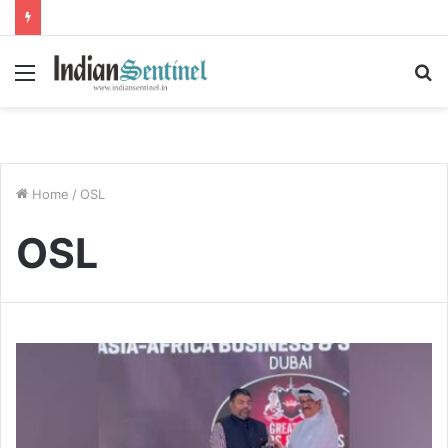
Menu
S
fo
Home
/
OSL
OSL