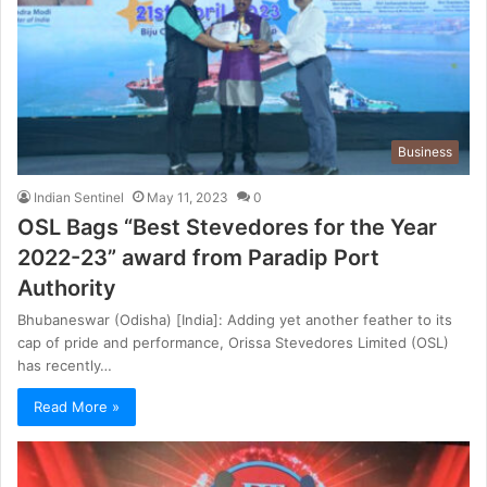
Business
Indian Sentinel
May 11, 2023
0
OSL Bags “Best Stevedores for the Year
2022-23” award from Paradip Port
Authority
Bhubaneswar (Odisha) [India]: Adding yet another feather to its
cap of pride and performance, Orissa Stevedores Limited (OSL)
has recently…
Read More »