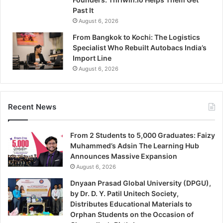
Past It
August 6, 2026
From Bangkok to Kochi: The Logistics
Specialist Who Rebuilt Autobacs India’s
Import Line
August 6, 2026
Recent News
From 2 Students to 5,000 Graduates: Faizy
Muhammed’s Adsin The Learning Hub
Announces Massive Expansion
August 6, 2026
Dnyaan Prasad Global University (DPGU),
by Dr. D. Y. Patil Unitech Society,
Distributes Educational Materials to
Orphan Students on the Occasion of