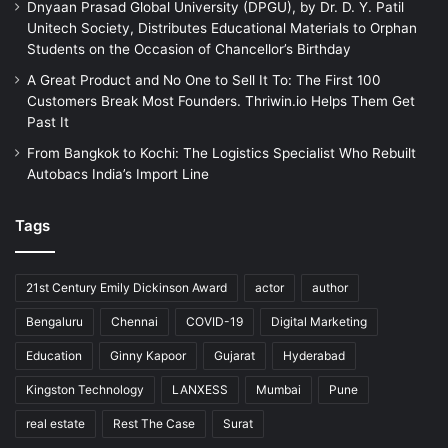
Dnyaan Prasad Global University (DPGU), by Dr. D. Y. Patil
Unitech Society, Distributes Educational Materials to Orphan
Students on the Occasion of Chancellor’s Birthday
A Great Product and No One to Sell It To: The First 100
Customers Break Most Founders. Thriwin.io Helps Them Get
Past It
From Bangkok to Kochi: The Logistics Specialist Who Rebuilt
Autobacs India’s Import Line
Tags
21st Century Emily Dickinson Award
actor
author
Bengaluru
Chennai
COVID-19
Digital Marketing
Education
Ginny Kapoor
Gujarat
Hyderabad
Kingston Technology
LANXESS
Mumbai
Pune
real estate
Rest The Case
Surat