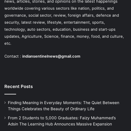
news, articles, stories, and opinions on the latest happenings
worldwide covering various sectors like nation, politics, and
governance, social sector, review, foreign affairs, defence and
security, latest review, lifestyle, entertainment, sports,
technology, auto sectors, education, business and start-ups
updates, Agriculture, Science, finance, money, food, and culture,
etc.
Contact :
indiansentinelnews@gmail.com
Recent Posts
Finding Meaning in Everyday Moments: The Quiet Between
Things Celebrates the Beauty of Ordinary Life
From 2 Students to 5,000 Graduates: Faizy Muhammed’s
Adsin The Learning Hub Announces Massive Expansion