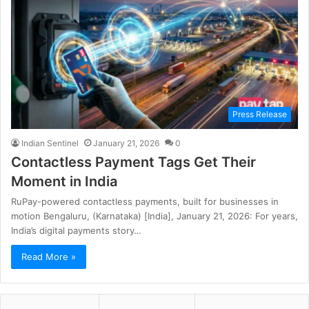
Press Release
Indian Sentinel
January 21, 2026
0
Contactless Payment Tags Get Their
Moment in India
RuPay-powered contactless payments, built for businesses in
motion Bengaluru, (Karnataka) [India], January 21, 2026: For years,
India’s digital payments story…
Read More »