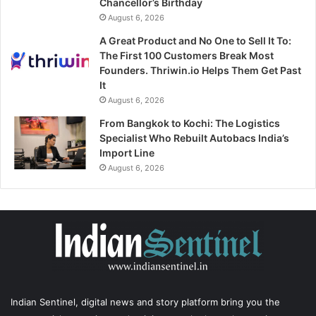
Chancellor’s Birthday
August 6, 2026
A Great Product and No One to Sell It To:
The First 100 Customers Break Most
Founders. Thriwin.io Helps Them Get Past
It
August 6, 2026
From Bangkok to Kochi: The Logistics
Specialist Who Rebuilt Autobacs India’s
Import Line
August 6, 2026
Indian Sentinel
, digital news and story platform bring you the