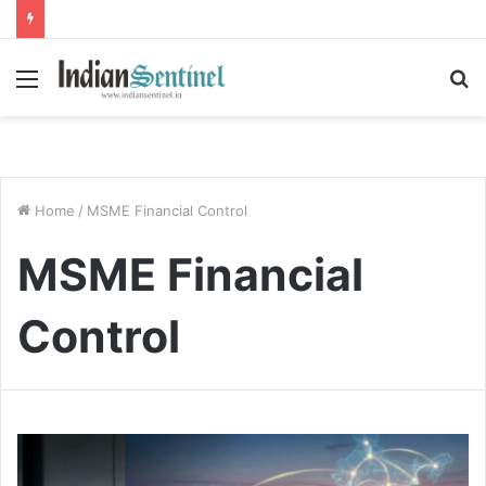
Menu
S
fo
Home
/
MSME Financial Control
MSME Financial
Control