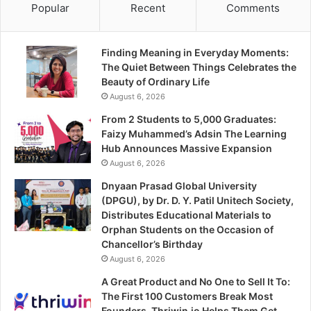
Popular
Recent
Comments
Finding Meaning in Everyday Moments:
The Quiet Between Things Celebrates the
Beauty of Ordinary Life
August 6, 2026
From 2 Students to 5,000 Graduates:
Faizy Muhammed’s Adsin The Learning
Hub Announces Massive Expansion
August 6, 2026
Dnyaan Prasad Global University
(DPGU), by Dr. D. Y. Patil Unitech Society,
Distributes Educational Materials to
Orphan Students on the Occasion of
Chancellor’s Birthday
August 6, 2026
A Great Product and No One to Sell It To:
The First 100 Customers Break Most
Founders. Thriwin.io Helps Them Get