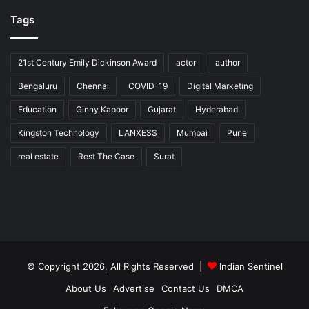
Tags
21st Century Emily Dickinson Award
actor
author
Bengaluru
Chennai
COVID-19
Digital Marketing
Education
Ginny Kapoor
Gujarat
Hyderabad
Kingston Technology
LANXESS
Mumbai
Pune
real estate
Rest The Case
Surat
© Copyright 2026, All Rights Reserved |
Indian Sentinel
About Us
Advertise
Contact Us
DMCA