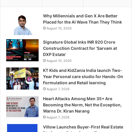
Why Millennials and Gen X Are Better
Placed for the AI Wave Than They Think
August 10, 2026
Signature Global Inks INR 920 Crore
Construction Contract for ‘Sarvam at
DXP Estate’
August 10, 2026
KT Kids and KidZania India launch Two-
Year Personal care studio for Hands-On
Formulation and Retail learning
August 7, 2026
Heart Attacks Among Men 35+ Are
Becoming the Norm, Not the Exception,
Warns Dr. Kiran Narang
August 7, 2026
Villow Launches Buyer-First Real Estate