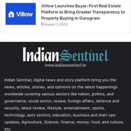
Villow Launches Buyer-First Real Estate
Platform to Bring Greater Transparency to
Property Buying in Gurugram
August 7, 2026
Indian Sentinel
, digital news and story platform bring you the
news, articles, stories, and opinions on the latest happenings
worldwide covering various sectors like nation, politics, and
governance, social sector, review, foreign affairs, defence and
security, latest review, lifestyle, entertainment, sports,
technology, auto sectors, education, business and start-ups
updates, Agriculture, Science, finance, money, food, and culture,
etc.