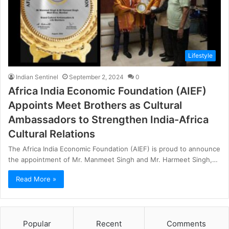
Lifestyle
Indian Sentinel
September 2, 2024
0
Africa India Economic Foundation (AIEF)
Appoints Meet Brothers as Cultural
Ambassadors to Strengthen India-Africa
Cultural Relations
The Africa India Economic Foundation (AIEF) is proud to announce
the appointment of Mr. Manmeet Singh and Mr. Harmeet Singh,…
Read More »
Popular
Recent
Comments