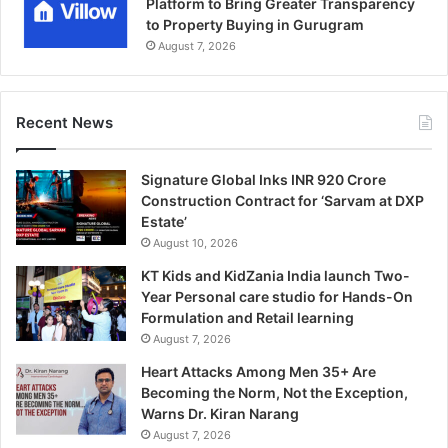
Platform to Bring Greater Transparency
to Property Buying in Gurugram
August 7, 2026
Recent News
Signature Global Inks INR 920 Crore
Construction Contract for ‘Sarvam at DXP
Estate’
August 10, 2026
KT Kids and KidZania India launch Two-
Year Personal care studio for Hands-On
Formulation and Retail learning
August 7, 2026
Heart Attacks Among Men 35+ Are
Becoming the Norm, Not the Exception,
Warns Dr. Kiran Narang
August 7, 2026