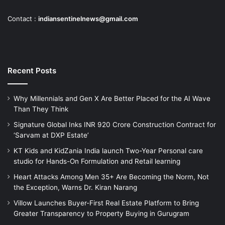
Contact :
indiansentinelnews@gmail.com
Recent Posts
Why Millennials and Gen X Are Better Placed for the AI Wave
Than They Think
Signature Global Inks INR 920 Crore Construction Contract for
‘Sarvam at DXP Estate’
KT Kids and KidZania India launch Two-Year Personal care
studio for Hands-On Formulation and Retail learning
Heart Attacks Among Men 35+ Are Becoming the Norm, Not
the Exception, Warns Dr. Kiran Narang
Villow Launches Buyer-First Real Estate Platform to Bring
Greater Transparency to Property Buying in Gurugram