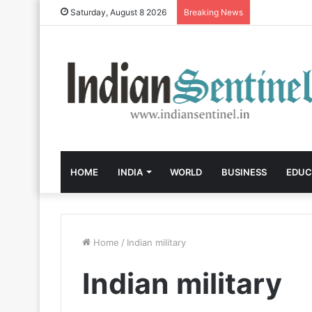
Saturday, August 8 2026
Breaking News
HOME
INDIA
WORLD
BUSINESS
EDUC
Home
/
Indian military
Indian military