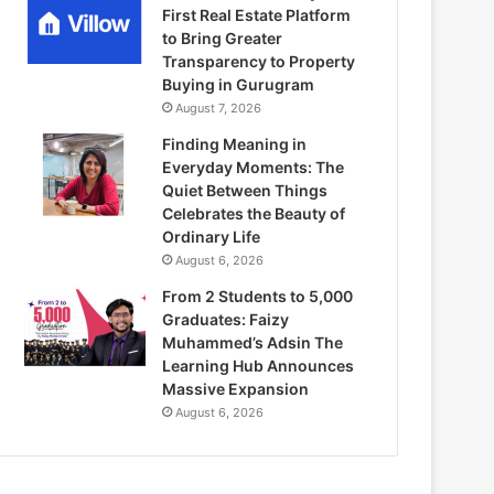
First Real Estate Platform
to Bring Greater
Transparency to Property
Buying in Gurugram
August 7, 2026
Finding Meaning in
Everyday Moments: The
Quiet Between Things
Celebrates the Beauty of
Ordinary Life
August 6, 2026
From 2 Students to 5,000
Graduates: Faizy
Muhammed’s Adsin The
Learning Hub Announces
Massive Expansion
August 6, 2026