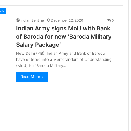
ney
Indian Sentinel
December 22, 2020
0
Indian Army signs MoU with Bank
of Baroda for new ‘Baroda Military
Salary Package’
New Delhi (PIB): Indian Army and Bank of Baroda
have entered into a Memorandum of Understanding
(MoU) for ‘Baroda Military…
Read More »