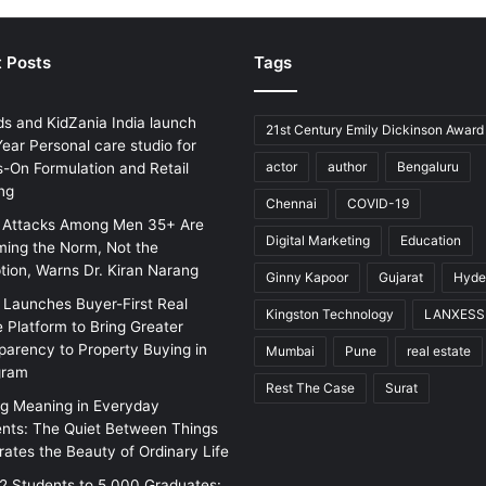
 Posts
Tags
ds and KidZania India launch
21st Century Emily Dickinson Award
ear Personal care studio for
actor
author
Bengaluru
-On Formulation and Retail
ng
Chennai
COVID-19
 Attacks Among Men 35+ Are
Digital Marketing
Education
ing the Norm, Not the
tion, Warns Dr. Kiran Narang
Ginny Kapoor
Gujarat
Hyde
w Launches Buyer-First Real
Kingston Technology
LANXESS
e Platform to Bring Greater
parency to Property Buying in
Mumbai
Pune
real estate
gram
Rest The Case
Surat
ng Meaning in Everyday
ts: The Quiet Between Things
rates the Beauty of Ordinary Life
2 Students to 5,000 Graduates: