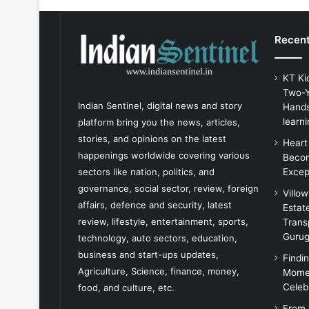
Recent
KT Ki
Two-Y
Indian Sentinel
, digital news and story
Hands
learni
platform bring you the news, articles,
stories, and opinions on the latest
Heart
happenings worldwide covering various
Becom
Excep
sectors like nation, politics, and
governance, social sector, review, foreign
Villo
affairs, defence and security, latest
Estat
review, lifestyle, entertainment, sports,
Trans
Guru
technology, auto sectors, education,
business and start-ups updates,
Findi
Agriculture, Science, finance, money,
Momen
Celeb
food, and culture, etc.
From 