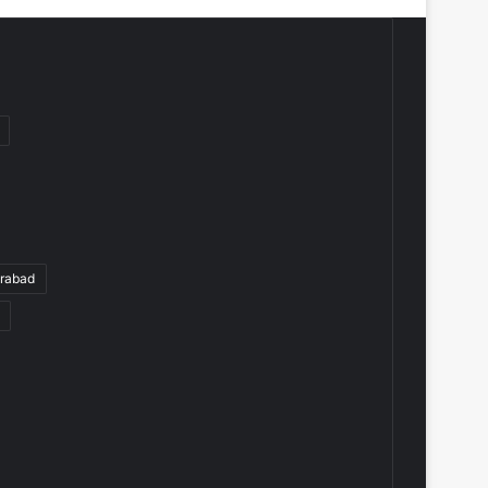
rabad