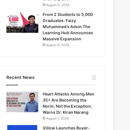
August 6, 2026
From 2 Students to 5,000
Graduates: Faizy
Muhammed’s Adsin The
Learning Hub Announces
Massive Expansion
August 6, 2026
Recent News
Heart Attacks Among Men
35+ Are Becoming the
Norm, Not the Exception,
Warns Dr. Kiran Narang
August 7, 2026
Villow Launches Buyer-