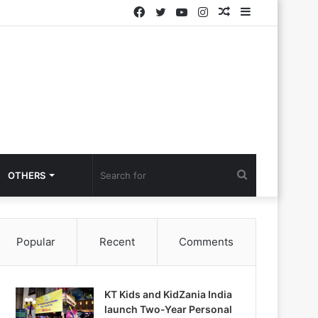
Facebook
Twitter
YouTube
Instagram
Random
Sidebar
Article
Search
OTHERS
for
Popular
Recent
Comments
KT Kids and KidZania India
launch Two-Year Personal