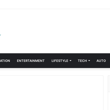
ATION
ENTERTAINMENT
LIFESTYLE
TECH
AUTO