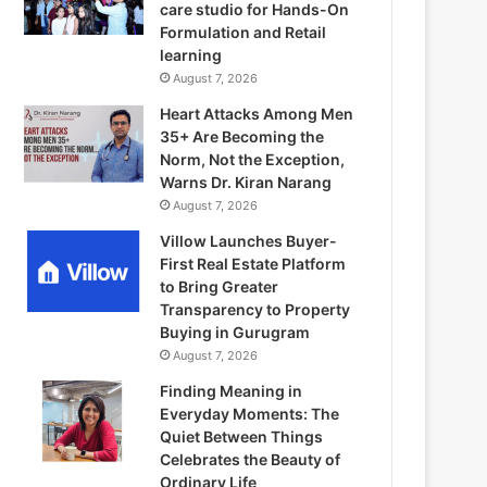
care studio for Hands-On
Formulation and Retail
learning
August 7, 2026
Heart Attacks Among Men
35+ Are Becoming the
Norm, Not the Exception,
Warns Dr. Kiran Narang
August 7, 2026
Villow Launches Buyer-
First Real Estate Platform
to Bring Greater
Transparency to Property
Buying in Gurugram
August 7, 2026
Finding Meaning in
Everyday Moments: The
Quiet Between Things
Celebrates the Beauty of
Ordinary Life