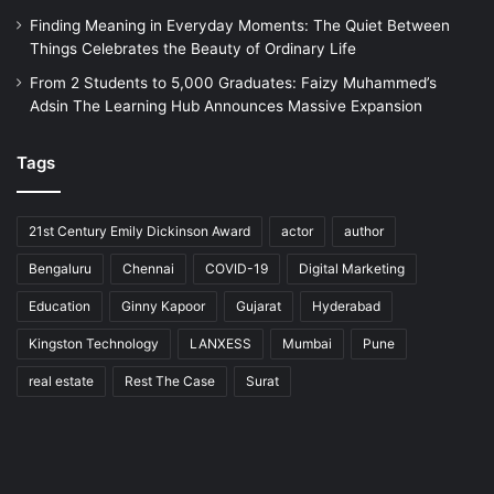
Finding Meaning in Everyday Moments: The Quiet Between
Things Celebrates the Beauty of Ordinary Life
From 2 Students to 5,000 Graduates: Faizy Muhammed’s
Adsin The Learning Hub Announces Massive Expansion
Tags
21st Century Emily Dickinson Award
actor
author
Bengaluru
Chennai
COVID-19
Digital Marketing
Education
Ginny Kapoor
Gujarat
Hyderabad
Kingston Technology
LANXESS
Mumbai
Pune
real estate
Rest The Case
Surat