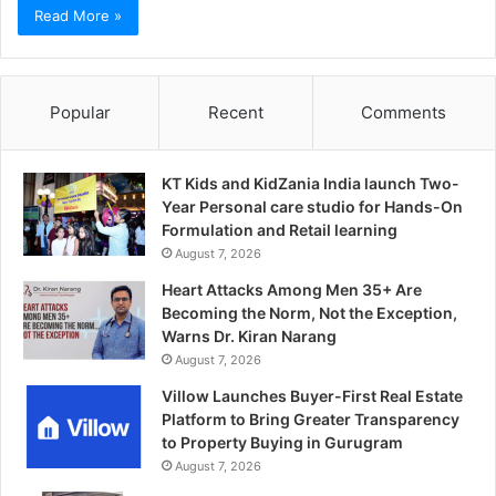
Read More »
Popular
Recent
Comments
KT Kids and KidZania India launch Two-
Year Personal care studio for Hands-On
Formulation and Retail learning
August 7, 2026
Heart Attacks Among Men 35+ Are
Becoming the Norm, Not the Exception,
Warns Dr. Kiran Narang
August 7, 2026
Villow Launches Buyer-First Real Estate
Platform to Bring Greater Transparency
to Property Buying in Gurugram
August 7, 2026