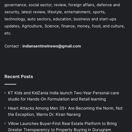
governance, social sector, review, foreign affairs, defence and
security, latest review, lifestyle, entertainment, sports,
technology, auto sectors, education, business and start-ups
updates, Agriculture, Science, finance, money, food, and culture,
etc.
Contact :
indiansentinelnews@gmail.com
Recent Posts
KT Kids and KidZania India launch Two-Year Personal care
studio for Hands-On Formulation and Retail learning
Heart Attacks Among Men 35+ Are Becoming the Norm, Not
the Exception, Warns Dr. Kiran Narang
Villow Launches Buyer-First Real Estate Platform to Bring
Greater Transparency to Property Buying in Gurugram