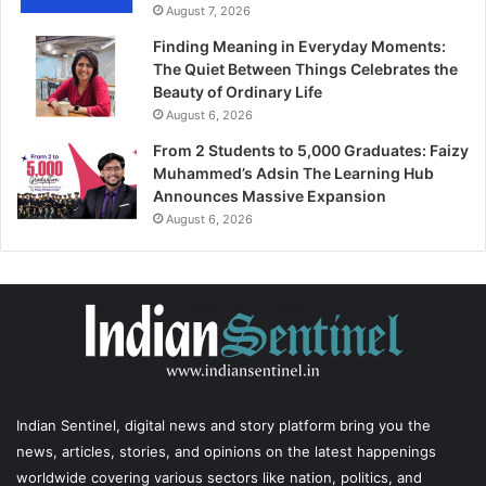
August 7, 2026
Finding Meaning in Everyday Moments:
The Quiet Between Things Celebrates the
Beauty of Ordinary Life
August 6, 2026
From 2 Students to 5,000 Graduates: Faizy
Muhammed’s Adsin The Learning Hub
Announces Massive Expansion
August 6, 2026
Indian Sentinel
, digital news and story platform bring you the
news, articles, stories, and opinions on the latest happenings
worldwide covering various sectors like nation, politics, and