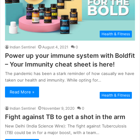
Health & Fitness
Indian Sentinel
August 4, 2021
0
Power up your immune system with Boldfit
– Your Immunity cheat sheet is here!
The pandemic has been a stark reminder of how casually we have
taken our health and immunity. While opting for…
Read More »
Health & Fitness
Indian Sentinel
November 9, 2020
0
Fight against TB to get a shot in the arm
New Delhi (India Science Wire): The fight against Tuberculosis
(TB) could be in for a major boost, with a team…