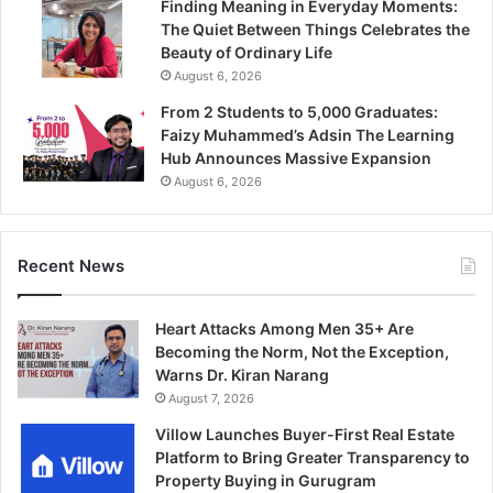
Finding Meaning in Everyday Moments:
The Quiet Between Things Celebrates the
Beauty of Ordinary Life
August 6, 2026
From 2 Students to 5,000 Graduates:
Faizy Muhammed’s Adsin The Learning
Hub Announces Massive Expansion
August 6, 2026
Recent News
Heart Attacks Among Men 35+ Are
Becoming the Norm, Not the Exception,
Warns Dr. Kiran Narang
August 7, 2026
Villow Launches Buyer-First Real Estate
Platform to Bring Greater Transparency to
Property Buying in Gurugram