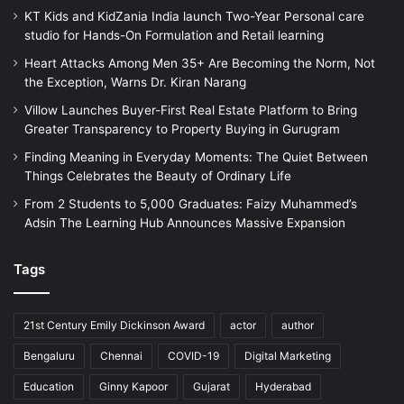
KT Kids and KidZania India launch Two-Year Personal care
studio for Hands-On Formulation and Retail learning
Heart Attacks Among Men 35+ Are Becoming the Norm, Not
the Exception, Warns Dr. Kiran Narang
Villow Launches Buyer-First Real Estate Platform to Bring
Greater Transparency to Property Buying in Gurugram
Finding Meaning in Everyday Moments: The Quiet Between
Things Celebrates the Beauty of Ordinary Life
From 2 Students to 5,000 Graduates: Faizy Muhammed’s
Adsin The Learning Hub Announces Massive Expansion
Tags
21st Century Emily Dickinson Award
actor
author
Bengaluru
Chennai
COVID-19
Digital Marketing
Education
Ginny Kapoor
Gujarat
Hyderabad