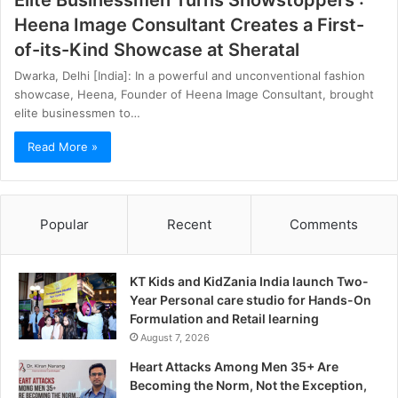
Elite Businessmen Turns Showstoppers :
Heena Image Consultant Creates a First-
of-its-Kind Showcase at Sheratal
Dwarka, Delhi [India]: In a powerful and unconventional fashion
showcase, Heena, Founder of Heena Image Consultant, brought
elite businessmen to…
Read More »
Popular
Recent
Comments
KT Kids and KidZania India launch Two-
Year Personal care studio for Hands-On
Formulation and Retail learning
August 7, 2026
Heart Attacks Among Men 35+ Are
Becoming the Norm, Not the Exception,