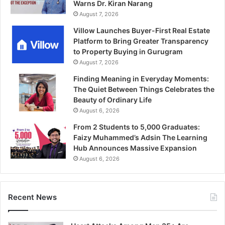
Warns Dr. Kiran Narang
August 7, 2026
Villow Launches Buyer-First Real Estate
Platform to Bring Greater Transparency
to Property Buying in Gurugram
August 7, 2026
Finding Meaning in Everyday Moments:
The Quiet Between Things Celebrates the
Beauty of Ordinary Life
August 6, 2026
From 2 Students to 5,000 Graduates:
Faizy Muhammed’s Adsin The Learning
Hub Announces Massive Expansion
August 6, 2026
Recent News