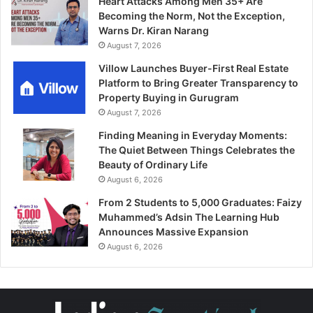
Heart Attacks Among Men 35+ Are
Becoming the Norm, Not the Exception,
Warns Dr. Kiran Narang
August 7, 2026
Villow Launches Buyer-First Real Estate
Platform to Bring Greater Transparency to
Property Buying in Gurugram
August 7, 2026
Finding Meaning in Everyday Moments:
The Quiet Between Things Celebrates the
Beauty of Ordinary Life
August 6, 2026
From 2 Students to 5,000 Graduates: Faizy
Muhammed’s Adsin The Learning Hub
Announces Massive Expansion
August 6, 2026