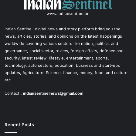
Indian Sentinel
, digital news and story platform bring you the
news, articles, stories, and opinions on the latest happenings
worldwide covering various sectors like nation, politics, and
governance, social sector, review, foreign affairs, defence and
security, latest review, lifestyle, entertainment, sports,
technology, auto sectors, education, business and start-ups
updates, Agriculture, Science, finance, money, food, and culture,
etc.
Contact :
indiansentinelnews@gmail.com
Recent Posts