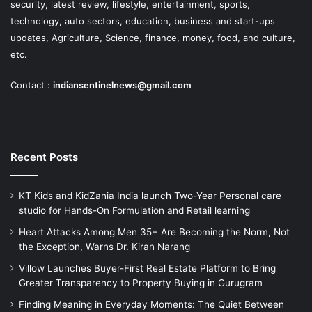
security, latest review, lifestyle, entertainment, sports,
technology, auto sectors, education, business and start-ups
updates, Agriculture, Science, finance, money, food, and culture,
etc.
Contact :
indiansentinelnews@gmail.com
Recent Posts
KT Kids and KidZania India launch Two-Year Personal care
studio for Hands-On Formulation and Retail learning
Heart Attacks Among Men 35+ Are Becoming the Norm, Not
the Exception, Warns Dr. Kiran Narang
Villow Launches Buyer-First Real Estate Platform to Bring
Greater Transparency to Property Buying in Gurugram
Finding Meaning in Everyday Moments: The Quiet Between