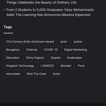
Things Celebrates the Beauty of Ordinary Life
From 2 Students to 5,000 Graduates: Faizy Muhammed’s
Adsin The Learning Hub Announces Massive Expansion
Tags
21st Century Emily Dickinson Award
actor
author
Bengaluru
Chennai
COVID-19
Digital Marketing
Education
Ginny Kapoor
Gujarat
Hyderabad
Kingston Technology
LANXESS
Mumbai
Pune
real estate
Rest The Case
Surat