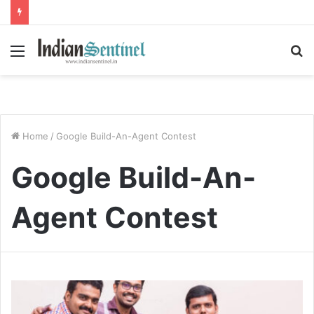
Menu
S
fo
Home
/
Google Build-An-Agent Contest
Google Build-An-
Agent Contest