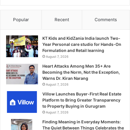
Popular
Recent
Comments
KT Kids and KidZania India launch Two-
Year Personal care studio for Hands-On
Formulation and Retail learning
August 7, 2026
Heart Attacks Among Men 35+ Are
Becoming the Norm, Not the Exception,
Warns Dr. Kiran Narang
August 7, 2026
Villow Launches Buyer-First Real Estate
Platform to Bring Greater Transparency
to Property Buying in Gurugram
August 7, 2026
Finding Meaning in Everyday Moments:
The Quiet Between Things Celebrates the