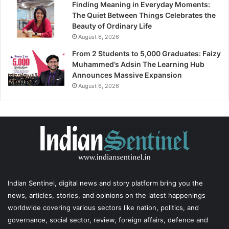
Finding Meaning in Everyday Moments:
The Quiet Between Things Celebrates the
Beauty of Ordinary Life
August 6, 2026
From 2 Students to 5,000 Graduates: Faizy
Muhammed’s Adsin The Learning Hub
Announces Massive Expansion
August 6, 2026
Indian Sentinel
, digital news and story platform bring you the
news, articles, stories, and opinions on the latest happenings
worldwide covering various sectors like nation, politics, and
governance, social sector, review, foreign affairs, defence and