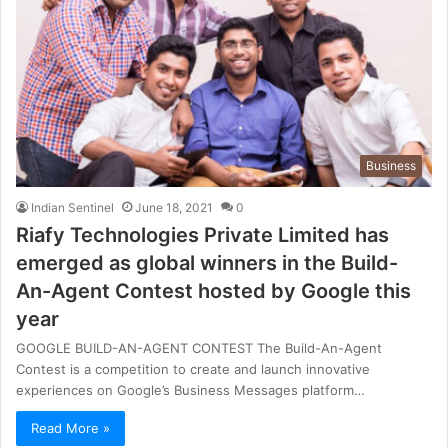
Business
Indian Sentinel
June 18, 2021
0
Riafy Technologies Private Limited has
emerged as global winners in the Build-
An-Agent Contest hosted by Google this
year
GOOGLE BUILD-AN-AGENT CONTEST The Build-An-Agent
Contest is a competition to create and launch innovative
experiences on Google’s Business Messages platform…
Read More »