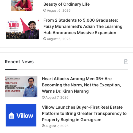
Beauty of Ordinary Life
August 6, 2026
From 2 Students to 5,000 Graduates:
Faizy Muhammed’s Adsin The Learning
Hub Announces Massive Expansion
August 6, 2026
Recent News
Heart Attacks Among Men 35+ Are
Becoming the Norm, Not the Exception,
Warns Dr. Kiran Narang
August 7, 2026
Villow Launches Buyer-First Real Estate
Platform to Bring Greater Transparency to
Property Buying in Gurugram
August 7, 2026