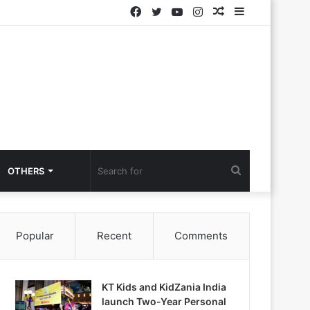
Facebook
Twitter
YouTube
Instagram
Random
Sidebar
Article
Search
OTHERS
for
Popular
Recent
Comments
KT Kids and KidZania India
launch Two-Year Personal