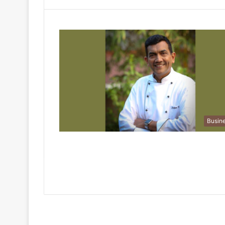
Busin