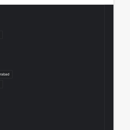
rabad