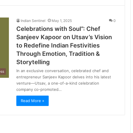
Indian Sentinel
May 1, 2025
0
Celebrations with Soul”: Chef
Sanjeev Kapoor on Utsav’s Vision
to Redefine Indian Festivities
Through Emotion, Tradition &
Storytelling
In an exclusive conversation, celebrated chef and
ess
entrepreneur Sanjeev Kapoor delves into his latest
venture—Utsav, a one-of-a-kind celebration
company co-promoted…
Read More »