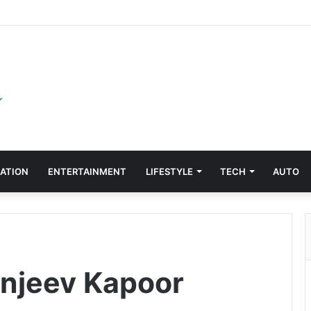
ATION
ENTERTAINMENT
LIFESTYLE
TECH
AUTO
anjeev Kapoor