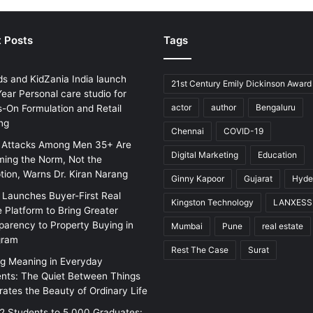
 Posts
Tags
ds and KidZania India launch
21st Century Emily Dickinson Award
ear Personal care studio for
actor
author
Bengaluru
-On Formulation and Retail
ng
Chennai
COVID-19
 Attacks Among Men 35+ Are
Digital Marketing
Education
ing the Norm, Not the
tion, Warns Dr. Kiran Narang
Ginny Kapoor
Gujarat
Hyde
w Launches Buyer-First Real
Kingston Technology
LANXESS
e Platform to Bring Greater
parency to Property Buying in
Mumbai
Pune
real estate
gram
Rest The Case
Surat
ng Meaning in Everyday
ts: The Quiet Between Things
rates the Beauty of Ordinary Life
2 Students to 5,000 Graduates: