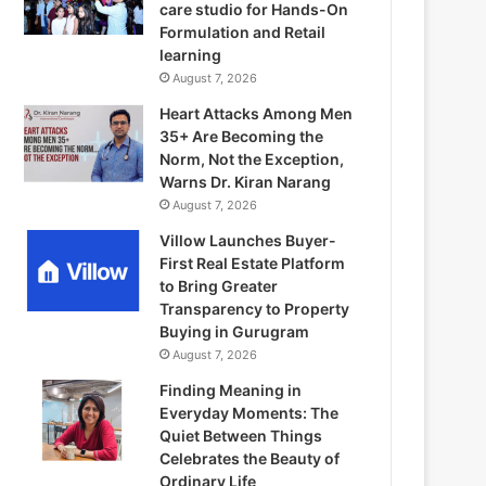
care studio for Hands-On
Formulation and Retail
learning
August 7, 2026
Heart Attacks Among Men
35+ Are Becoming the
Norm, Not the Exception,
Warns Dr. Kiran Narang
August 7, 2026
Villow Launches Buyer-
First Real Estate Platform
to Bring Greater
Transparency to Property
Buying in Gurugram
August 7, 2026
Finding Meaning in
Everyday Moments: The
Quiet Between Things
Celebrates the Beauty of
Ordinary Life