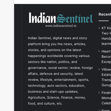
Recent
KT Ki
Two-Y
Indian Sentinel
, digital news and story
Hands
learni
platform bring you the news, articles,
stories, and opinions on the latest
Heart
happenings worldwide covering various
Becom
Excep
sectors like nation, politics, and
governance, social sector, review, foreign
Villo
affairs, defence and security, latest
Estat
review, lifestyle, entertainment, sports,
Trans
Guru
technology, auto sectors, education,
business and start-ups updates,
Findi
Agriculture, Science, finance, money,
Momen
Celeb
food, and culture, etc.
From 