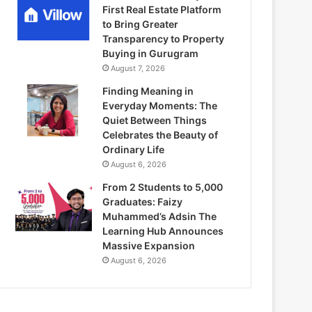
First Real Estate Platform
to Bring Greater
Transparency to Property
Buying in Gurugram
August 7, 2026
Finding Meaning in
Everyday Moments: The
Quiet Between Things
Celebrates the Beauty of
Ordinary Life
August 6, 2026
From 2 Students to 5,000
Graduates: Faizy
Muhammed’s Adsin The
Learning Hub Announces
Massive Expansion
August 6, 2026