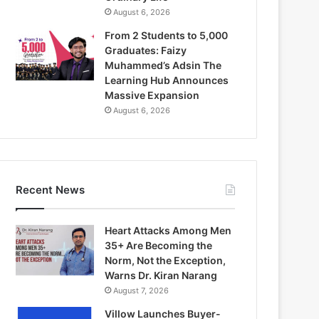
August 6, 2026
From 2 Students to 5,000
Graduates: Faizy
Muhammed’s Adsin The
Learning Hub Announces
Massive Expansion
August 6, 2026
Recent News
Heart Attacks Among Men
35+ Are Becoming the
Norm, Not the Exception,
Warns Dr. Kiran Narang
August 7, 2026
Villow Launches Buyer-