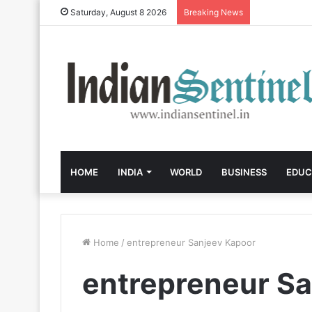
Saturday, August 8 2026
Breaking News
HOME
INDIA
WORLD
BUSINESS
EDUC
Home
/
entrepreneur Sanjeev Kapoor
entrepreneur S