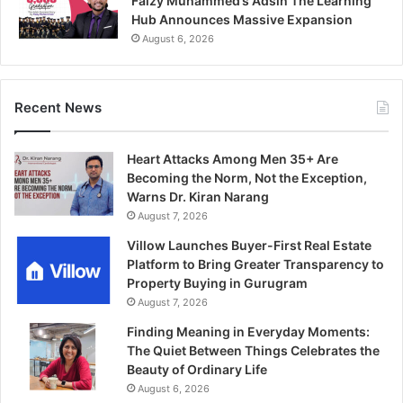
Faizy Muhammed’s Adsin The Learning
Hub Announces Massive Expansion
August 6, 2026
Recent News
Heart Attacks Among Men 35+ Are
Becoming the Norm, Not the Exception,
Warns Dr. Kiran Narang
August 7, 2026
Villow Launches Buyer-First Real Estate
Platform to Bring Greater Transparency to
Property Buying in Gurugram
August 7, 2026
Finding Meaning in Everyday Moments:
The Quiet Between Things Celebrates the
Beauty of Ordinary Life
August 6, 2026