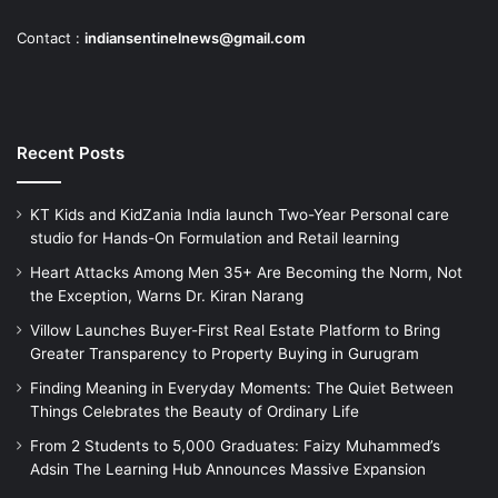
Contact :
indiansentinelnews@gmail.com
Recent Posts
KT Kids and KidZania India launch Two-Year Personal care
studio for Hands-On Formulation and Retail learning
Heart Attacks Among Men 35+ Are Becoming the Norm, Not
the Exception, Warns Dr. Kiran Narang
Villow Launches Buyer-First Real Estate Platform to Bring
Greater Transparency to Property Buying in Gurugram
Finding Meaning in Everyday Moments: The Quiet Between
Things Celebrates the Beauty of Ordinary Life
From 2 Students to 5,000 Graduates: Faizy Muhammed’s
Adsin The Learning Hub Announces Massive Expansion