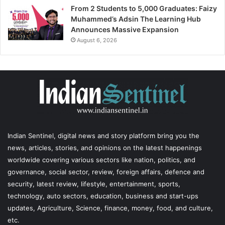
From 2 Students to 5,000 Graduates: Faizy
Muhammed’s Adsin The Learning Hub
Announces Massive Expansion
August 6, 2026
Indian Sentinel
, digital news and story platform bring you the
news, articles, stories, and opinions on the latest happenings
worldwide covering various sectors like nation, politics, and
governance, social sector, review, foreign affairs, defence and
security, latest review, lifestyle, entertainment, sports,
technology, auto sectors, education, business and start-ups
updates, Agriculture, Science, finance, money, food, and culture,
etc.