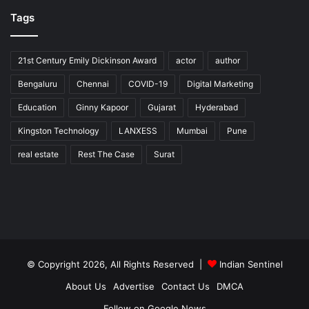
Tags
21st Century Emily Dickinson Award
actor
author
Bengaluru
Chennai
COVID-19
Digital Marketing
Education
Ginny Kapoor
Gujarat
Hyderabad
Kingston Technology
LANXESS
Mumbai
Pune
real estate
Rest The Case
Surat
© Copyright 2026, All Rights Reserved |
Indian Sentinel
About Us
Advertise
Contact Us
DMCA
Follow on Google News