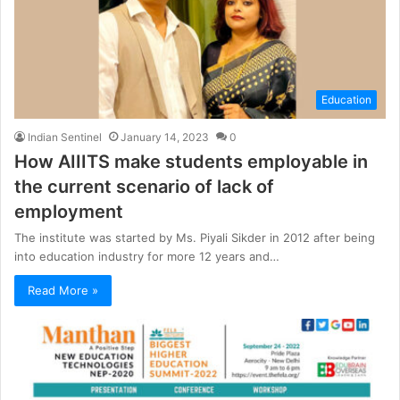
Education
Indian Sentinel
January 14, 2023
0
How AIIITS make students employable in
the current scenario of lack of
employment
The institute was started by Ms. Piyali Sikder in 2012 after being
into education industry for more 12 years and…
Read More »