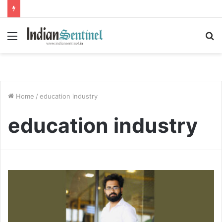
Menu
S
fo
Home
/
education industry
education industry