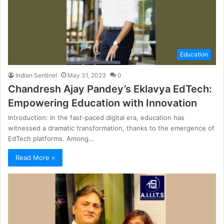
Education
Indian Sentinel
May 31, 2023
0
Chandresh Ajay Pandey’s Eklavya EdTech:
Empowering Education with Innovation
Introduction: In the fast-paced digital era, education has
witnessed a dramatic transformation, thanks to the emergence of
EdTech platforms. Among…
Read More »