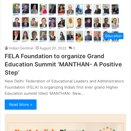
Education
Indian Sentinel
August 20, 2022
0
FELA Foundation to organize Grand
Education Summit ‘MANTHAN- A Positive
Step’
New Delhi: Federation of Educational Leaders and Administrators
Foundation (FELA) is organizing India’s first ever grand Higher
Education summit titled ‘MANTHAN- New…
Read More »