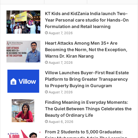
KT Kids and KidZania India launch Two-
Year Personal care studio for Hands-On
Formulation and Retail learning
August 7, 2026
Heart Attacks Among Men 35+ Are
Becoming the Norm, Not the Exception,
Warns Dr. Kiran Narang
August 7, 2026
Villow Launches Buyer-First Real Estate
Platform to Bring Greater Transparency
to Property Buying in Gurugram
August 7, 2026
Finding Meaning in Everyday Moments:
The Quiet Between Things Celebrates the
Beauty of Ordinary Life
August 6, 2026
From 2 Students to 5,000 Graduates: