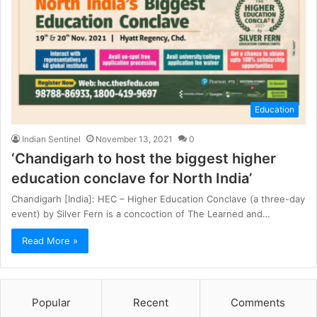
Education
Indian Sentinel
November 13, 2021
0
‘Chandigarh to host the biggest higher
education conclave for North India’
Chandigarh [India]: HEC – Higher Education Conclave (a three-day
event) by Silver Fern is a concoction of The Learned and…
Read More »
Popular
Recent
Comments