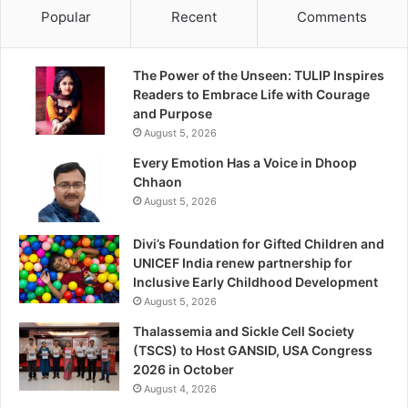
Popular
Recent
Comments
The Power of the Unseen: TULIP Inspires
Readers to Embrace Life with Courage
and Purpose
August 5, 2026
Every Emotion Has a Voice in Dhoop
Chhaon
August 5, 2026
Divi’s Foundation for Gifted Children and
UNICEF India renew partnership for
Inclusive Early Childhood Development
August 5, 2026
Thalassemia and Sickle Cell Society
(TSCS) to Host GANSID, USA Congress
2026 in October
August 4, 2026