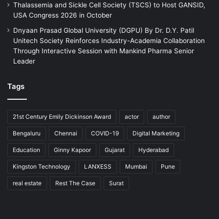
Thalassemia and Sickle Cell Society (TSCS) to Host GANSID,
USA Congress 2026 in October
Dnyaan Prasad Global University (DGPU) By Dr. D.Y. Patil
Unitech Society Reinforces Industry-Academia Collaboration
Through Interactive Session with Mankind Pharma Senior
Leader
Tags
21st Century Emily Dickinson Award
actor
author
Bengaluru
Chennai
COVID-19
Digital Marketing
Education
Ginny Kapoor
Gujarat
Hyderabad
Kingston Technology
LANXESS
Mumbai
Pune
real estate
Rest The Case
Surat