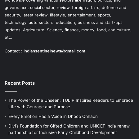
governance, social sector, review, foreign affairs, defence and
security, latest review, lifestyle, entertainment, sports,
technology, auto sectors, education, business and start-ups
updates, Agriculture, Science, finance, money, food, and culture,
etc.
Contact :
indiansentinelnews@gmail.com
Recent Posts
The Power of the Unseen: TULIP Inspires Readers to Embrace
Life with Courage and Purpose
Every Emotion Has a Voice in Dhoop Chhaon
Divi’s Foundation for Gifted Children and UNICEF India renew
partnership for Inclusive Early Childhood Development