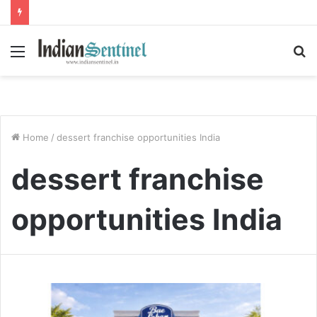
Menu
S
fo
Home
/
dessert franchise opportunities India
dessert franchise
opportunities India