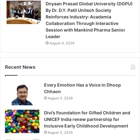
Dnyaan Prasad Global University (DGPU)
By Dr. D.Y. Patil Unitech Society
Reinforces Industry-Academia
Collaboration Through Interactive
Session with Mankind Pharma Senior
Leader
August 4, 2026
Recent News
Every Emotion Has a Voice in Dhoop
Chhaon
August 5, 2026
Divi’s Foundation for Gifted Children and
UNICEF India renew partnership for
Inclusive Early Childhood Development
August 5, 2026