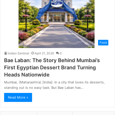
Food
Indian Sentinel
April 21, 2026
0
Bae Laban: The Story Behind Mumbai’s
First Egyptian Dessert Brand Turning
Heads Nationwide
Mumbai, (Maharashtra) [India]: In a city that loves its desserts,
standing out is no easy task. But Bae Laban has…
Read More »