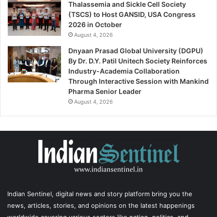
Thalassemia and Sickle Cell Society
(TSCS) to Host GANSID, USA Congress
2026 in October
August 4, 2026
Dnyaan Prasad Global University (DGPU)
By Dr. D.Y. Patil Unitech Society Reinforces
Industry-Academia Collaboration
Through Interactive Session with Mankind
Pharma Senior Leader
August 4, 2026
Indian Sentinel
, digital news and story platform bring you the
news, articles, stories, and opinions on the latest happenings
worldwide covering various sectors like nation, politics, and