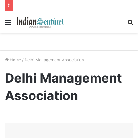
Menu
S
fo
Home
/
Delhi Management Association
Delhi Management
Association