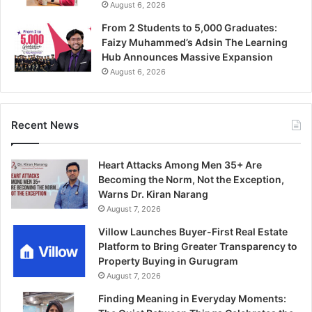
August 6, 2026
From 2 Students to 5,000 Graduates:
Faizy Muhammed’s Adsin The Learning
Hub Announces Massive Expansion
August 6, 2026
Recent News
Heart Attacks Among Men 35+ Are
Becoming the Norm, Not the Exception,
Warns Dr. Kiran Narang
August 7, 2026
Villow Launches Buyer-First Real Estate
Platform to Bring Greater Transparency to
Property Buying in Gurugram
August 7, 2026
Finding Meaning in Everyday Moments: