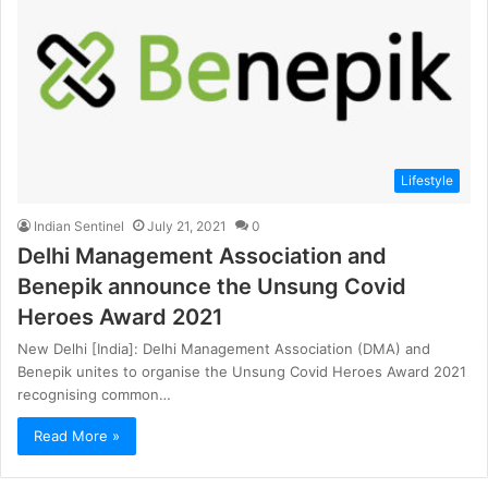
Lifestyle
Indian Sentinel
July 21, 2021
0
Delhi Management Association and
Benepik announce the Unsung Covid
Heroes Award 2021
New Delhi [India]: Delhi Management Association (DMA) and
Benepik unites to organise the Unsung Covid Heroes Award 2021
recognising common…
Read More »