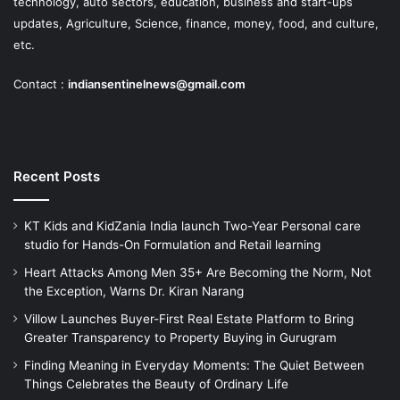
technology, auto sectors, education, business and start-ups
updates, Agriculture, Science, finance, money, food, and culture,
etc.
Contact :
indiansentinelnews@gmail.com
Recent Posts
KT Kids and KidZania India launch Two-Year Personal care
studio for Hands-On Formulation and Retail learning
Heart Attacks Among Men 35+ Are Becoming the Norm, Not
the Exception, Warns Dr. Kiran Narang
Villow Launches Buyer-First Real Estate Platform to Bring
Greater Transparency to Property Buying in Gurugram
Finding Meaning in Everyday Moments: The Quiet Between
Things Celebrates the Beauty of Ordinary Life