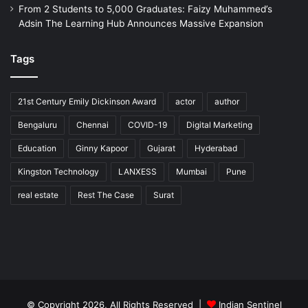
From 2 Students to 5,000 Graduates: Faizy Muhammed’s
Adsin The Learning Hub Announces Massive Expansion
Tags
21st Century Emily Dickinson Award
actor
author
Bengaluru
Chennai
COVID-19
Digital Marketing
Education
Ginny Kapoor
Gujarat
Hyderabad
Kingston Technology
LANXESS
Mumbai
Pune
real estate
Rest The Case
Surat
© Copyright 2026, All Rights Reserved |
Indian Sentinel