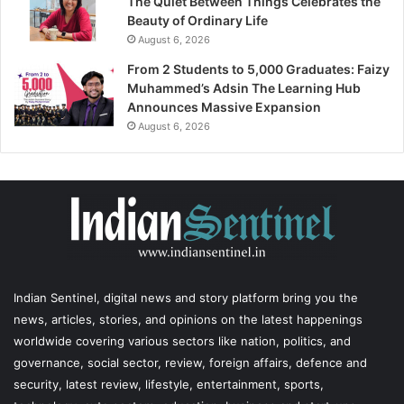
The Quiet Between Things Celebrates the
Beauty of Ordinary Life
August 6, 2026
From 2 Students to 5,000 Graduates: Faizy
Muhammed’s Adsin The Learning Hub
Announces Massive Expansion
August 6, 2026
Indian Sentinel
, digital news and story platform bring you the
news, articles, stories, and opinions on the latest happenings
worldwide covering various sectors like nation, politics, and
governance, social sector, review, foreign affairs, defence and
security, latest review, lifestyle, entertainment, sports,