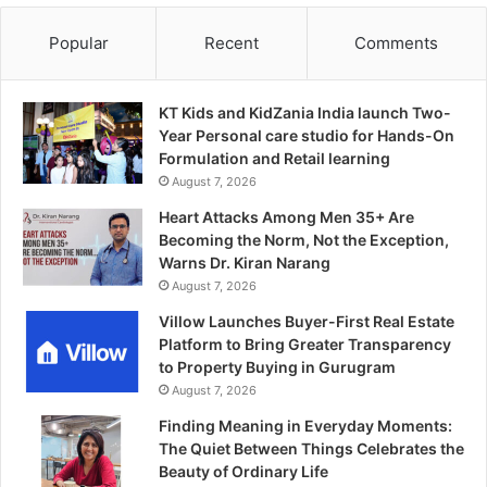
Popular
Recent
Comments
KT Kids and KidZania India launch Two-
Year Personal care studio for Hands-On
Formulation and Retail learning
August 7, 2026
Heart Attacks Among Men 35+ Are
Becoming the Norm, Not the Exception,
Warns Dr. Kiran Narang
August 7, 2026
Villow Launches Buyer-First Real Estate
Platform to Bring Greater Transparency
to Property Buying in Gurugram
August 7, 2026
Finding Meaning in Everyday Moments:
The Quiet Between Things Celebrates the
Beauty of Ordinary Life