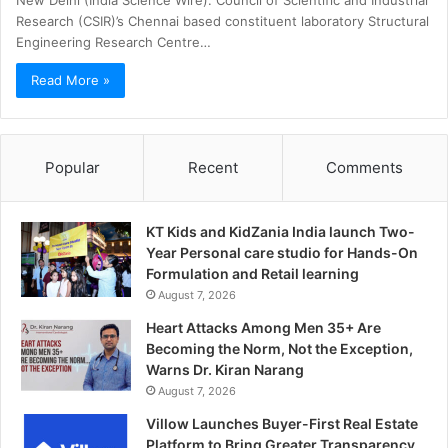
New Delhi (India Science Wire): Council of Scientific and Industrial
Research (CSIR)’s Chennai based constituent laboratory Structural
Engineering Research Centre…
Read More »
Popular
Recent
Comments
KT Kids and KidZania India launch Two-
Year Personal care studio for Hands-On
Formulation and Retail learning
August 7, 2026
Heart Attacks Among Men 35+ Are
Becoming the Norm, Not the Exception,
Warns Dr. Kiran Narang
August 7, 2026
Villow Launches Buyer-First Real Estate
Platform to Bring Greater Transparency