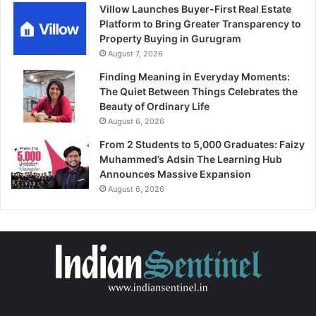
Villow Launches Buyer-First Real Estate
Platform to Bring Greater Transparency to
Property Buying in Gurugram
August 7, 2026
Finding Meaning in Everyday Moments:
The Quiet Between Things Celebrates the
Beauty of Ordinary Life
August 6, 2026
From 2 Students to 5,000 Graduates: Faizy
Muhammed’s Adsin The Learning Hub
Announces Massive Expansion
August 6, 2026