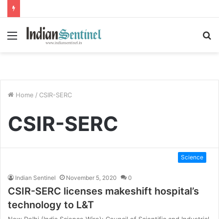
Menu
S
fo
Home
/
CSIR-SERC
CSIR-SERC
Science
Indian Sentinel
November 5, 2020
0
CSIR-SERC licenses makeshift hospital’s
technology to L&T