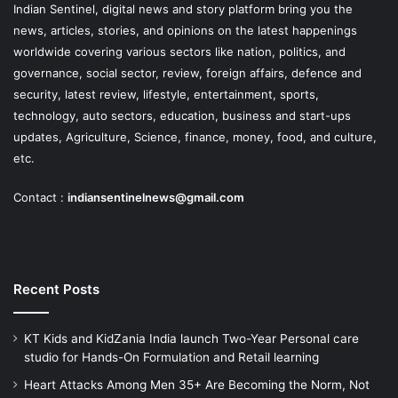
Indian Sentinel
, digital news and story platform bring you the
news, articles, stories, and opinions on the latest happenings
worldwide covering various sectors like nation, politics, and
governance, social sector, review, foreign affairs, defence and
security, latest review, lifestyle, entertainment, sports,
technology, auto sectors, education, business and start-ups
updates, Agriculture, Science, finance, money, food, and culture,
etc.
Contact :
indiansentinelnews@gmail.com
Recent Posts
KT Kids and KidZania India launch Two-Year Personal care
studio for Hands-On Formulation and Retail learning
Heart Attacks Among Men 35+ Are Becoming the Norm, Not