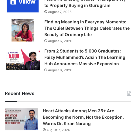
to Property Buying in Gurugram
August 7, 2026
Finding Meaning in Everyday Moments:
The Quiet Between Things Celebrates the
Beauty of Ordinary Life
August 6, 2026
From 2 Students to 5,000 Graduates:
Faizy Muhammed’s Adsin The Learning
Hub Announces Massive Expansion
August 6, 2026
Recent News
Heart Attacks Among Men 35+ Are
Becoming the Norm, Not the Exception,
Warns Dr. Kiran Narang
August 7, 2026