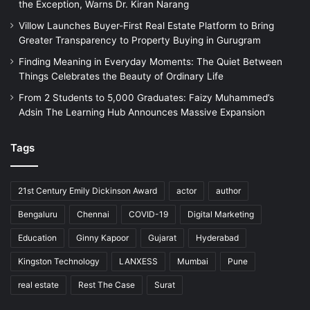
the Exception, Warns Dr. Kiran Narang
Villow Launches Buyer-First Real Estate Platform to Bring
Greater Transparency to Property Buying in Gurugram
Finding Meaning in Everyday Moments: The Quiet Between
Things Celebrates the Beauty of Ordinary Life
From 2 Students to 5,000 Graduates: Faizy Muhammed’s
Adsin The Learning Hub Announces Massive Expansion
Tags
21st Century Emily Dickinson Award
actor
author
Bengaluru
Chennai
COVID-19
Digital Marketing
Education
Ginny Kapoor
Gujarat
Hyderabad
Kingston Technology
LANXESS
Mumbai
Pune
real estate
Rest The Case
Surat