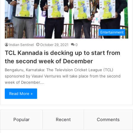
Entertainment
Indian Sentinel
October 29, 2021
0
TCL Kannada is decking up to start from
the second week of December
Bengaluru, Karnataka: The Television Cricket League (TCL)
sponsored by Vasavi Ventures will take place from the second
week of December.…
Read More »
Popular
Recent
Comments