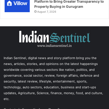
Platform to Bring Greater Transparency to
Property Buying in Gurugram
August 7, 2026
Indian Sentinel
, digital news and story platform bring you the
news, articles, stories, and opinions on the latest happenings
worldwide covering various sectors like nation, politics, and
governance, social sector, review, foreign affairs, defence and
security, latest review, lifestyle, entertainment, sports,
technology, auto sectors, education, business and start-ups
updates, Agriculture, Science, finance, money, food, and culture,
etc.