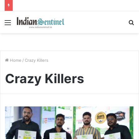
Menu
S
fo
Home
/
Crazy Killers
Crazy Killers