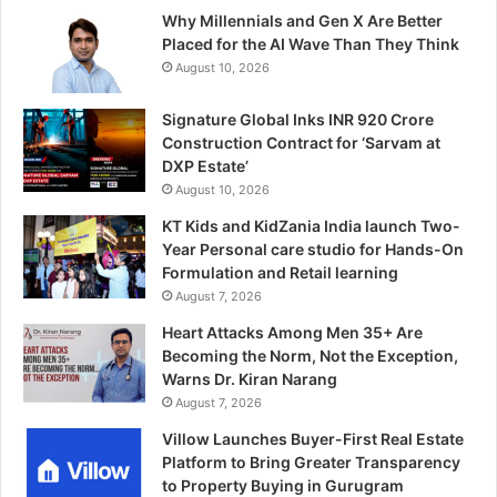
Why Millennials and Gen X Are Better
Placed for the AI Wave Than They Think
August 10, 2026
Signature Global Inks INR 920 Crore
Construction Contract for ‘Sarvam at
DXP Estate’
August 10, 2026
KT Kids and KidZania India launch Two-
Year Personal care studio for Hands-On
Formulation and Retail learning
August 7, 2026
Heart Attacks Among Men 35+ Are
Becoming the Norm, Not the Exception,
Warns Dr. Kiran Narang
August 7, 2026
Villow Launches Buyer-First Real Estate
Platform to Bring Greater Transparency
to Property Buying in Gurugram