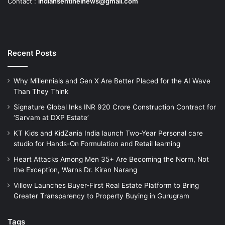
Contact :
indiansentinelnews@gmail.com
Recent Posts
Why Millennials and Gen X Are Better Placed for the AI Wave
Than They Think
Signature Global Inks INR 920 Crore Construction Contract for
‘Sarvam at DXP Estate’
KT Kids and KidZania India launch Two-Year Personal care
studio for Hands-On Formulation and Retail learning
Heart Attacks Among Men 35+ Are Becoming the Norm, Not
the Exception, Warns Dr. Kiran Narang
Villow Launches Buyer-First Real Estate Platform to Bring
Greater Transparency to Property Buying in Gurugram
Tags