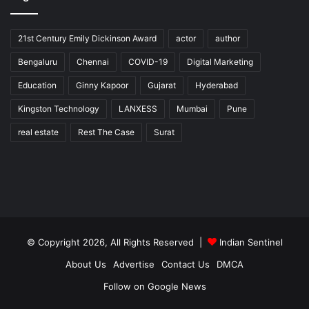
21st Century Emily Dickinson Award
actor
author
Bengaluru
Chennai
COVID-19
Digital Marketing
Education
Ginny Kapoor
Gujarat
Hyderabad
Kingston Technology
LANXESS
Mumbai
Pune
real estate
Rest The Case
Surat
© Copyright 2026, All Rights Reserved |
Indian Sentinel
About Us
Advertise
Contact Us
DMCA
Follow on Google News