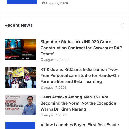
August 7, 2026
Recent News
Signature Global Inks INR 920 Crore
Construction Contract for ‘Sarvam at DXP
Estate’
August 10, 2026
KT Kids and KidZania India launch Two-
Year Personal care studio for Hands-On
Formulation and Retail learning
August 7, 2026
Heart Attacks Among Men 35+ Are
Becoming the Norm, Not the Exception,
Warns Dr. Kiran Narang
August 7, 2026
Villow Launches Buyer-First Real Estate