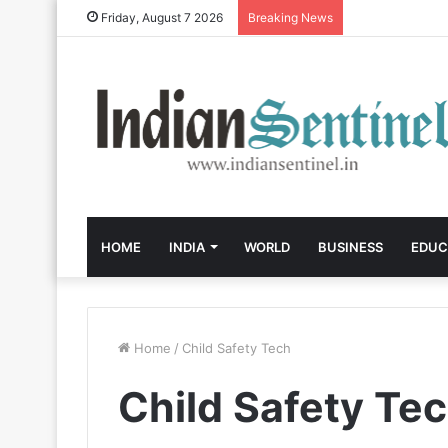
Friday, August 7 2026
Breaking News
HOME
INDIA
WORLD
BUSINESS
EDUC
Home
/
Child Safety Tech
Child Safety Te