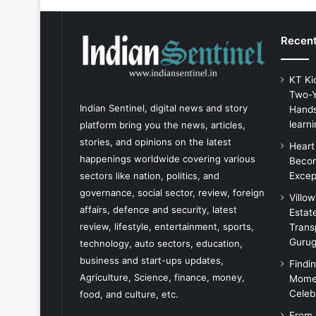
Recent
KT Ki
Two-Y
Indian Sentinel
, digital news and story
Hands
learni
platform bring you the news, articles,
stories, and opinions on the latest
Heart
happenings worldwide covering various
Becom
Excep
sectors like nation, politics, and
governance, social sector, review, foreign
Villo
affairs, defence and security, latest
Estat
review, lifestyle, entertainment, sports,
Trans
Guru
technology, auto sectors, education,
business and start-ups updates,
Findi
Agriculture, Science, finance, money,
Momen
Celeb
food, and culture, etc.
From 