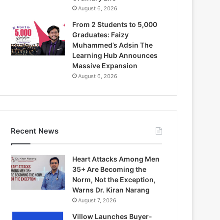
August 6, 2026
From 2 Students to 5,000
Graduates: Faizy
Muhammed’s Adsin The
Learning Hub Announces
Massive Expansion
August 6, 2026
Recent News
Heart Attacks Among Men
35+ Are Becoming the
Norm, Not the Exception,
Warns Dr. Kiran Narang
August 7, 2026
Villow Launches Buyer-