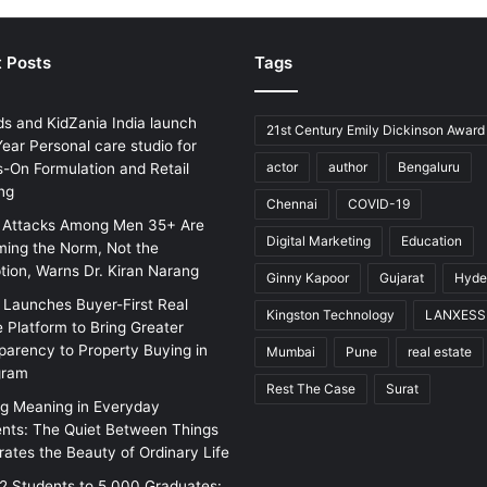
 Posts
Tags
ds and KidZania India launch
21st Century Emily Dickinson Award
ear Personal care studio for
actor
author
Bengaluru
-On Formulation and Retail
ng
Chennai
COVID-19
 Attacks Among Men 35+ Are
Digital Marketing
Education
ing the Norm, Not the
tion, Warns Dr. Kiran Narang
Ginny Kapoor
Gujarat
Hyde
w Launches Buyer-First Real
Kingston Technology
LANXESS
e Platform to Bring Greater
parency to Property Buying in
Mumbai
Pune
real estate
gram
Rest The Case
Surat
ng Meaning in Everyday
ts: The Quiet Between Things
rates the Beauty of Ordinary Life
2 Students to 5,000 Graduates: