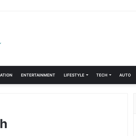
ATION
ENTERTAINMENT
LIFESTYLE
TECH
AUTO
ch