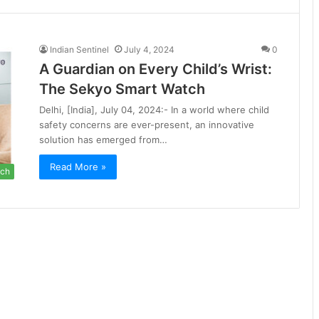
Indian Sentinel
July 4, 2024
0
A Guardian on Every Child’s Wrist:
The Sekyo Smart Watch
Delhi, [India], July 04, 2024:- In a world where child
safety concerns are ever-present, an innovative
solution has emerged from…
Read More »
ch