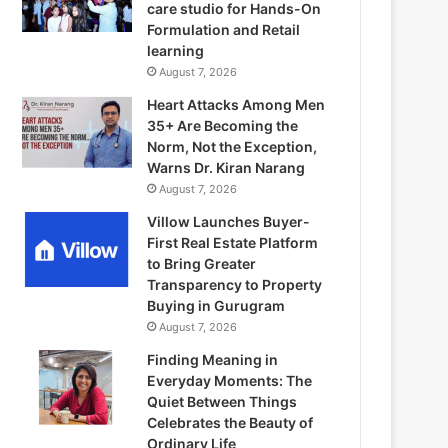
care studio for Hands-On
Formulation and Retail
learning
August 7, 2026
Heart Attacks Among Men
35+ Are Becoming the
Norm, Not the Exception,
Warns Dr. Kiran Narang
August 7, 2026
Villow Launches Buyer-
First Real Estate Platform
to Bring Greater
Transparency to Property
Buying in Gurugram
August 7, 2026
Finding Meaning in
Everyday Moments: The
Quiet Between Things
Celebrates the Beauty of
Ordinary Life