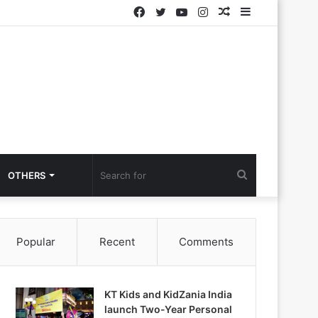
Facebook
Twitter
YouTube
Instagram
Random
Sidebar
Article
Search
OTHERS
for
Popular
Recent
Comments
KT Kids and KidZania India
launch Two-Year Personal