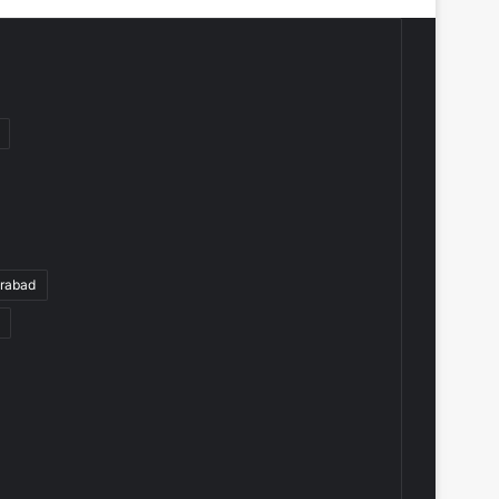
rabad