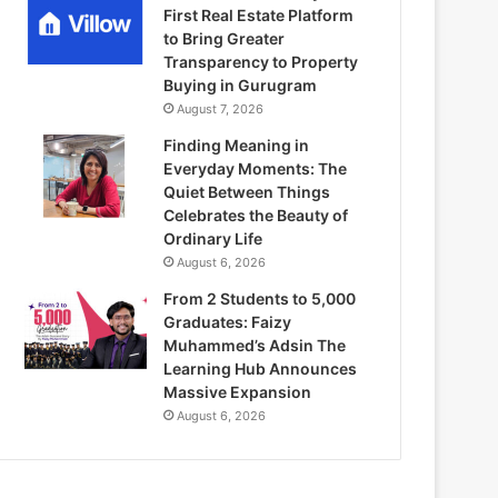
First Real Estate Platform
to Bring Greater
Transparency to Property
Buying in Gurugram
August 7, 2026
Finding Meaning in
Everyday Moments: The
Quiet Between Things
Celebrates the Beauty of
Ordinary Life
August 6, 2026
From 2 Students to 5,000
Graduates: Faizy
Muhammed’s Adsin The
Learning Hub Announces
Massive Expansion
August 6, 2026