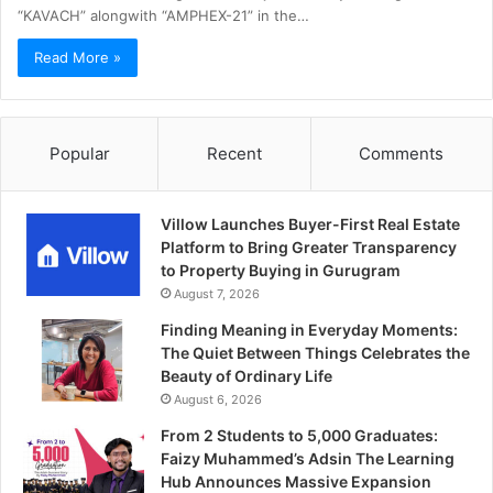
“KAVACH” alongwith “AMPHEX-21” in the…
Read More »
Popular
Recent
Comments
Villow Launches Buyer-First Real Estate
Platform to Bring Greater Transparency
to Property Buying in Gurugram
August 7, 2026
Finding Meaning in Everyday Moments:
The Quiet Between Things Celebrates the
Beauty of Ordinary Life
August 6, 2026
From 2 Students to 5,000 Graduates:
Faizy Muhammed’s Adsin The Learning
Hub Announces Massive Expansion