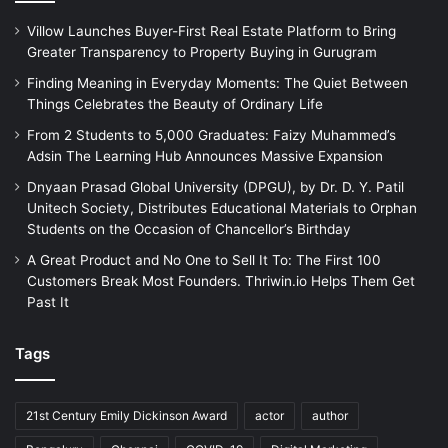
Villow Launches Buyer-First Real Estate Platform to Bring
Greater Transparency to Property Buying in Gurugram
Finding Meaning in Everyday Moments: The Quiet Between
Things Celebrates the Beauty of Ordinary Life
From 2 Students to 5,000 Graduates: Faizy Muhammed’s
Adsin The Learning Hub Announces Massive Expansion
Dnyaan Prasad Global University (DPGU), by Dr. D. Y. Patil
Unitech Society, Distributes Educational Materials to Orphan
Students on the Occasion of Chancellor’s Birthday
A Great Product and No One to Sell It To: The First 100
Customers Break Most Founders. Thriwin.io Helps Them Get
Past It
Tags
21st Century Emily Dickinson Award
actor
author