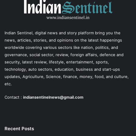
Indian Sentinel
, digital news and story platform bring you the
news, articles, stories, and opinions on the latest happenings
worldwide covering various sectors like nation, politics, and
governance, social sector, review, foreign affairs, defence and
security, latest review, lifestyle, entertainment, sports,
technology, auto sectors, education, business and start-ups
updates, Agriculture, Science, finance, money, food, and culture,
etc.
Contact :
indiansentinelnews@gmail.com
Recent Posts