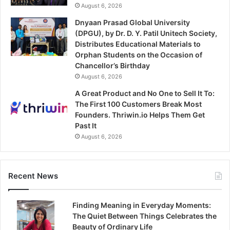
August 6, 2026
Dnyaan Prasad Global University
(DPGU), by Dr. D. Y. Patil Unitech Society,
Distributes Educational Materials to
Orphan Students on the Occasion of
Chancellor’s Birthday
August 6, 2026
A Great Product and No One to Sell It To:
The First 100 Customers Break Most
Founders. Thriwin.io Helps Them Get
Past It
August 6, 2026
Recent News
Finding Meaning in Everyday Moments:
The Quiet Between Things Celebrates the
Beauty of Ordinary Life