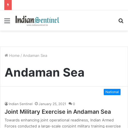
Menu
S
fo
Home
/
Andaman Sea
Andaman Sea
National
Indian Sentinel
January 25, 2021
0
Joint Military Exercise in Andaman Sea
Towards enhancing joint operational readiness, Indian Armed
Forces conducted a large-scale conjoint military training exercise