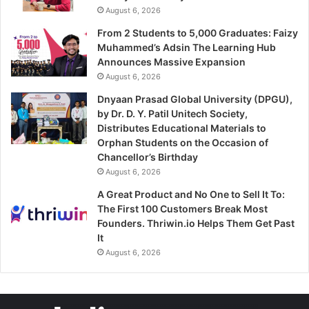
August 6, 2026
From 2 Students to 5,000 Graduates: Faizy
Muhammed’s Adsin The Learning Hub
Announces Massive Expansion
August 6, 2026
Dnyaan Prasad Global University (DPGU),
by Dr. D. Y. Patil Unitech Society,
Distributes Educational Materials to
Orphan Students on the Occasion of
Chancellor’s Birthday
August 6, 2026
A Great Product and No One to Sell It To:
The First 100 Customers Break Most
Founders. Thriwin.io Helps Them Get Past
It
August 6, 2026