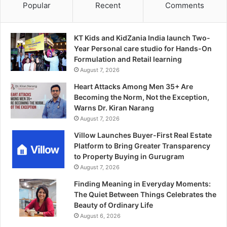
Popular
Recent
Comments
KT Kids and KidZania India launch Two-
Year Personal care studio for Hands-On
Formulation and Retail learning
August 7, 2026
Heart Attacks Among Men 35+ Are
Becoming the Norm, Not the Exception,
Warns Dr. Kiran Narang
August 7, 2026
Villow Launches Buyer-First Real Estate
Platform to Bring Greater Transparency
to Property Buying in Gurugram
August 7, 2026
Finding Meaning in Everyday Moments:
The Quiet Between Things Celebrates the
Beauty of Ordinary Life
August 6, 2026