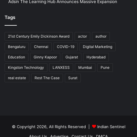
Adsin The Learning Hub Announces Massive Expansion
Tags
21st Century Emily Dickinson Award
actor
author
Bengaluru
Chennai
COVID-19
Digital Marketing
Education
Ginny Kapoor
Gujarat
Hyderabad
Kingston Technology
LANXESS
Mumbai
Pune
real estate
Rest The Case
Surat
© Copyright 2026, All Rights Reserved |
Indian Sentinel
About Us
Advertise
Contact Us
DMCA