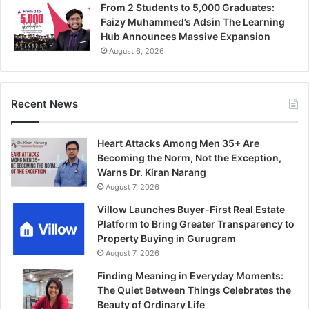
From 2 Students to 5,000 Graduates:
Faizy Muhammed’s Adsin The Learning
Hub Announces Massive Expansion
August 6, 2026
Recent News
Heart Attacks Among Men 35+ Are
Becoming the Norm, Not the Exception,
Warns Dr. Kiran Narang
August 7, 2026
Villow Launches Buyer-First Real Estate
Platform to Bring Greater Transparency to
Property Buying in Gurugram
August 7, 2026
Finding Meaning in Everyday Moments:
The Quiet Between Things Celebrates the
Beauty of Ordinary Life