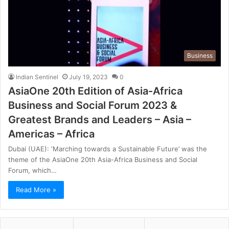
Business
Indian Sentinel
July 19, 2023
0
AsiaOne 20th Edition of Asia-Africa
Business and Social Forum 2023 &
Greatest Brands and Leaders – Asia –
Americas – Africa
Dubai (UAE): ‘Marching towards a Sustainable Future’ was the
theme of the AsiaOne 20th Asia-Africa Business and Social
Forum, which…
Read More »