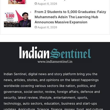
August 6, 2026
From 2 Students to 5,000 Graduates: Faizy
Muhammed’s Adsin The Learning Hub
Announces Massive Expansion
August 6, 2026
Indian Sentinel
, digital news and story platform bring you the
news, articles, stories, and opinions on the latest happenings
worldwide covering various sectors like nation, politics, and
governance, social sector, review, foreign affairs, defence and
security, latest review, lifestyle, entertainment, sports,
technology, auto sectors, education, business and start-ups
updates, Agriculture, Science, finance, money, food, and culture,