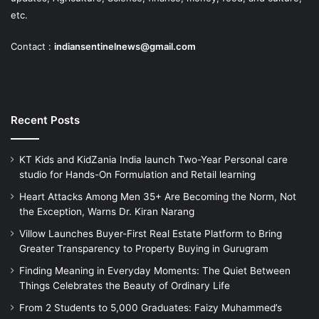
etc.
Contact :
indiansentinelnews@gmail.com
Recent Posts
KT Kids and KidZania India launch Two-Year Personal care
studio for Hands-On Formulation and Retail learning
Heart Attacks Among Men 35+ Are Becoming the Norm, Not
the Exception, Warns Dr. Kiran Narang
Villow Launches Buyer-First Real Estate Platform to Bring
Greater Transparency to Property Buying in Gurugram
Finding Meaning in Everyday Moments: The Quiet Between
Things Celebrates the Beauty of Ordinary Life
From 2 Students to 5,000 Graduates: Faizy Muhammed’s