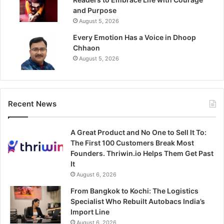
and Purpose
August 5, 2026
Every Emotion Has a Voice in Dhoop
Chhaon
August 5, 2026
Recent News
A Great Product and No One to Sell It To:
The First 100 Customers Break Most
Founders. Thriwin.io Helps Them Get Past
It
August 6, 2026
From Bangkok to Kochi: The Logistics
Specialist Who Rebuilt Autobacs India’s
Import Line
August 6, 2026