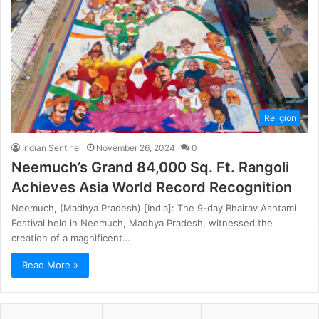
Religion
Indian Sentinel
November 26, 2024
0
Neemuch’s Grand 84,000 Sq. Ft. Rangoli
Achieves Asia World Record Recognition
Neemuch, (Madhya Pradesh) [India]: The 9-day Bhairav Ashtami
Festival held in Neemuch, Madhya Pradesh, witnessed the
creation of a magnificent…
Read More »