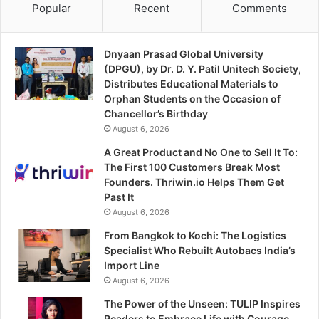
Popular
Recent
Comments
Dnyaan Prasad Global University
(DPGU), by Dr. D. Y. Patil Unitech Society,
Distributes Educational Materials to
Orphan Students on the Occasion of
Chancellor’s Birthday
August 6, 2026
A Great Product and No One to Sell It To:
The First 100 Customers Break Most
Founders. Thriwin.io Helps Them Get
Past It
August 6, 2026
From Bangkok to Kochi: The Logistics
Specialist Who Rebuilt Autobacs India’s
Import Line
August 6, 2026
The Power of the Unseen: TULIP Inspires
Readers to Embrace Life with Courage