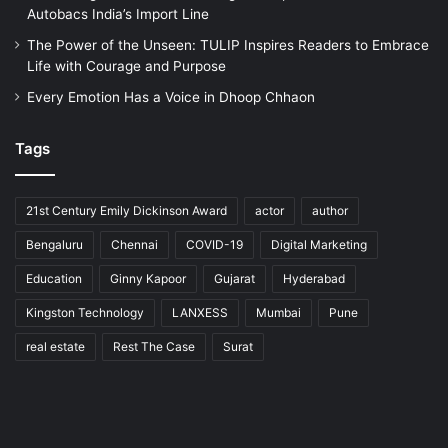
Autobacs India’s Import Line
The Power of the Unseen: TULIP Inspires Readers to Embrace
Life with Courage and Purpose
Every Emotion Has a Voice in Dhoop Chhaon
Tags
21st Century Emily Dickinson Award
actor
author
Bengaluru
Chennai
COVID-19
Digital Marketing
Education
Ginny Kapoor
Gujarat
Hyderabad
Kingston Technology
LANXESS
Mumbai
Pune
real estate
Rest The Case
Surat