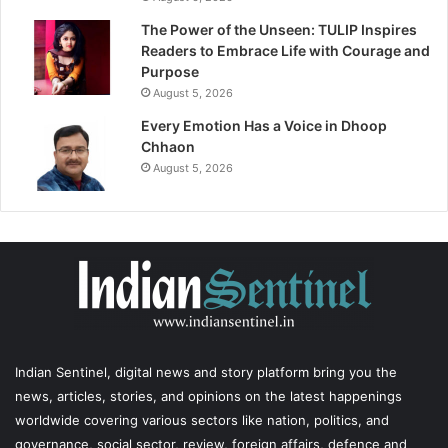
The Power of the Unseen: TULIP Inspires
Readers to Embrace Life with Courage and
Purpose
August 5, 2026
Every Emotion Has a Voice in Dhoop
Chhaon
August 5, 2026
Indian Sentinel
, digital news and story platform bring you the
news, articles, stories, and opinions on the latest happenings
worldwide covering various sectors like nation, politics, and
governance, social sector, review, foreign affairs, defence and