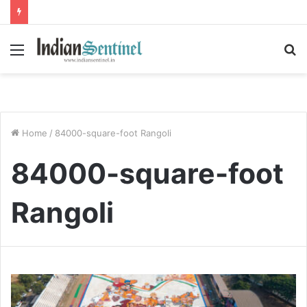
Menu
S
fo
Home
/
84000-square-foot Rangoli
84000-square-foot
Rangoli