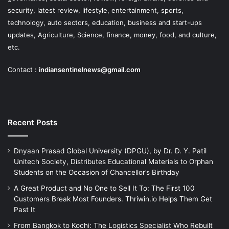
security, latest review, lifestyle, entertainment, sports,
technology, auto sectors, education, business and start-ups
updates, Agriculture, Science, finance, money, food, and culture,
etc.
Contact :
indiansentinelnews@gmail.com
Recent Posts
Dnyaan Prasad Global University (DPGU), by Dr. D. Y. Patil
Unitech Society, Distributes Educational Materials to Orphan
Students on the Occasion of Chancellor’s Birthday
A Great Product and No One to Sell It To: The First 100
Customers Break Most Founders. Thriwin.io Helps Them Get
Past It
From Bangkok to Kochi: The Logistics Specialist Who Rebuilt