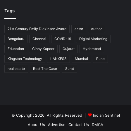
Tags
21st Century Emily Dickinson Award
actor
author
Bengaluru
Chennai
COVID-19
Digital Marketing
Education
Ginny Kapoor
Gujarat
Hyderabad
Kingston Technology
LANXESS
Mumbai
Pune
real estate
Rest The Case
Surat
© Copyright 2026, All Rights Reserved |
Indian Sentinel
About Us
Advertise
Contact Us
DMCA