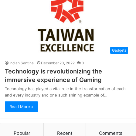
Gadgets
Indian Sentinel
December 20, 2022
0
Technology is revolutionizing the
immersive experience of Gaming
Technology has played a vital role in the transformation of each
and every industry and one such shining example of…
Read More »
Popular
Recent
Comments