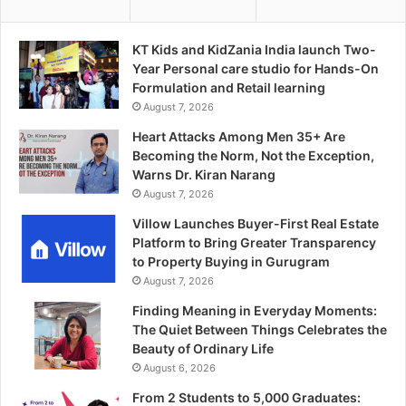
KT Kids and KidZania India launch Two-
Year Personal care studio for Hands-On
Formulation and Retail learning
August 7, 2026
Heart Attacks Among Men 35+ Are
Becoming the Norm, Not the Exception,
Warns Dr. Kiran Narang
August 7, 2026
Villow Launches Buyer-First Real Estate
Platform to Bring Greater Transparency
to Property Buying in Gurugram
August 7, 2026
Finding Meaning in Everyday Moments:
The Quiet Between Things Celebrates the
Beauty of Ordinary Life
August 6, 2026
From 2 Students to 5,000 Graduates: