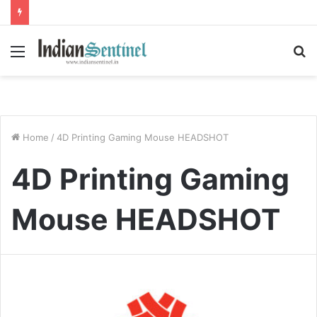
Menu
S
fo
Home
/
4D Printing Gaming Mouse HEADSHOT
4D Printing Gaming
Mouse HEADSHOT