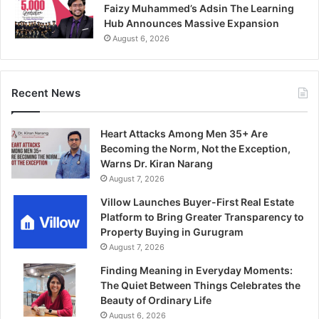
Faizy Muhammed’s Adsin The Learning
Hub Announces Massive Expansion
August 6, 2026
Recent News
Heart Attacks Among Men 35+ Are
Becoming the Norm, Not the Exception,
Warns Dr. Kiran Narang
August 7, 2026
Villow Launches Buyer-First Real Estate
Platform to Bring Greater Transparency to
Property Buying in Gurugram
August 7, 2026
Finding Meaning in Everyday Moments:
The Quiet Between Things Celebrates the
Beauty of Ordinary Life
August 6, 2026