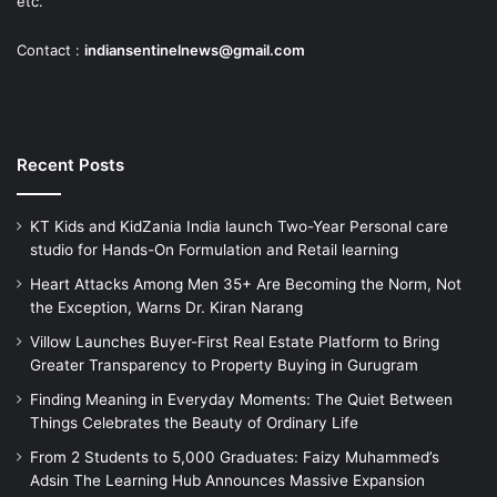
etc.
Contact :
indiansentinelnews@gmail.com
Recent Posts
KT Kids and KidZania India launch Two-Year Personal care
studio for Hands-On Formulation and Retail learning
Heart Attacks Among Men 35+ Are Becoming the Norm, Not
the Exception, Warns Dr. Kiran Narang
Villow Launches Buyer-First Real Estate Platform to Bring
Greater Transparency to Property Buying in Gurugram
Finding Meaning in Everyday Moments: The Quiet Between
Things Celebrates the Beauty of Ordinary Life
From 2 Students to 5,000 Graduates: Faizy Muhammed’s
Adsin The Learning Hub Announces Massive Expansion