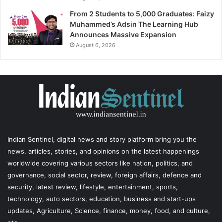
From 2 Students to 5,000 Graduates: Faizy
Muhammed’s Adsin The Learning Hub
Announces Massive Expansion
August 6, 2026
Indian Sentinel
, digital news and story platform bring you the
news, articles, stories, and opinions on the latest happenings
worldwide covering various sectors like nation, politics, and
governance, social sector, review, foreign affairs, defence and
security, latest review, lifestyle, entertainment, sports,
technology, auto sectors, education, business and start-ups
updates, Agriculture, Science, finance, money, food, and culture,